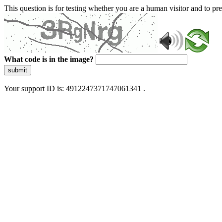
This question is for testing whether you are a human visitor and to 
What code is in the image?
submit
Your support ID is: 4912247371747061341 .