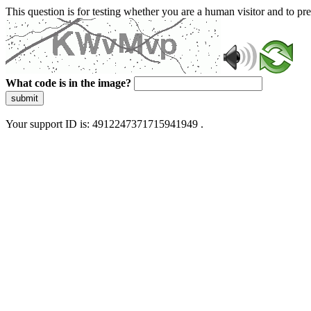
This question is for testing whether you are a human visitor and to 
What code is in the image?
submit
Your support ID is: 4912247371715941949 .