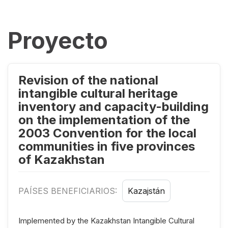
Proyecto
Revision of the national
intangible cultural heritage
inventory and capacity-building
on the implementation of the
2003 Convention for the local
communities in five provinces
of Kazakhstan
PAÍSES BENEFICIARIOS:
Kazajstán
Implemented by the Kazakhstan Intangible Cultural