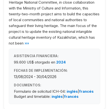
Heritage National Committee, in close collaboration
with the Ministry of Culture and Information, this
twenty-two-month project aims to build the capacities
of local communities and national authorities to
safeguard their living heritage. The main focus of the
project is to update the existing national intangible
cultural heritage inventory of Kazakhstan, which has
not been
›››
ASISTENCIA FINANCIERA:
99.600 US$
otorgado en
2024
FECHAS DE IMPLEMENTACIÓN:
13/08/2024 - 30/04/2026
DOCUMENTOS:
Formulario de solicitud ICH-04:
inglés
|
francés
Budget and timetable:
inglés
|
francés