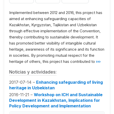
Implemented between 2012 and 2016, this project has
aimed at enhancing safeguarding capacities of
Kazakhstan, Kyrgyzstan, Tajikistan and Uzbekistan
through effective implementation of the Convention,
thereby contributing to sustainable development. It
has promoted better visibility of intangible cultural
heritage, awareness of its significance and its function
in societies. By promoting mutual respect for the
heritage of others, this project has contributed to
›››
Noticias y actividades:
2017-07-14 –
Enhancing safeguarding of living
heritage in Uzbekistan
2016-11-21 –
Workshop on ICH and Sustainable
Development in Kazakhstan, Implications for
Policy Development and Implementation