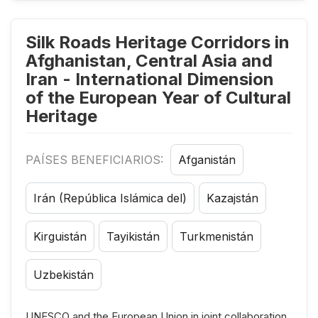
Silk Roads Heritage Corridors in
Afghanistan, Central Asia and
Iran - International Dimension
of the European Year of Cultural
Heritage
PAÍSES BENEFICIARIOS:
Afganistán
Irán (República Islámica del)
Kazajstán
Kirguistán
Tayikistán
Turkmenistán
Uzbekistán
UNESCO and the European Union in joint collaboration