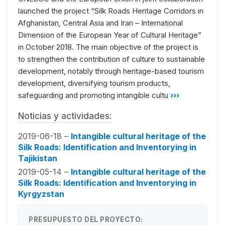
launched the project “Silk Roads Heritage Corridors in
Afghanistan, Central Asia and Iran – International
Dimension of the European Year of Cultural Heritage”
in October 2018. The main objective of the project is
to strengthen the contribution of culture to sustainable
development, notably through heritage-based tourism
development, diversifying tourism products,
safeguarding and promoting intangible cultu
›››
Noticias y actividades:
2019-06-18 –
Intangible cultural heritage of the
Silk Roads: Identification and Inventorying in
Tajikistan
2019-05-14 –
Intangible cultural heritage of the
Silk Roads: Identification and Inventorying in
Kyrgyzstan
PRESUPUESTO DEL PROYECTO: