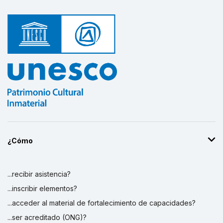
¿Cómo
...recibir asistencia?
...inscribir elementos?
...acceder al material de fortalecimiento de capacidades?
...ser acreditado (ONG)?