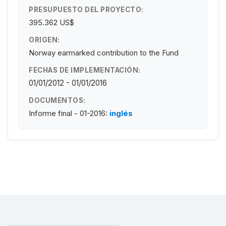
PRESUPUESTO DEL PROYECTO:
395.362 US$
ORIGEN:
Norway earmarked contribution to the Fund
FECHAS DE IMPLEMENTACIÓN:
01/01/2012 - 01/01/2016
DOCUMENTOS:
Informe final - 01-2016:
inglés