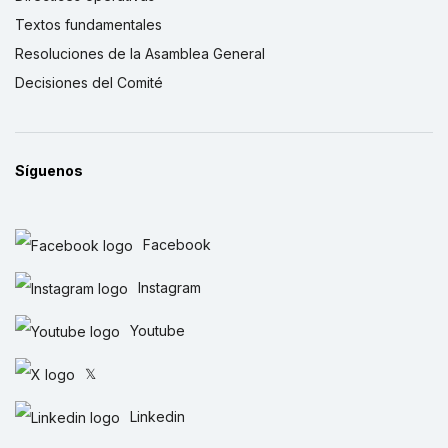
Textos fundamentales
Resoluciones de la Asamblea General
Decisiones del Comité
Síguenos
Facebook
Instagram
Youtube
𝕏
Linkedin