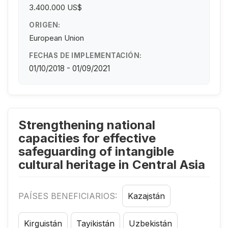
3.400.000 US$
ORIGEN:
European Union
FECHAS DE IMPLEMENTACIÓN:
01/10/2018 - 01/09/2021
Strengthening national
capacities for effective
safeguarding of intangible
cultural heritage in Central Asia
PAÍSES BENEFICIARIOS:
Kazajstán
Kirguistán
Tayikistán
Uzbekistán