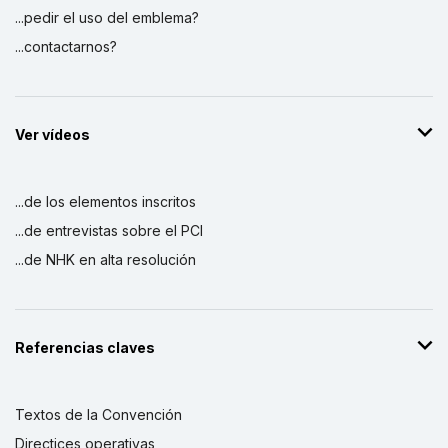
...pedir el uso del emblema?
...contactarnos?
Ver vídeos
...de los elementos inscritos
...de entrevistas sobre el PCI
...de NHK en alta resolución
Referencias claves
Textos de la Convención
Directices operativas