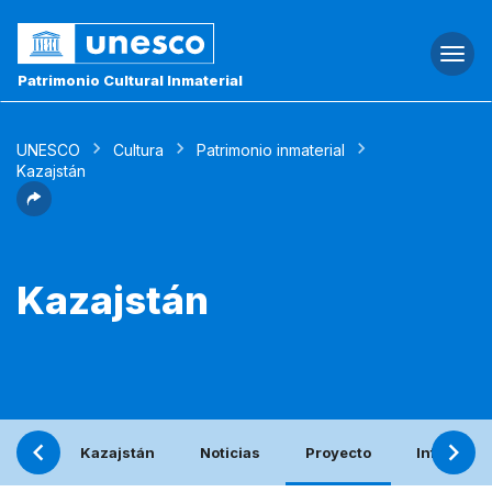
Togg
navi
Patrimonio Cultural Inmaterial
UNESCO
Cultura
Patrimonio inmaterial
Kazajstán
Kazajstán
Kazajstán
Noticias
Proyecto
Informe p