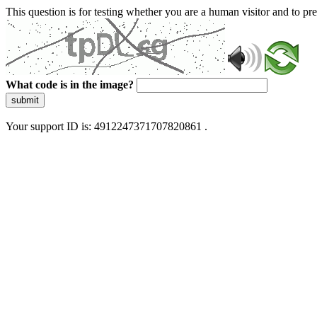
This question is for testing whether you are a human visitor and to 
What code is in the image?
submit
Your support ID is: 4912247371707820861 .