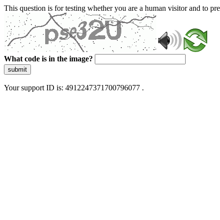
This question is for testing whether you are a human visitor and to 
What code is in the image?
submit
Your support ID is: 4912247371700796077 .