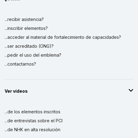
...recibir asistencia?
...inscribir elementos?
...acceder al material de fortalecimiento de capacidades?
...ser acreditado (ONG)?
...pedir el uso del emblema?
...contactarnos?
Ver vídeos
...de los elementos inscritos
...de entrevistas sobre el PCI
...de NHK en alta resolución