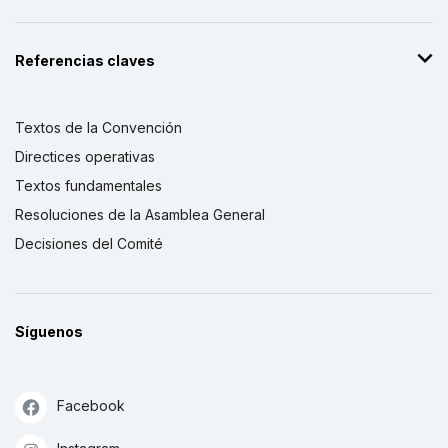
Referencias claves
Textos de la Convención
Directices operativas
Textos fundamentales
Resoluciones de la Asamblea General
Decisiones del Comité
Síguenos
Facebook