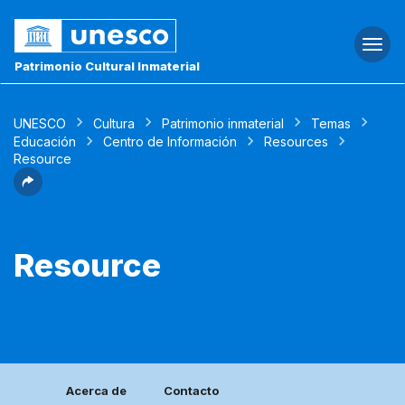
Togg
navi
Patrimonio Cultural Inmaterial
UNESCO
Cultura
Patrimonio inmaterial
Temas
Educación
Centro de Información
Resources
Resource
Resource
Acerca de
Contacto