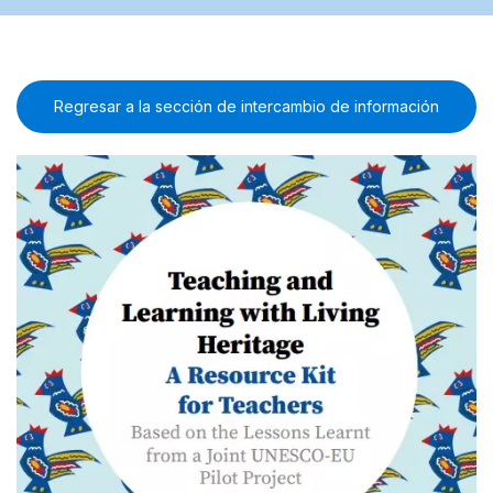
Regresar a la sección de intercambio de información