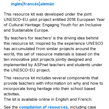
inglés
|
francés
|
alemán
This resource kit was developed under the joint
UNESCO–EU pilot project entitled 2018 European Year
of Cultural Heritage: Engaging Youth for an Inclusive
and Sustainable Europe.
‘By teachers for teachers’ is the driving idea behind
this resource kit. Inspired by the experience UNESCO
has accumulated from similar projects around the
world, this set of resource materials is based on the
ten innovative pilot projects jointly designed and
implemented by ASPnet teachers and students under
the UNESCO–EU project.
This resource kit includes several components that
provide teachers with information on why and how to
incorporate living heritage into their school based
activities.
The kit is available online in English and French.
See the
compilation of resources
, including case