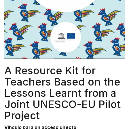
A Resource Kit for
Teachers Based on the
Lessons Learnt from a
Joint UNESCO-EU Pilot
Project
Vínculo para un acceso directo