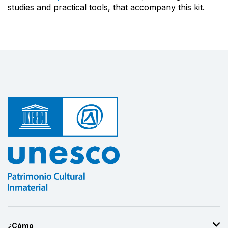
studies and practical tools, that accompany this kit.
¿Cómo