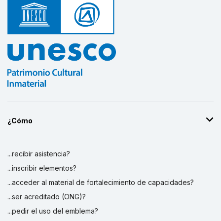
¿Cómo
...recibir asistencia?
...inscribir elementos?
...acceder al material de fortalecimiento de capacidades?
...ser acreditado (ONG)?
...pedir el uso del emblema?