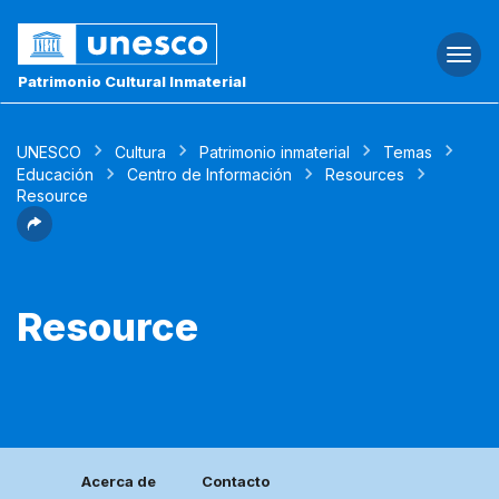
Togg
navi
Patrimonio Cultural Inmaterial
UNESCO
Cultura
Patrimonio inmaterial
Temas
Educación
Centro de Información
Resources
Resource
Resource
Acerca de
Contacto