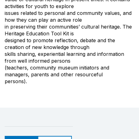
activities for youth to explore
issues related to personal and community values, and
how they can play an active role
in preserving their communities’ cultural heritage. The
Heritage Education Tool Kit is
designed to promote reflection, debate and the
creation of new knowledge through
skills sharing, experiential learning and information
from well informed persons
(teachers, community museum initiators and
managers, parents and other resourceful
persons).