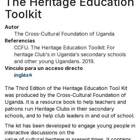
The Heritage Education
Toolkit
Autor
The Cross-Cultural Foundation of Uganda
Referencias
CCFU. The Heritage Education Toolkit: For
heritage Club's in Uganda's secondary schools
and other young Ugandans. 2019.
Vínculo para un acceso directo
inglés
The Third Edition of the Heritage Education Tool Kit
was produced by the Cross-Cultural Foundation of
Uganda. It is a resource book to help teachers and
patrons run Heritage Clubs in their secondary
schools, and to help club leaders in and out of school.
The kit has been developed to engage young people in
interactive discussions on the
value of cultural heritage in present times. It contains