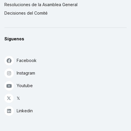
Resoluciones de la Asamblea General
Decisiones del Comité
Síguenos
Facebook
Instagram
Youtube
𝕏
Linkedin