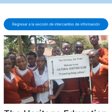
Regresar a la sección de intercambio de información