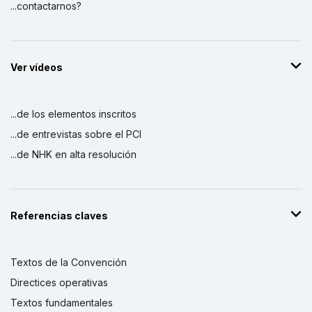
...contactarnos?
Ver vídeos
...de los elementos inscritos
...de entrevistas sobre el PCI
...de NHK en alta resolución
Referencias claves
Textos de la Convención
Directices operativas
Textos fundamentales