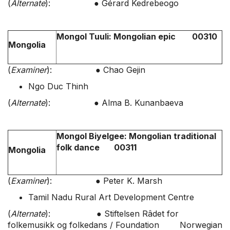
(
Alternate
): ● Gérard Kedrebeogo
Mongol Tuuli: Mongolian epic 00310
Mongolia
(
Examiner
): ● Chao Gejin
Ngo Duc Thinh
(
Alternate
): ● Alma B. Kunanbaeva
Mongol Biyelgee: Mongolian traditional
folk dance 00311
Mongolia
(
Examiner
): ● Peter K. Marsh
Tamil Nadu Rural Art Development Centre
(
Alternate
): ● Stiftelsen Râdet for
folkemusikk og folkedans / Foundation Norwegian