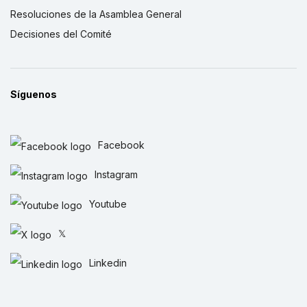
Resoluciones de la Asamblea General
Decisiones del Comité
Síguenos
Facebook
Instagram
Youtube
𝕏
Linkedin