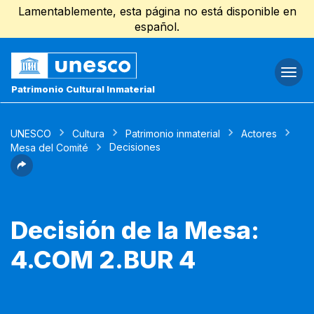
Lamentablemente, esta página no está disponible en
español.
Togg
navi
Patrimonio Cultural Inmaterial
UNESCO
Cultura
Patrimonio inmaterial
Actores
Decisiones
Mesa del Comité
Decisión de la Mesa:
4.COM 2.BUR 4