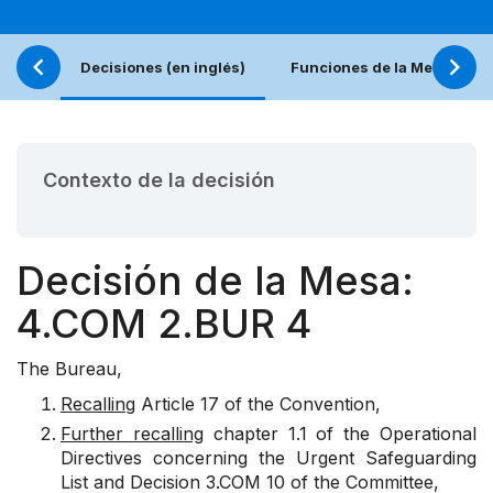
Decisiones (en inglés)
Funciones de la Mesa
Contexto de la decisión
Decisión de la Mesa:
4.COM 2.BUR 4
The Bureau,
Recalling
Article 17 of the Convention,
Further recalling
chapter 1.1 of the Operational
Directives concerning the Urgent Safeguarding
List and Decision 3.COM 10 of the Committee,