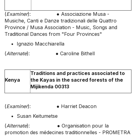
(
Examiner
): ● Associazione Musa -
Musiche, Canti e Danze tradizionali delle Quattro
Province / Musa Association - Music, Songs and
Traditional Dances from "Four Provinces"
Ignazio Macchiarella
(
Alternate
): ● Caroline Bithell
Traditions and practices associated to
Kenya
the Kayas in the sacred forests of the
Mijikenda 00313
(
Examiner
): ● Harriet Deacon
Susan Keitumetse
(
Alternate
): ● Organisation pour la
promotion des médecines traditionnelles - PROMETRA