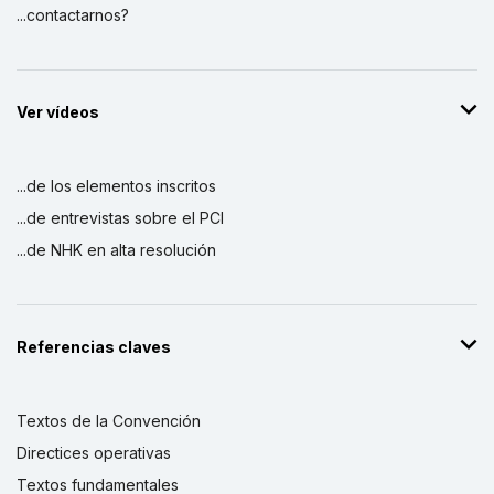
...contactarnos?
Ver vídeos
...de los elementos inscritos
...de entrevistas sobre el PCI
...de NHK en alta resolución
Referencias claves
Textos de la Convención
Directices operativas
Textos fundamentales