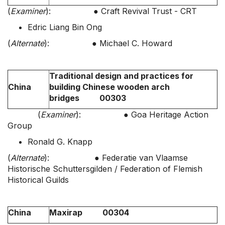
(
Examiner
): ● Craft Revival Trust - CRT
Edric Liang Bin Ong
(
Alternate
): ● Michael C. Howard
Traditional design and practices for
China
building Chinese wooden arch
bridges 00303
(
Examiner
): ● Goa Heritage Action
Group
Ronald G. Knapp
(
Alternate
): ● Federatie van Vlaamse
Historische Schuttersgilden / Federation of Flemish
Historical Guilds
China
Maxirap 00304