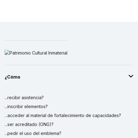
¿Cómo
...recibir asistencia?
...inscribir elementos?
...acceder al material de fortalecimiento de capacidades?
...ser acreditado (ONG)?
...pedir el uso del emblema?