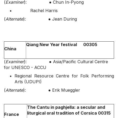
(
Examiner
): ● Chun In-Pyong
Rachel Harris
(
Alternate
): ● Jean During
Qiang New Year festival 00305
China
(
Examiner
): ● Asia/Pacific Cultural Centre
for UNESCO - ACCU
Regional Resource Centre for Folk Performing
Arts (UDUPI)
(
Alternate
): ● Erik Mueggler
The Cantu in paghjella: a secular and
liturgical oral tradition of Corsica 00315
France