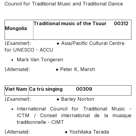
Council for Traditional Music and Traditional Dance
Traditional music of the Tsuur 00312
Mongolia
(
Examiner
): ● Asia/Pacific Cultural Centre
for UNESCO - ACCU
Mark Van Tongeren
(
Alternate
): ● Peter K. Marsh
Viet Nam
Ca trù singing 00309
(
Examiner
): ● Barley Norton
International Council for Traditional Music -
ICTM / Conseil international de la musique
traditionnelle - CIMT
(
Alternate
): ● Yoshitaka Terada