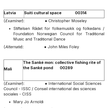
Latvia
Suiti cultural space 00314
(
Examiner
): ● Christopher Moseley
Stiftelsen Râdet for folkemusikk og folkedans /
Foundation Norwegian Council for Traditional
Music and Traditional Dance
(
Alt
ernate
): ● John Miles Foley
The Sanké mon: collective fishing rite of
the Sanké pond 00289
Mali
(
Examiner
): ● International Social Sciences
Council - ISSC / Conseil international des sciences
sociales - CISS
Mary Jo Arnoldi