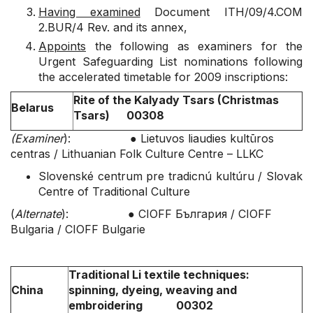
Having examined
Document ITH/09/4.COM
2.BUR/4 Rev. and its annex,
Appoints
the following as examiners for the
Urgent Safeguarding List nominations following
the accelerated timetable for 2009 inscriptions:
Rite of the Kalyady Tsars (Christmas
Belarus
Tsars) 00308
(Examiner
): ● Lietuvos liaudies kultūros
centras / Lithuanian Folk Culture Centre – LLKC
Slovenské centrum pre tradicnú kultúru / Slovak
Centre of Traditional Culture
(
Alternate
): ● CIOFF България / CIOFF
Bulgaria / CIOFF Bulgarie
Traditional Li textile techniques:
China
spinning, dyeing, weaving and
embroidering 00302