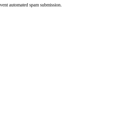
prevent automated spam submission.