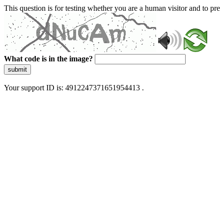
This question is for testing whether you are a human visitor and to 
What code is in the image?
submit
Your support ID is: 4912247371651954413 .