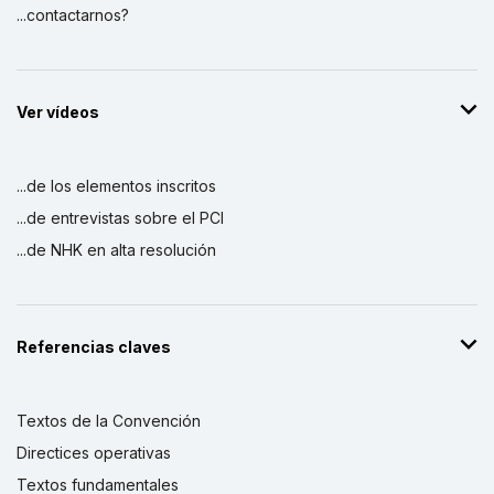
...contactarnos?
Ver vídeos
...de los elementos inscritos
...de entrevistas sobre el PCI
...de NHK en alta resolución
Referencias claves
Textos de la Convención
Directices operativas
Textos fundamentales