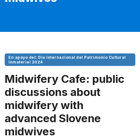
En apoyo del: Día Internacional del Patrimonio Cultural
Inmaterial 2024
Midwifery Cafe: public
discussions about
midwifery with
advanced Slovene
midwives