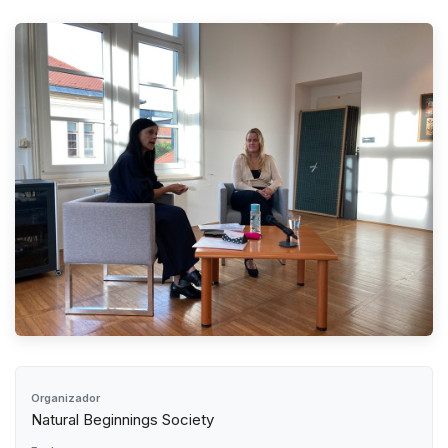
Organizador
Natural Beginnings Society