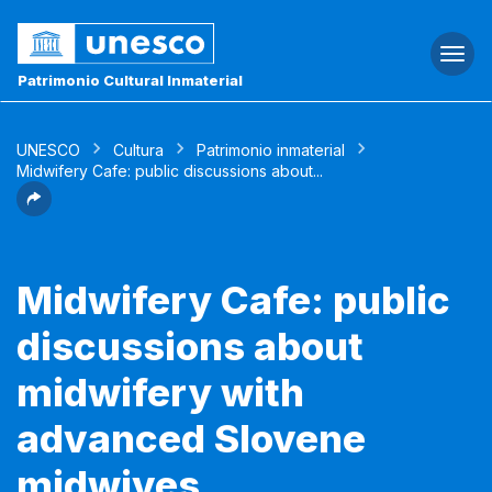
Togg
navi
Patrimonio Cultural Inmaterial
UNESCO
Cultura
Patrimonio inmaterial
Midwifery Cafe: public discussions about...
Midwifery Cafe: public
discussions about
midwifery with
advanced Slovene
midwives