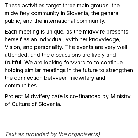
These activities target three main groups: the
midwifery community in Slovenia, the general
public, and the international community.
Each meeting is unique, as the midvvife presents
herself as an individual, vvith her knovvledge,
Vision, and personality. The events are very well
attended, and the discussions are lively and
fruitful. We are looking forvvard to to continue
holding similar meetings in the future to strengthen
the connection betvveen midwifery and
communities.
Project Midwifery cafe is co-financed by Ministry
of Culture of Slovenia.
Text as provided by the organiser(s).