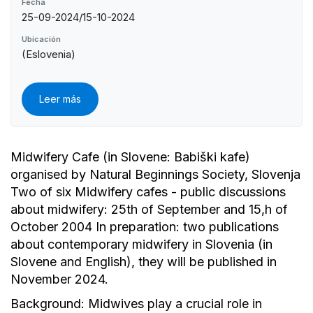
Fecha
25-09-2024/15-10-2024
Ubicación
(Eslovenia)
Leer más
Midwifery Cafe (in Slovene: Babiški kafe)
organised by Natural Beginnings Society, Slovenja
Two of six Midwifery cafes - public discussions
about midwifery: 25th of September and 15,h of
October 2004 In preparation: two publications
about contemporary midwifery in Slovenia (in
Slovene and English), they will be published in
November 2024.
Background: Midwives play a crucial role in