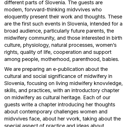
different parts of Slovenia. The guests are
modem, forvvard-thinking midvvives who
eloquently present their work and thoughts. These
are the first such events in Slovenia, intended for a
broad audience, particularly future parents, the
midwifery community, and those interested in birth
culture, physiology, natural processes, women’s
rights, quality of life, cooperation and support
among people, motherhood, parenthood, babies.
We are preparing an e-publication about the
cultural and social significance of midwifery in
Slovenia, focusing on living midwifery knovvledge,
skills, and practices, with an introductory chapter
on midwifery as cultural heritage. Each of our
guests write a chapter introducing her thoughts
about contemporary challenges women and
midvvives face, about her vvork, taking about the
special aspect of practice and ideas about