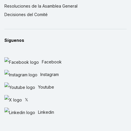
Resoluciones de la Asamblea General
Decisiones del Comité
Síguenos
Facebook
Instagram
Youtube
𝕏
Linkedin