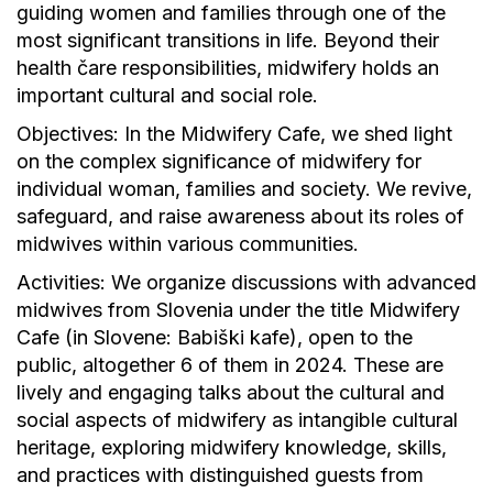
guiding women and families through one of the
most significant transitions in life. Beyond their
health čare responsibilities, midwifery holds an
important cultural and social role.
Objectives: In the Midwifery Cafe, we shed light
on the complex significance of midwifery for
individual woman, families and society. We revive,
safeguard, and raise awareness about its roles of
midwives within various communities.
Activities: We organize discussions with advanced
midwives from Slovenia under the title Midwifery
Cafe (in Slovene: Babiški kafe), open to the
public, altogether 6 of them in 2024. These are
lively and engaging talks about the cultural and
social aspects of midwifery as intangible cultural
heritage, exploring midwifery knowledge, skills,
and practices with distinguished guests from