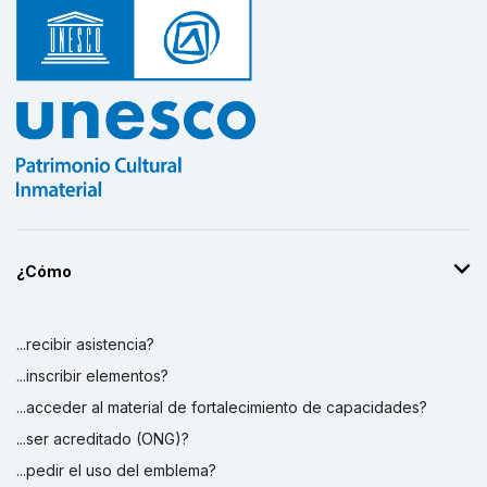
¿Cómo
...recibir asistencia?
...inscribir elementos?
...acceder al material de fortalecimiento de capacidades?
...ser acreditado (ONG)?
...pedir el uso del emblema?