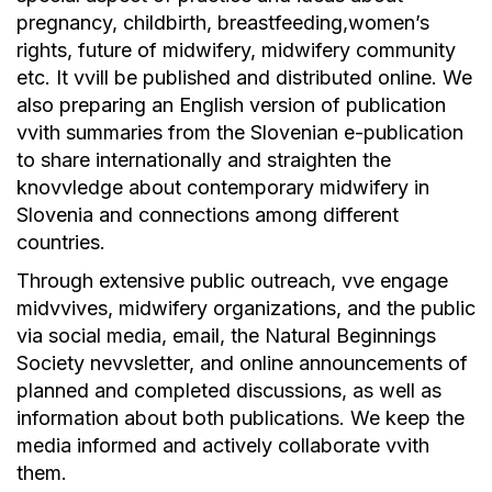
pregnancy, childbirth, breastfeeding,women’s
rights, future of midwifery, midwifery community
etc. It vvill be published and distributed online. We
also preparing an English version of publication
vvith summaries from the Slovenian e-publication
to share internationally and straighten the
knovvledge about contemporary midwifery in
Slovenia and connections among different
countries.
Through extensive public outreach, vve engage
midvvives, midwifery organizations, and the public
via social media, email, the Natural Beginnings
Society nevvsletter, and online announcements of
planned and completed discussions, as well as
information about both publications. We keep the
media informed and actively collaborate vvith
them.