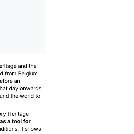
eritage and the
d from Belgium
efore an
 that day onwards,
ound the world to
ory Heritage
s a tool for
ditions, it shows