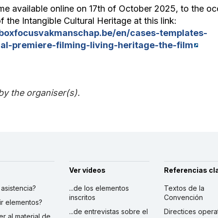
me available online on 17th of October 2025, to the oc
f the Intangible Cultural Heritage at this link:
lboxfocusvakmanschap.be/en/cases-templates-
al-premiere-filming-living-heritage-the-film
by the organiser(s).
Ver vídeos
Referencias cl
r asistencia?
...de los elementos
Textos de la
inscritos
Convención
ibir elementos?
...de entrevistas sobre el
Directices opera
er al material de