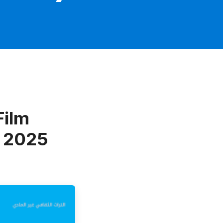
Film
f 2025