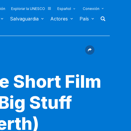
ión
Explorar la UNESCO
Español
Conexión
Salvaguardia
Actores
País
e Short Film
Big Stuff
erth)