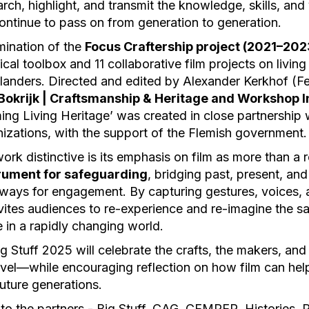
rch, highlight, and transmit the knowledge, skills, and 
ontinue to pass on from generation to generation.
lmination of the
Focus Craftership project (2021–202
cal toolbox and 11 collaborative film projects on living
Flanders. Directed and edited by Alexander Kerkhof (F
Bokrijk | Craftsmanship & Heritage and Workshop I
lming Living Heritage’ was created in close partnership
nizations, with the support of the Flemish government.
rk distinctive is its emphasis on film as more than a r
rument for safeguarding
, bridging past, present, and
ays for engagement. By capturing gestures, voices, a
nvites audiences to re-experience and re-imagine the s
 in a rapidly changing world.
g Stuff 2025 will celebrate the crafts, the makers, and 
level—while encouraging reflection on how film can hel
future generations.
 to the partners - Big Stuff, CAG, CEMPER, Historie