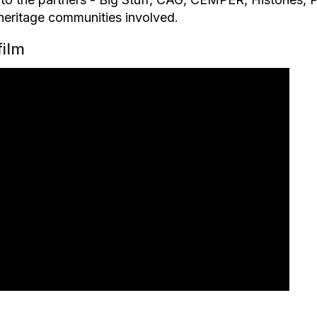
 heritage communities involved.
film