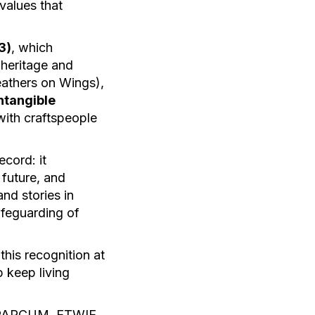
values that
3)
, which
 heritage and
eathers on Wings),
ntangible
 with craftspeople
ecord: it
 future, and
nd stories in
afeguarding of
this recognition at
p keep living
s, PARCUM, ETWIE,