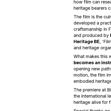
how film can resea
heritage bearers c
The film is the cu
developed a practi
craftsmanship in 
and produced by
Heritage BE
, ‘Fi
and heritage orga
What makes this wo
becomes an inst
opening new pathw
motion, the film i
embodied heritage
The premiere at Bi
the international 
heritage alive for 
Special thanks go