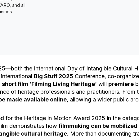
RO, and all
nities
5—both the International Day of Intangible Cultural H
 international
Big Stuff 2025
Conference, co-organize
e
short film ‘Filming Living Heritage’
will
premiere
b
ence of heritage professionals and practitioners. From
o be made available online
, allowing a wider public ar
d for the Heritage in Motion Award 2025 in the categ
 film demonstrates how
filmmaking can be mobilized a
angible cultural heritage
. More than documenting tra