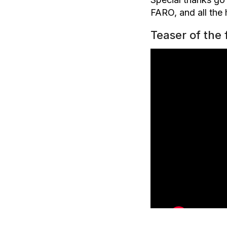
FARO, and all the
Teaser of the 