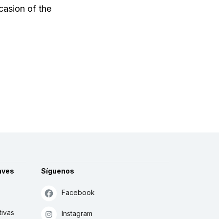
casion of the
aves
Síguenos
Facebook
tivas
Instagram