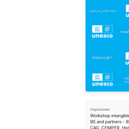
Organizador
Workshop intangibl
BE and partners - Bi
CAG, CEMPER, Hist