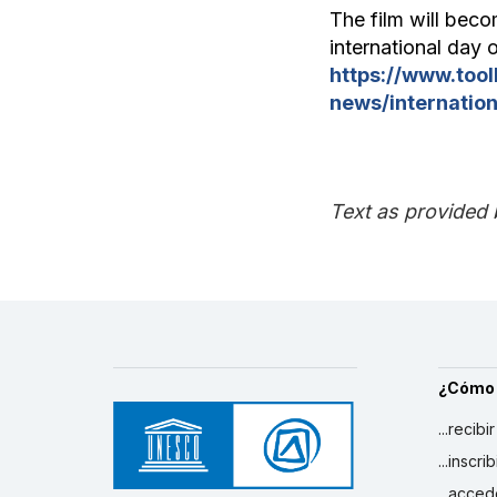
The film will beco
international day o
https://www.too
news/internation
Text as provided 
¿Cómo
...recibi
...inscr
...acced