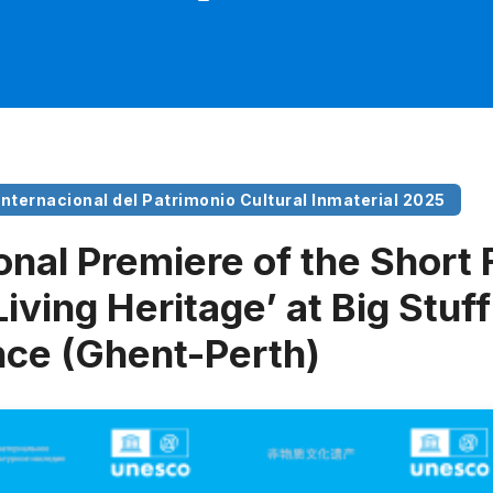
 Internacional del Patrimonio Cultural Inmaterial 2025
onal Premiere of the Short 
Living Heritage’ at Big Stuf
ce (Ghent-Perth)