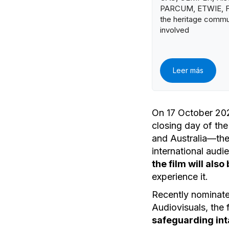
PARCUM, ETWIE, FA
the heritage commu
involved
Leer más
On 17 October 202
closing day of the
and Australia—th
international audi
the film will als
experience it.
Recently nominate
Audiovisuals, the
safeguarding int