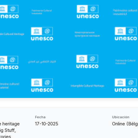
Fecha
Ubicación
e heritage
17-10-2025
Online (Bélg
g Stuff,
ories,