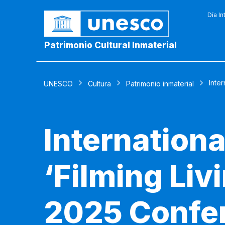
Día In
Patrimonio Cultural Inmaterial
Inter
UNESCO
Cultura
Patrimonio inmaterial
Internationa
‘Filming Livi
2025 Confer