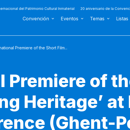
ternacional del Patrimonio Cultural Inmaterial
20 aniversario de la Convenc
Convención
Eventos
Temas
Listas
national Premiere of the Short Film...
l Premiere of th
ng Heritage’ at 
ence (Ghent-P