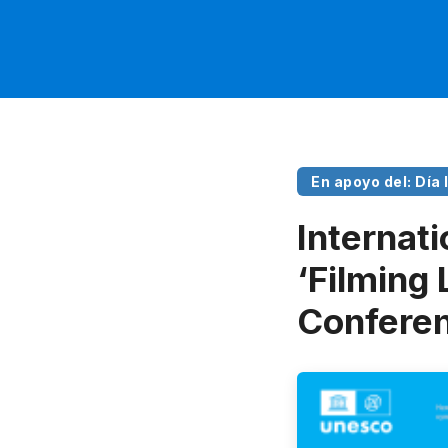
En apoyo del: Día
Internati
‘Filming 
Conferen