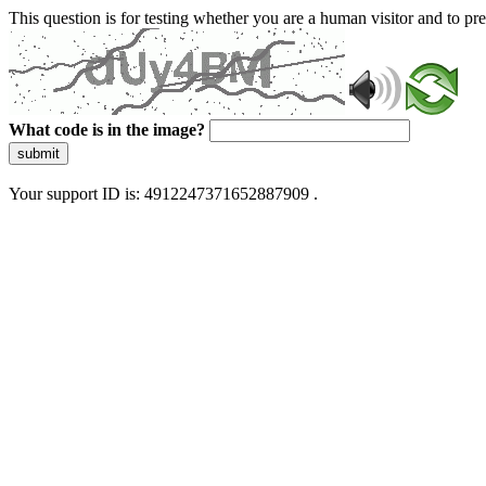
This question is for testing whether you are a human visitor and to 
What code is in the image?
submit
Your support ID is: 4912247371652887909 .