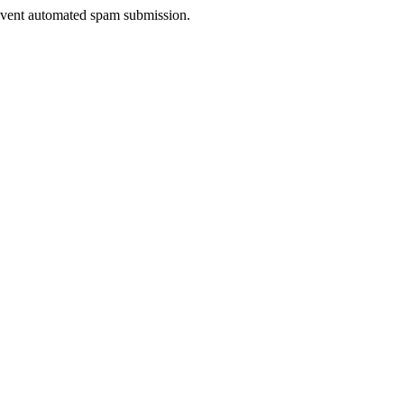
prevent automated spam submission.