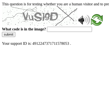
This question is for testing whether you are a human visitor and to 
What code is in the image?
submit
Your support ID is: 4912247371711578053 .