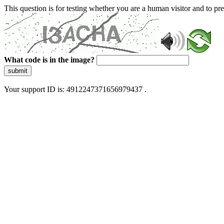
This question is for testing whether you are a human visitor and to 
What code is in the image?
submit
Your support ID is: 4912247371656979437 .