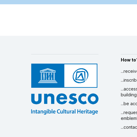
How to
...recei
...inscr
...acces
building
...be a
...reque
emblem
...conta