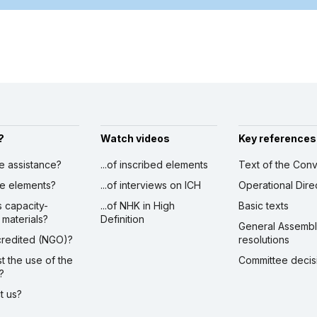
?
Watch videos
Key references
ve assistance?
...of inscribed elements
Text of the Conv
ibe elements?
...of interviews on ICH
Operational Dire
s capacity-
...of NHK in High
Basic texts
 materials?
Definition
General Assemb
ccredited (NGO)?
resolutions
st the use of the
Committee decis
?
ct us?