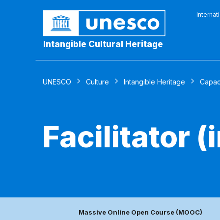
Internat
Intangible Cultural Heritage
UNESCO
Culture
Intangible Heritage
Capaci
Facilitator 
Massive Online Open Course (MOOC)