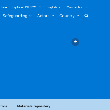
ntion
Explore UNESCO
English
Connection
Safeguarding
Actors
Country
)
ators
Materials repository