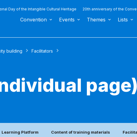
ional Day of the Intangible Cultural Heritage
20th anniversary of the Conve
Convention
Events
Themes
Lists
ty building
Facilitators
(individual page
Learning Platform
Content of training materials
Facilit