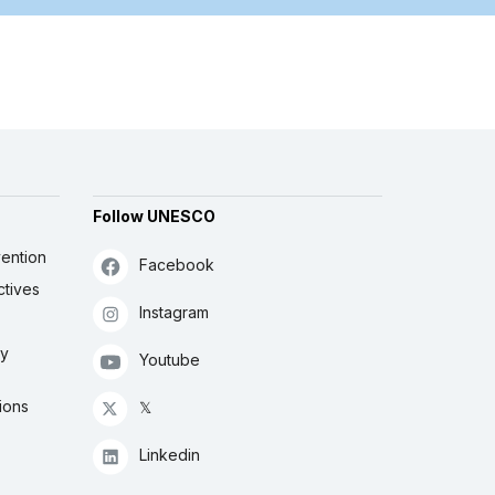
Follow UNESCO
ention
Facebook
ctives
Instagram
ly
Youtube
ions
𝕏
Linkedin