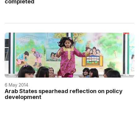
completed
6 May 2014
Arab States spearhead reflection on policy
development