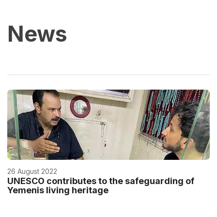
News
26 August 2022
UNESCO contributes to the safeguarding of
Yemenis living heritage