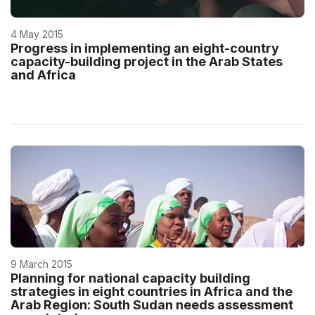
4 May 2015
Progress in implementing an eight-country
capacity-building project in the Arab States
and Africa
9 March 2015
Planning for national capacity building
strategies in eight countries in Africa and the
Arab Region: South Sudan needs assessment