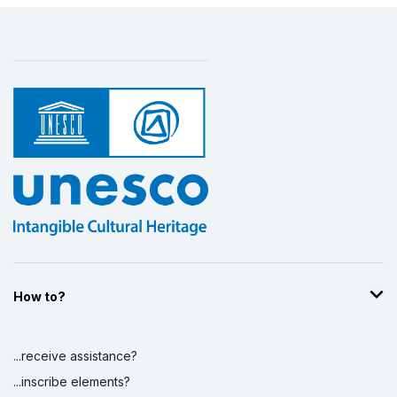
How to?
...receive assistance?
...inscribe elements?