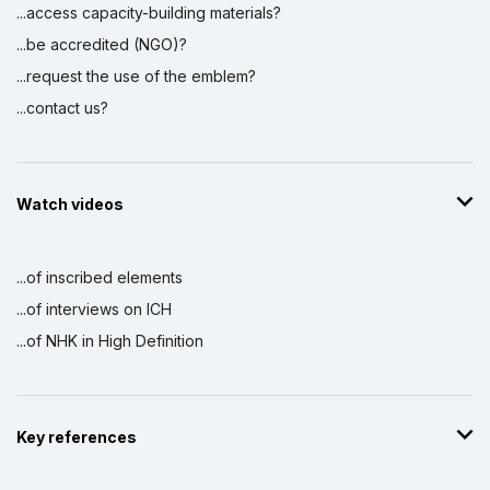
...access capacity-building materials?
...be accredited (NGO)?
...request the use of the emblem?
...contact us?
Watch videos
...of inscribed elements
...of interviews on ICH
...of NHK in High Definition
Key references