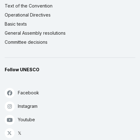
Text of the Convention
Operational Directives
Basic texts
General Assembly resolutions
Committee decisions
Follow UNESCO
Facebook
Instagram
Youtube
𝕏