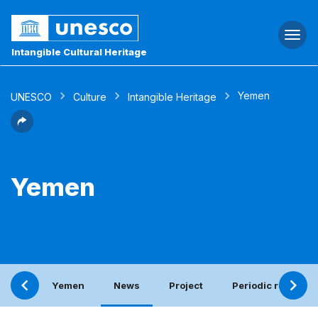
Togg
navi
Intangible Cultural Heritage
Yemen
UNESCO
Culture
Intangible Heritage
Yemen
Yemen
News
Project
Periodic report