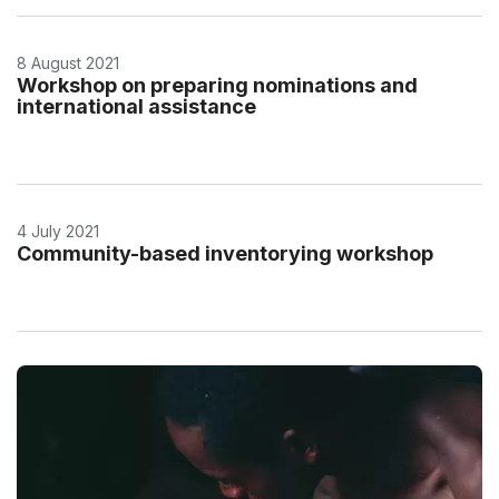
8 August 2021
Workshop on preparing nominations and
international assistance
4 July 2021
Community-based inventorying workshop