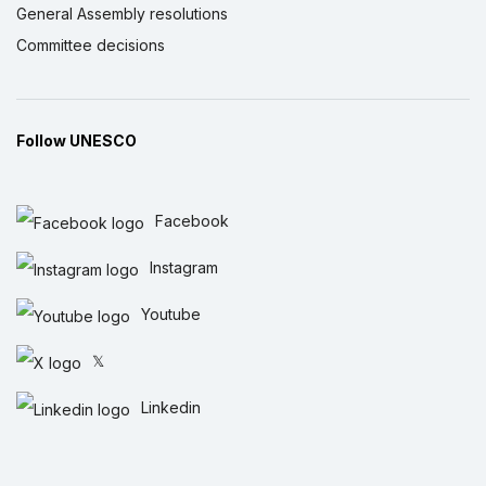
General Assembly resolutions
Committee decisions
Follow UNESCO
Facebook
Instagram
Youtube
𝕏
Linkedin