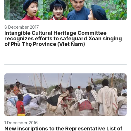
8 December 2017
Intangible Cultural Heritage Committee
recognizes efforts to safeguard Xoan singing
of Phú Thọ Province (Viet Nam)
1 December 2016
New inscriptions to the Representative List of