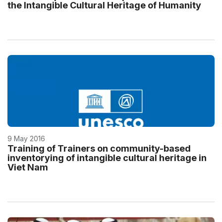
the Intangible Cultural Heritage of Humanity
9 May 2016
Training of Trainers on community-based
inventorying of intangible cultural heritage in
Viet Nam