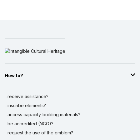
How to?
...receive assistance?
...inscribe elements?
...access capacity-building materials?
...be accredited (NGO)?
...request the use of the emblem?