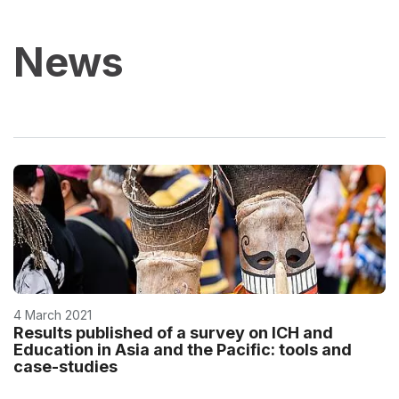
News
4 March 2021
Results published of a survey on ICH and
Education in Asia and the Pacific: tools and
case-studies