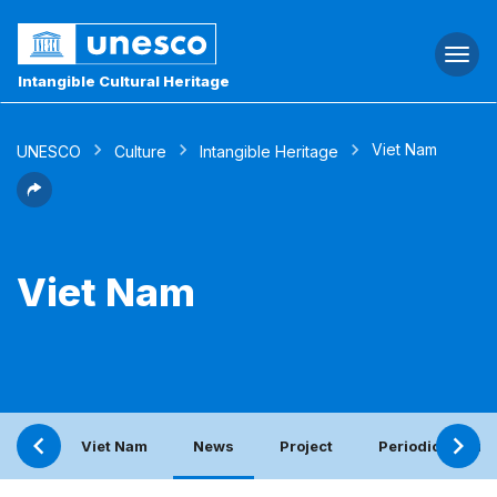
Togg
navi
Intangible Cultural Heritage
Viet Nam
UNESCO
Culture
Intangible Heritage
Viet Nam
Viet Nam
News
Project
Periodic report