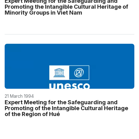
Expert Meeting for the Safeguarding and
Promoting the Intangible Cultural Heritage of
Minority Groups in Viet Nam
21 March 1994
Expert Meeting for the Safeguarding and
Promoting of the Intangible Cultural Heritage
of the Region of Hué