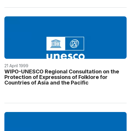
21 April 1999
WIPO-UNESCO Regional Consultation on the
Protection of Expressions of Folklore for
Countries of Asia and the Pacific