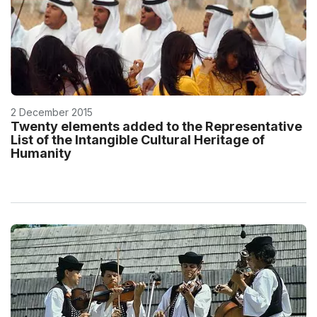
2 December 2015
Twenty elements added to the Representative
List of the Intangible Cultural Heritage of
Humanity