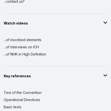
...contact us?
Watch videos
...of inscribed elements
...of interviews on ICH
...of NHK in High Definition
Key references
Text of the Convention
Operational Directives
Basic texts