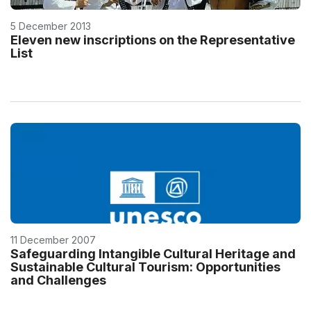
5 December 2013
Eleven new inscriptions on the Representative
List
11 December 2007
Safeguarding Intangible Cultural Heritage and
Sustainable Cultural Tourism: Opportunities
and Challenges