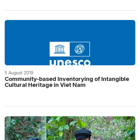
5 August 2019
Community-based Inventorying of Intangible
Cultural Heritage in Viet Nam