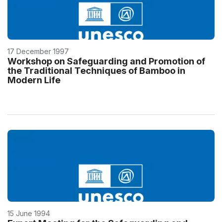
17 December 1997
Workshop on Safeguarding and Promotion of
the Traditional Techniques of Bamboo in
Modern Life
15 June 1994