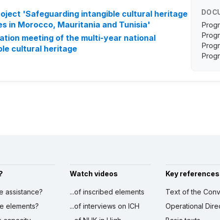
DOC
oject 'Safeguarding intangible cultural heritage
es in Morocco, Mauritania and Tunisia'
Progr
Progr
dation meeting of the multi-year national
Progr
le cultural heritage
Progr
?
Watch videos
Key references
ve assistance?
...of inscribed elements
Text of the Conv
ibe elements?
...of interviews on ICH
Operational Dire