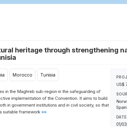
ural heritage through strengthening na
nisia
ia
Morocco
Tunisia
PROJ
US$ 
ries in the Maghreb sub-region in the safeguarding of
SOUR
fective implementation of the Convention. It aims to build
Norwa
h in government institutions and in civil society, so that
Spain
 a suitable framework
›››
DATE
01/03