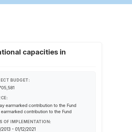
tional capacities in
ECT BUDGET:
705,581
CE:
y earmarked contribution to the Fund
 earmarked contribution to the Fund
S OF IMPLEMENTATION:
/2013 - 01/12/2021