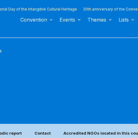
ional Day of the Intangible Cultural Heritage
20th anniversary of the Conve
Convention
Events
Themes
Lists
a
odic report
Contact
Accredited NGOs located in this co