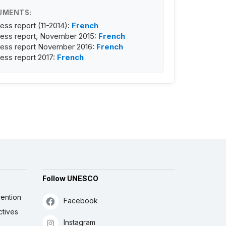
UMENTS:
ess report (11-2014):
French
ess report, November 2015:
French
ess report November 2016:
French
ess report 2017:
French
Follow UNESCO
ention
Facebook
ctives
Instagram