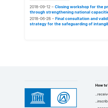
2018-09-12 –
Closing workshop for the pr
through strengthening national capaciti
2018-06-28 –
Final consultation and vali
strategy for the safeguarding of intangib
How to
...recei
...inscr