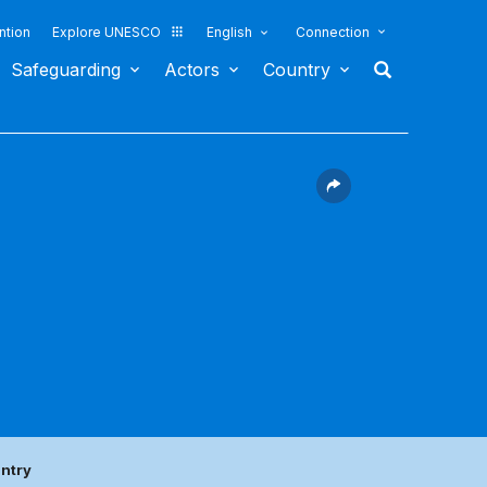
ntion
Explore UNESCO
English
Connection
Safeguarding
Actors
Country
untry