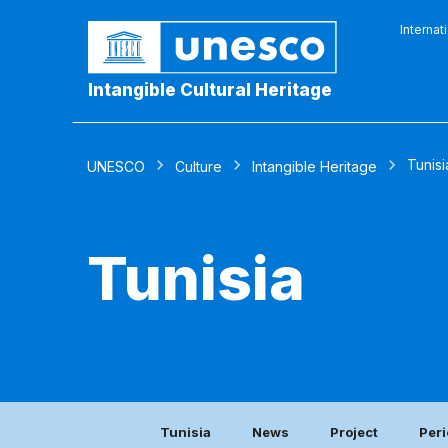
Internat
Intangible Cultural Heritage
Tunisi
UNESCO
Culture
Intangible Heritage
Tunisia
Tunisia
News
Project
Peri