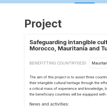
Project
Safeguarding intangible cult
Morocco, Mauritania and Tu
BENEFITTING COUNTRY(IES):
Mauritan
The aim of this project is to assist three count
their intangible cultural heritage through the ef
a critical mass of experience and knowledge, bot
the beneficiary countries will be equipped with
News and activities: