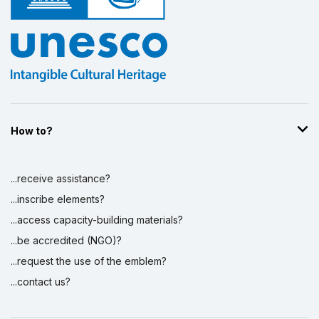
How to?
...receive assistance?
...inscribe elements?
...access capacity-building materials?
...be accredited (NGO)?
...request the use of the emblem?
...contact us?