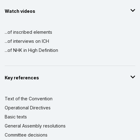
Watch videos
...of inscribed elements
...of interviews on ICH
...of NHK in High Definition
Key references
Text of the Convention
Operational Directives
Basic texts
General Assembly resolutions
Committee decisions