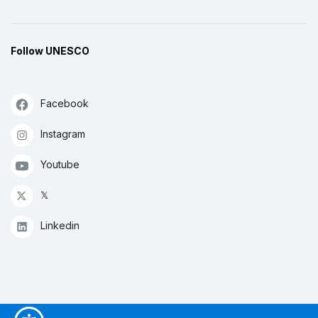
Follow UNESCO
Facebook
Instagram
Youtube
𝕏
Linkedin