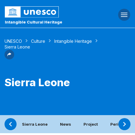
Togg
navi
Intangible Cultural Heritage
UNESCO
Culture
Intangible Heritage
Sierra Leone
Sierra Leone
Sierra Leone
News
Project
Periodic rep