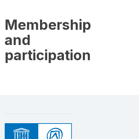
Membership
and
participation