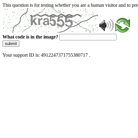
This question is for testing whether you are a human visitor and to 
What code is in the image?
submit
Your support ID is: 4912247371755380717 .