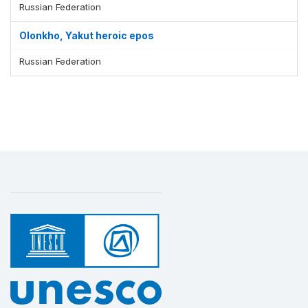
Russian Federation
Olonkho, Yakut heroic epos
Russian Federation