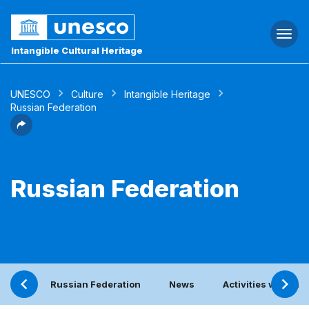
Togg
navi
Intangible Cultural Heritage
UNESCO
Culture
Intangible Heritage
Russian Federation
Russian Federation
Russian Federation
News
Activities with th