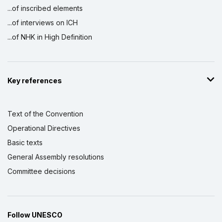
...of inscribed elements
...of interviews on ICH
...of NHK in High Definition
Key references
Text of the Convention
Operational Directives
Basic texts
General Assembly resolutions
Committee decisions
Follow UNESCO