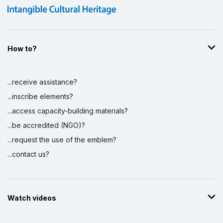
How to?
...receive assistance?
...inscribe elements?
...access capacity-building materials?
...be accredited (NGO)?
...request the use of the emblem?
...contact us?
Watch videos