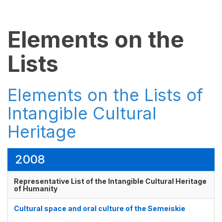
Elements on the
Lists
Elements on the Lists of
Intangible Cultural
Heritage
2008
Representative List of the Intangible Cultural Heritage
of Humanity
Cultural space and oral culture of the Semeiskie