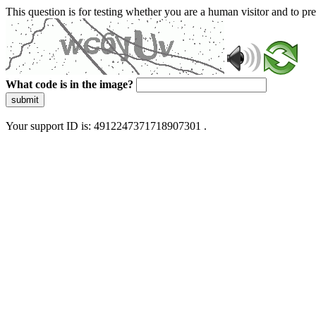
This question is for testing whether you are a human visitor and to 
What code is in the image?
submit
Your support ID is: 4912247371718907301 .