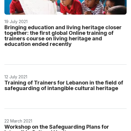
19 July 2021
Bringing education and living heritage closer
together: the first global Online training of
trainers course on living heritage and
education ended recently
12 July 2021
Training of Trainers for Lebanon in the field of
safeguarding of intangible cultural heritage
22 March 2021
Workshop on the Safeguarding Plans for