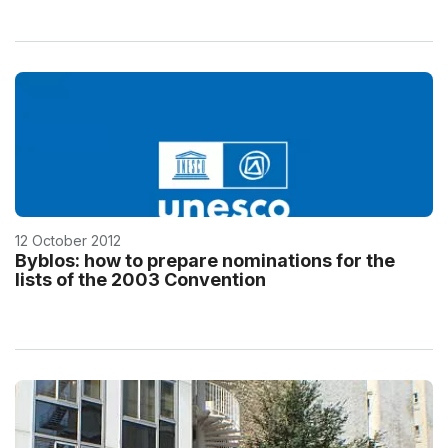
12 October 2012
Byblos: how to prepare nominations for the
lists of the 2003 Convention