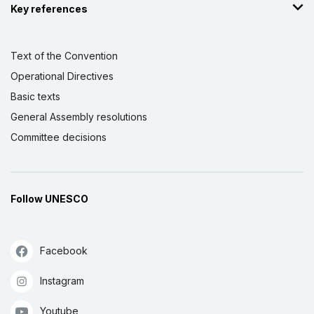
Key references
Text of the Convention
Operational Directives
Basic texts
General Assembly resolutions
Committee decisions
Follow UNESCO
Facebook
Instagram
Youtube