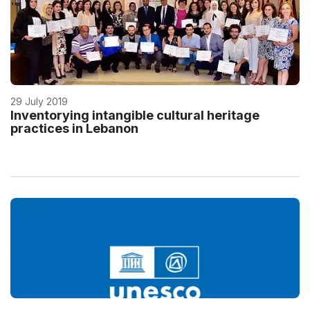
29 July 2019
Inventorying intangible cultural heritage
practices in Lebanon