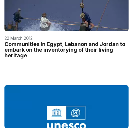
22 March 2012
Communities in Egypt, Lebanon and Jordan to
embark on the inventorying of their living
heritage