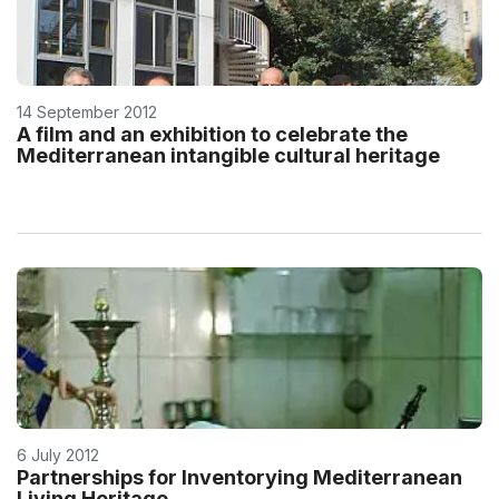
14 September 2012
A film and an exhibition to celebrate the
Mediterranean intangible cultural heritage
6 July 2012
Partnerships for Inventorying Mediterranean
Living Heritage