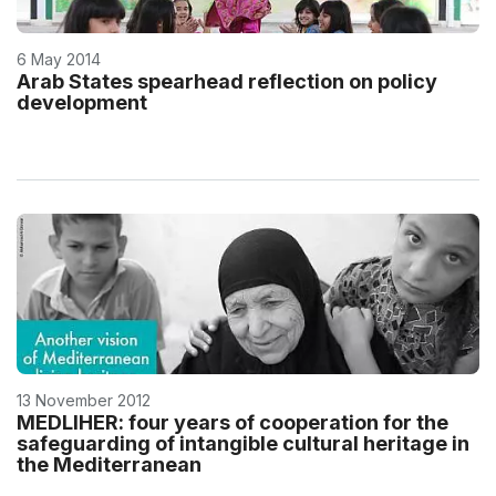
6 May 2014
Arab States spearhead reflection on policy
development
13 November 2012
MEDLIHER: four years of cooperation for the
safeguarding of intangible cultural heritage in
the Mediterranean