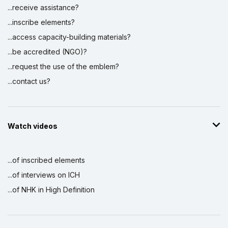
...receive assistance?
...inscribe elements?
...access capacity-building materials?
...be accredited (NGO)?
...request the use of the emblem?
...contact us?
Watch videos
...of inscribed elements
...of interviews on ICH
...of NHK in High Definition