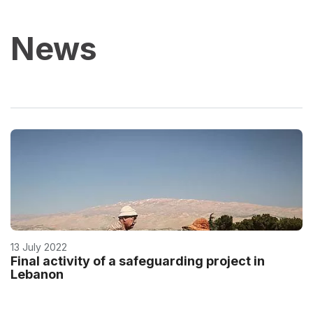
News
13 July 2022
Final activity of a safeguarding project in
Lebanon