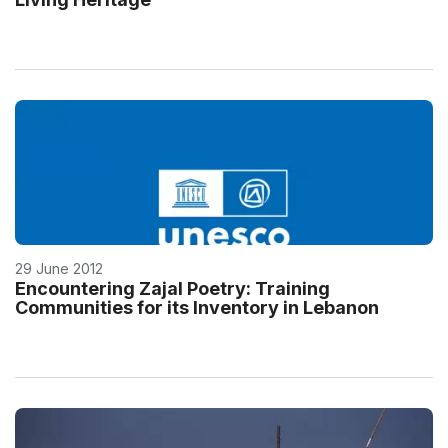
29 June 2012
Encountering Zajal Poetry: Training
Communities for its Inventory in Lebanon