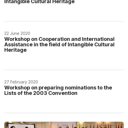
Intangible Cultural Heritage
22 June 2020
Workshop on Cooperation and International
Assistance in the field of Intangible Cultural
Heritage
27 February 2020
Workshop on preparing nominations to the
Lists of the 2003 Convention