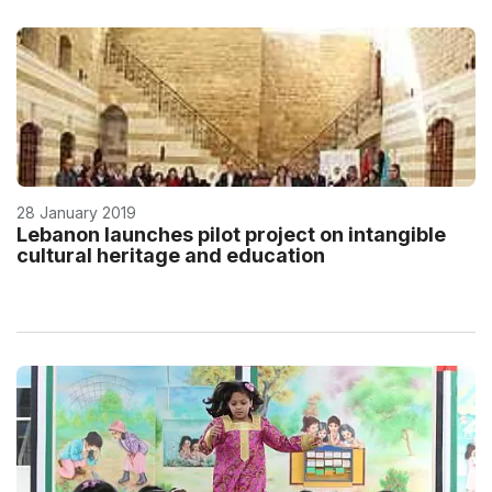
28 January 2019
Lebanon launches pilot project on intangible
cultural heritage and education