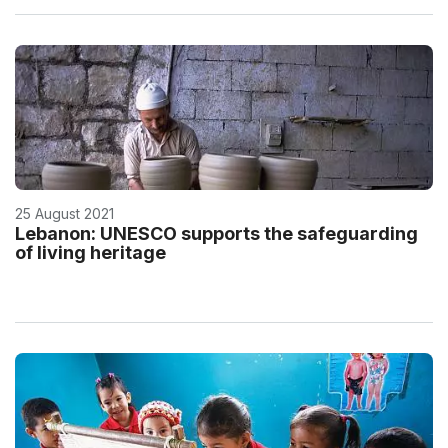
25 August 2021
Lebanon: UNESCO supports the safeguarding
of living heritage