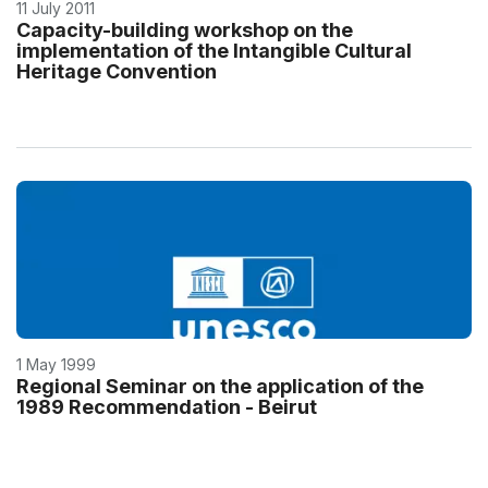
11 July 2011
Capacity-building workshop on the
implementation of the Intangible Cultural
Heritage Convention
1 May 1999
Regional Seminar on the application of the
1989 Recommendation - Beirut