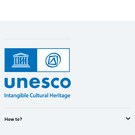
How to?