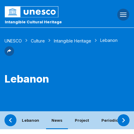
Togg
navi
Intangible Cultural Heritage
Lebanon
UNESCO
Culture
Intangible Heritage
Lebanon
Lebanon
News
Project
Periodic report