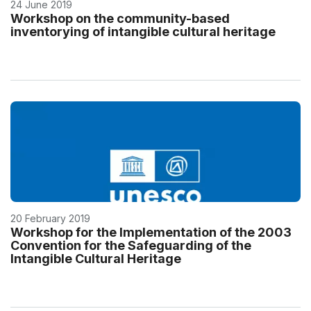
24 June 2019
Workshop on the community-based
inventorying of intangible cultural heritage
20 February 2019
Workshop for the Implementation of the 2003
Convention for the Safeguarding of the
Intangible Cultural Heritage