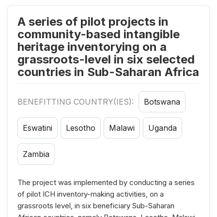
A series of pilot projects in
community-based intangible
heritage inventorying on a
grassroots-level in six selected
countries in Sub-Saharan Africa
BENEFITTING COUNTRY(IES):
Botswana
Eswatini
Lesotho
Malawi
Uganda
Zambia
The project was implemented by conducting a series
of pilot ICH inventory-making activities, on a
grassroots level, in six beneficiary Sub-Saharan