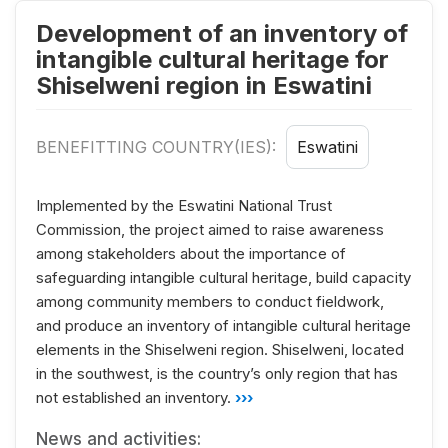
Development of an inventory of
intangible cultural heritage for
Shiselweni region in Eswatini
BENEFITTING COUNTRY(IES):
Eswatini
Implemented by the Eswatini National Trust
Commission, the project aimed to raise awareness
among stakeholders about the importance of
safeguarding intangible cultural heritage, build capacity
among community members to conduct fieldwork,
and produce an inventory of intangible cultural heritage
elements in the Shiselweni region. Shiselweni, located
in the southwest, is the country’s only region that has
not established an inventory.
›››
News and activities: