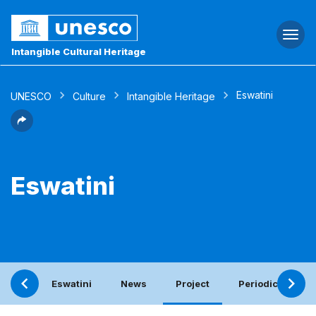
Togg
navi
Intangible Cultural Heritage
Eswatini
UNESCO
Culture
Intangible Heritage
Eswatini
Eswatini
News
Project
Periodic report