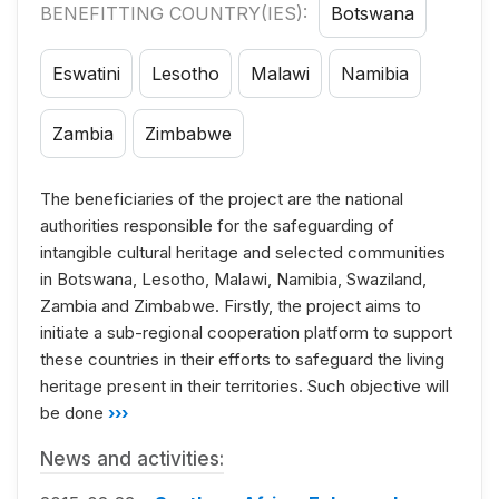
BENEFITTING COUNTRY(IES):
Botswana
Eswatini
Lesotho
Malawi
Namibia
Zambia
Zimbabwe
The beneficiaries of the project are the national
authorities responsible for the safeguarding of
intangible cultural heritage and selected communities
in Botswana, Lesotho, Malawi, Namibia, Swaziland,
Zambia and Zimbabwe. Firstly, the project aims to
initiate a sub-regional cooperation platform to support
these countries in their efforts to safeguard the living
heritage present in their territories. Such objective will
be done
›››
News and activities: