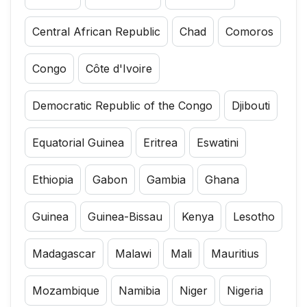
Central African Republic
Chad
Comoros
Congo
Côte d'Ivoire
Democratic Republic of the Congo
Djibouti
Equatorial Guinea
Eritrea
Eswatini
Ethiopia
Gabon
Gambia
Ghana
Guinea
Guinea-Bissau
Kenya
Lesotho
Madagascar
Malawi
Mali
Mauritius
Mozambique
Namibia
Niger
Nigeria