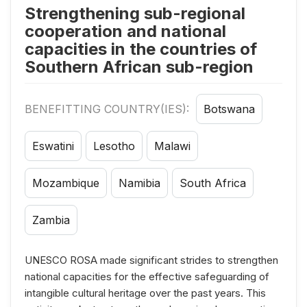
Strengthening sub-regional
cooperation and national
capacities in the countries of
Southern African sub-region
BENEFITTING COUNTRY(IES):
Botswana
Eswatini
Lesotho
Malawi
Mozambique
Namibia
South Africa
Zambia
UNESCO ROSA made significant strides to strengthen
national capacities for the effective safeguarding of
intangible cultural heritage over the past years. This