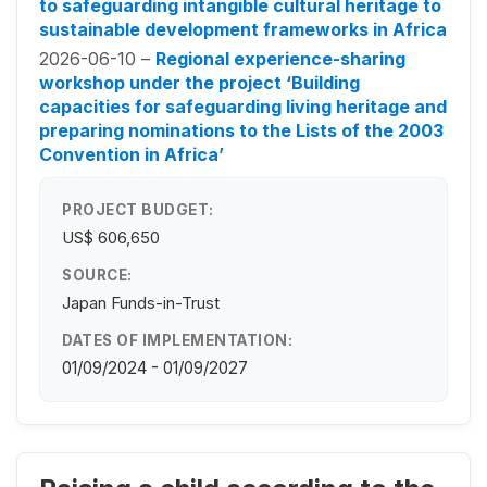
to safeguarding intangible cultural heritage to
sustainable development frameworks in Africa
2026-06-10 –
Regional experience-sharing
workshop under the project ‘Building
capacities for safeguarding living heritage and
preparing nominations to the Lists of the 2003
Convention in Africa’
PROJECT BUDGET:
US$ 606,650
SOURCE:
Japan Funds-in-Trust
DATES OF IMPLEMENTATION:
01/09/2024 - 01/09/2027