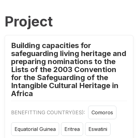
Project
Building capacities for
safeguarding living heritage and
preparing nominations to the
Lists of the 2003 Convention
for the Safeguarding of the
Intangible Cultural Heritage in
Africa
BENEFITTING COUNTRY(IES):
Comoros
Equatorial Guinea
Eritrea
Eswatini