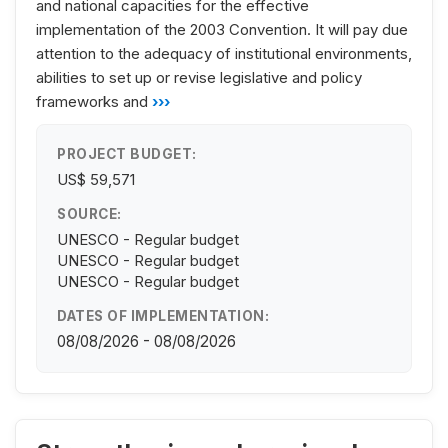
and national capacities for the effective
implementation of the 2003 Convention. It will pay due
attention to the adequacy of institutional environments,
abilities to set up or revise legislative and policy
frameworks and
›››
PROJECT BUDGET:
US$ 59,571
SOURCE:
UNESCO - Regular budget
UNESCO - Regular budget
UNESCO - Regular budget
DATES OF IMPLEMENTATION:
08/08/2026 - 08/08/2026