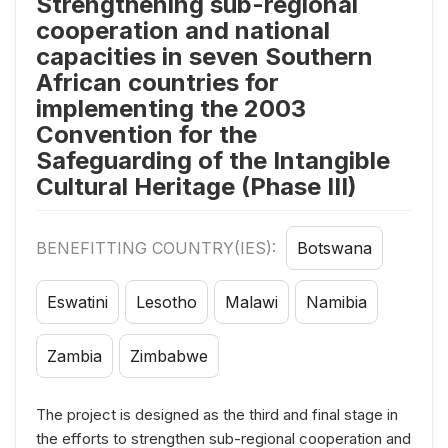
Strengthening sub-regional
cooperation and national
capacities in seven Southern
African countries for
implementing the 2003
Convention for the
Safeguarding of the Intangible
Cultural Heritage (Phase III)
BENEFITTING COUNTRY(IES):
Botswana
Eswatini
Lesotho
Malawi
Namibia
Zambia
Zimbabwe
The project is designed as the third and final stage in
the efforts to strengthen sub-regional cooperation and