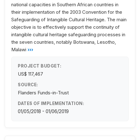
national capacities in Southern African countries in
their implementation of the 2003 Convention for the
Safeguarding of Intangible Cultural Heritage. The main
objective is to effectively support the continuity of
intangible cultural heritage safeguarding processes in
the seven countries, notably Botswana, Lesotho,
Malawi
›››
PROJECT BUDGET:
US$ 117,467
SOURCE:
Flanders Funds-in-Trust
DATES OF IMPLEMENTATION:
01/05/2018 - 01/06/2019