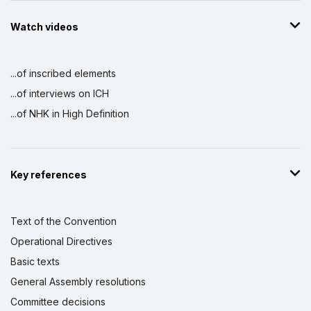
Watch videos
...of inscribed elements
...of interviews on ICH
...of NHK in High Definition
Key references
Text of the Convention
Operational Directives
Basic texts
General Assembly resolutions
Committee decisions