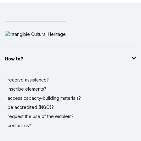
How to?
...receive assistance?
...inscribe elements?
...access capacity-building materials?
...be accredited (NGO)?
...request the use of the emblem?
...contact us?