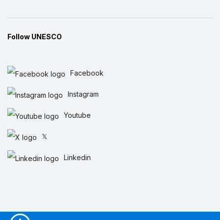
Follow UNESCO
Facebook
Instagram
Youtube
𝕏
Linkedin