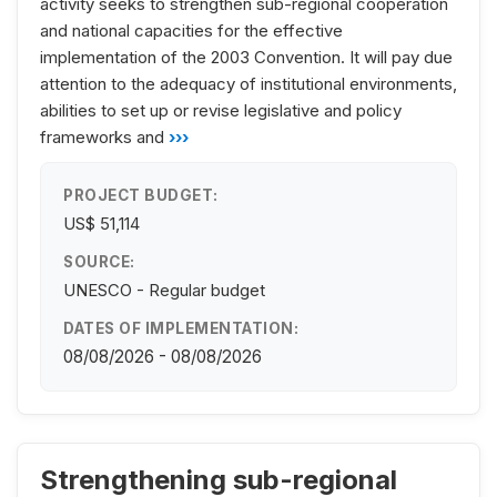
activity seeks to strengthen sub-regional cooperation
and national capacities for the effective
implementation of the 2003 Convention. It will pay due
attention to the adequacy of institutional environments,
abilities to set up or revise legislative and policy
frameworks and
›››
PROJECT BUDGET:
US$ 51,114
SOURCE:
UNESCO - Regular budget
DATES OF IMPLEMENTATION:
08/08/2026 - 08/08/2026
Strengthening sub-regional