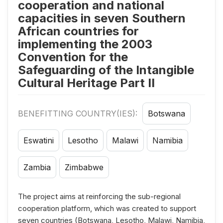
cooperation and national
capacities in seven Southern
African countries for
implementing the 2003
Convention for the
Safeguarding of the Intangible
Cultural Heritage Part II
BENEFITTING COUNTRY(IES):
Botswana
Eswatini
Lesotho
Malawi
Namibia
Zambia
Zimbabwe
The project aims at reinforcing the sub-regional
cooperation platform, which was created to support
seven countries (Botswana, Lesotho, Malawi, Namibia,