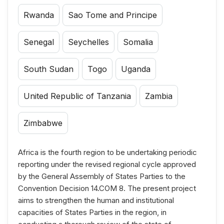
Rwanda
Sao Tome and Principe
Senegal
Seychelles
Somalia
South Sudan
Togo
Uganda
United Republic of Tanzania
Zambia
Zimbabwe
Africa is the fourth region to be undertaking periodic
reporting under the revised regional cycle approved
by the General Assembly of States Parties to the
Convention Decision 14.COM 8. The present project
aims to strengthen the human and institutional
capacities of States Parties in the region, in