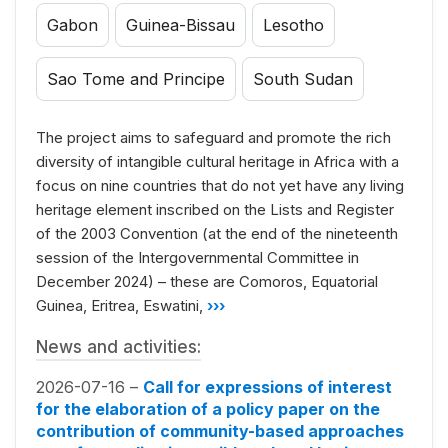
Gabon
Guinea-Bissau
Lesotho
Sao Tome and Principe
South Sudan
The project aims to safeguard and promote the rich
diversity of intangible cultural heritage in Africa with a
focus on nine countries that do not yet have any living
heritage element inscribed on the Lists and Register
of the 2003 Convention (at the end of the nineteenth
session of the Intergovernmental Committee in
December 2024) – these are Comoros, Equatorial
Guinea, Eritrea, Eswatini,
›››
News and activities:
2026-07-16 –
Call for expressions of interest
for the elaboration of a policy paper on the
contribution of community-based approaches