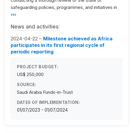
conducting a thorough review of the state of
safeguarding policies, programmes, and initiatives in
›››
News and activities:
2024-04-22 –
Milestone achieved as Africa
participates in its first regional cycle of
periodic reporting
PROJECT BUDGET:
US$ 250,000
SOURCE:
Saudi Arabia Funds-in-Trust
DATES OF IMPLEMENTATION:
01/07/2023 - 01/07/2024