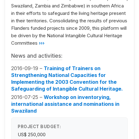
Swaziland, Zambia and Zimbabwe) in southern Africa
in their efforts to safeguard the living heritage present
in their territories. Consolidating the results of previous
Flanders funded projects since 2009, this platform will
be driven by the National Intangible Cultural Heritage
Committees
›››
News and activities:
2016-09-19 –
Training of Trainers on
Strengthening National Capacities for
Implementing the 2003 Convention for the
Safeguarding of Intangible Cultural Heritage.
2016-07-25 –
Workshop on inventorying,
international assistance and nominations in
Swaziland
PROJECT BUDGET:
US$ 250,000