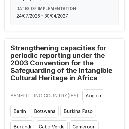
DATES OF IMPLEMENTATION:
24/07/2026 - 30/04/2027
Strengthening capacities for
periodic reporting under the
2003 Convention for the
Safeguarding of the Intangible
Cultural Heritage in Africa
BENEFITTING COUNTRY(IES):
Angola
Benin
Botswana
Burkina Faso
Burundi
Cabo Verde
Cameroon