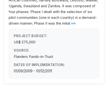
African countries, namely Botswana, Lesotho, Malawi,
Uganda, Swaziland and Zambia. It was composed of
four phases: Phase I dealt with the selection of six
pilot communities (one in each country) in a demand-
driven manner; Phase II was the initial
›››
PROJECT BUDGET:
US$ 275,000
SOURCE:
Flanders Funds-in-Trust
DATES OF IMPLEMENTATION:
01/09/2009 - 01/12/2011