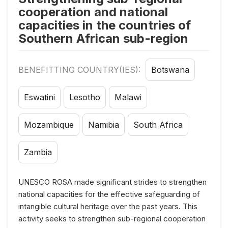
cooperation and national
capacities in the countries of
Southern African sub-region
BENEFITTING COUNTRY(IES):
Botswana
Eswatini
Lesotho
Malawi
Mozambique
Namibia
South Africa
Zambia
UNESCO ROSA made significant strides to strengthen
national capacities for the effective safeguarding of
intangible cultural heritage over the past years. This
activity seeks to strengthen sub-regional cooperation