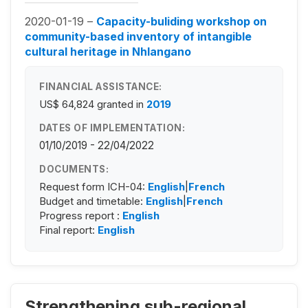
2020-01-19 –
Capacity-buliding workshop on
community-based inventory of intangible
cultural heritage in Nhlangano
FINANCIAL ASSISTANCE:
US$ 64,824
granted in
2019
DATES OF IMPLEMENTATION:
01/10/2019 - 22/04/2022
DOCUMENTS:
Request form ICH-04:
English
|
French
Budget and timetable:
English
|
French
Progress report :
English
Final report:
English
Strengthening sub-regional