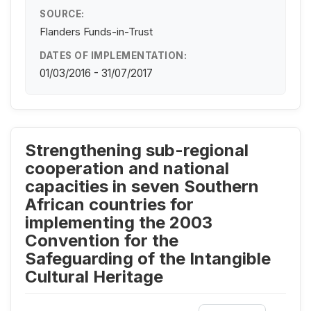
SOURCE:
Flanders Funds-in-Trust
DATES OF IMPLEMENTATION:
01/03/2016 - 31/07/2017
Strengthening sub-regional
cooperation and national
capacities in seven Southern
African countries for
implementing the 2003
Convention for the
Safeguarding of the Intangible
Cultural Heritage