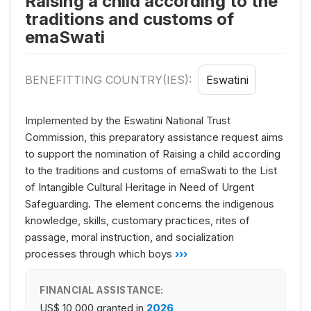
Raising a child according to the
traditions and customs of
emaSwati
BENEFITTING COUNTRY(IES):
Eswatini
Implemented by the Eswatini National Trust
Commission, this preparatory assistance request aims
to support the nomination of Raising a child according
to the traditions and customs of emaSwati to the List
of Intangible Cultural Heritage in Need of Urgent
Safeguarding. The element concerns the indigenous
knowledge, skills, customary practices, rites of
passage, moral instruction, and socialization
processes through which boys
›››
FINANCIAL ASSISTANCE:
US$ 10,000
granted in
2026