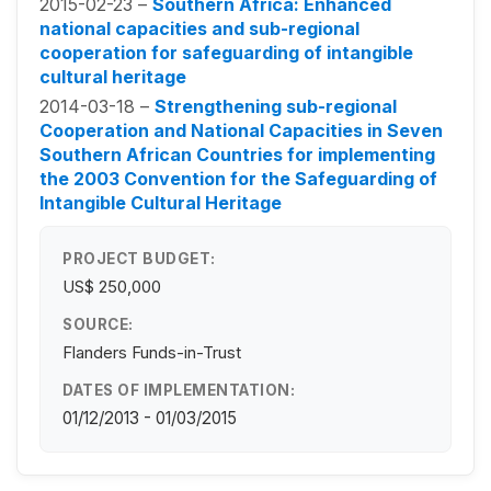
2015-02-23 –
Southern Africa: Enhanced
national capacities and sub-regional
cooperation for safeguarding of intangible
cultural heritage
2014-03-18 –
Strengthening sub-regional
Cooperation and National Capacities in Seven
Southern African Countries for implementing
the 2003 Convention for the Safeguarding of
Intangible Cultural Heritage
PROJECT BUDGET:
US$ 250,000
SOURCE:
Flanders Funds-in-Trust
DATES OF IMPLEMENTATION:
01/12/2013 - 01/03/2015