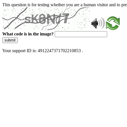
This question is for testing whether you are a human visitor and to 
What code is in the image?
submit
Your support ID is: 4912247371702210853 .