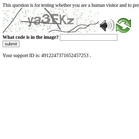
This question is for testing whether you are a human visitor and to 
What code is in the image?
submit
Your support ID is: 4912247371652457253 .