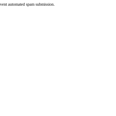
prevent automated spam submission.