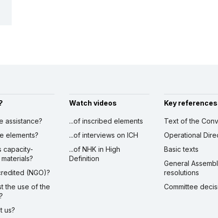
?
Watch videos
Key references
ve assistance?
...of inscribed elements
Text of the Conv
ibe elements?
...of interviews on ICH
Operational Dire
s capacity-
...of NHK in High
Basic texts
 materials?
Definition
General Assemb
ccredited (NGO)?
resolutions
st the use of the
Committee decis
?
ct us?