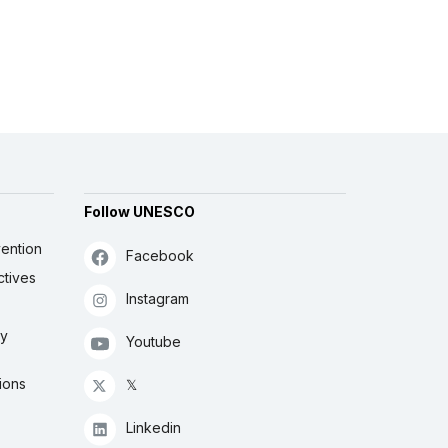
Follow UNESCO
ention
Facebook
ctives
Instagram
ly
Youtube
ions
𝕏
Linkedin