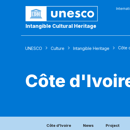
Internat
Intangible Cultural Heritage
Côte d
UNESCO
Culture
Intangible Heritage
Côte d'Ivoir
Côte d'Ivoire
News
Project