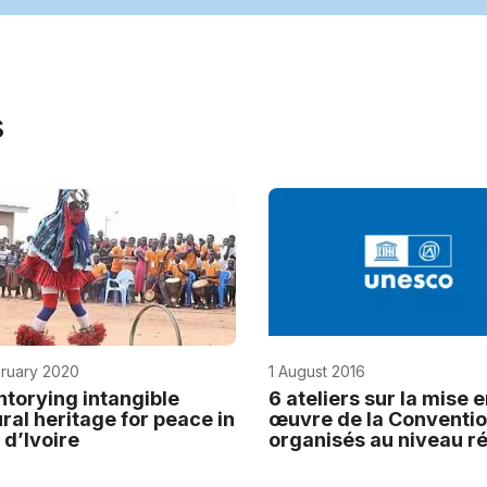
s
bruary 2020
1 August 2016
ntorying intangible
6 ateliers sur la mise 
ural heritage for peace in
œuvre de la Conventi
 d’Ivoire
organisés au niveau r