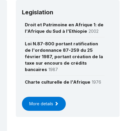
Legislation
Droit et Patrimoine en Afrique 1: de
l'Afrique du Sud à l'Ethiopie
2002
Loi N.87-800 portant ratification
de l'ordonnance 87-259 du 25
février 1987, portant création de la
taxe sur encours de crédits
bancaires
1987
Charte culturelle de l'Afrique
1976
More details