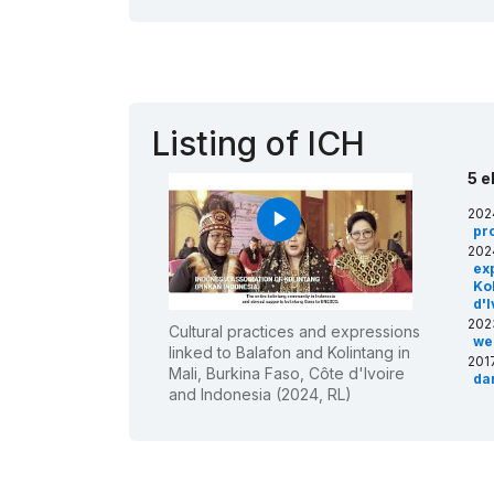
Listing of ICH
5 e
202
play_arrow
pro
202
ex
Kol
d'
202
Cultural practices and expressions
we
linked to Balafon and Kolintang in
201
Mali, Burkina Faso, Côte d'Ivoire
da
and Indonesia (2024, RL)
Cô
200
of 
Ta