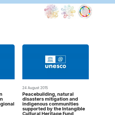
24 August 2015
en
Peacebuilding, natural
on
disasters mitigation and
égional
indigenous communities
supported by the Intangible
Cultural Heritage Fund