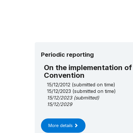
Periodic reporting
On the implementation of
Convention
15/12/2012
(submitted on time)
15/12/2023
(submitted on time)
15/12/2023
(submitted)
15/12/2029
More details