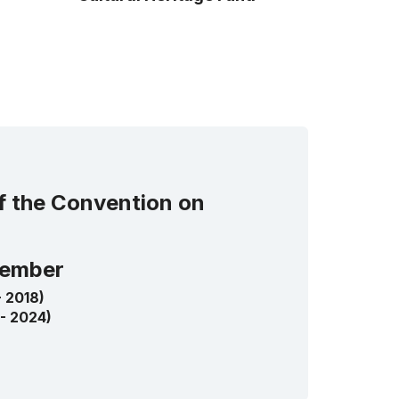
of the Convention on
ember
- 2018)
 - 2024)