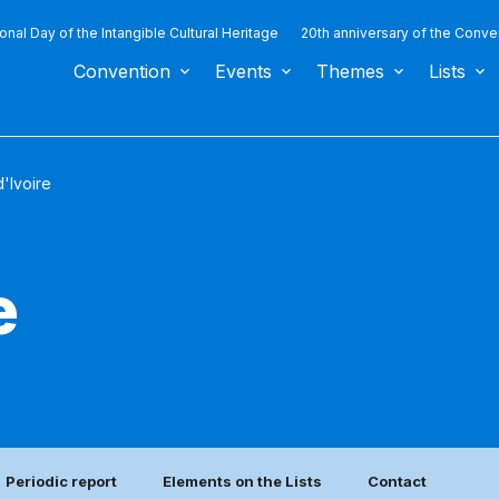
ional Day of the Intangible Cultural Heritage
20th anniversary of the Conve
Convention
Events
Themes
Lists
'Ivoire
e
Periodic report
Elements on the Lists
Contact