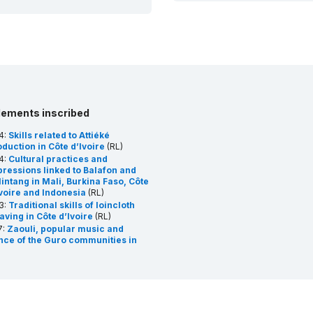
lements inscribed
4:
Skills related to Attiéké
duction in Côte d’Ivoire
(RL)
4:
Cultural practices and
pressions linked to Balafon and
intang in Mali, Burkina Faso, Côte
Ivoire and Indonesia
(RL)
3:
Traditional skills of loincloth
aving in Côte d’Ivoire
(RL)
7:
Zaouli, popular music and
nce of the Guro communities in
te d’Ivoire
(RL)
8:
Gbofe of Afounkaha, the music
the transverse trumps of the
gbana community
(RL)