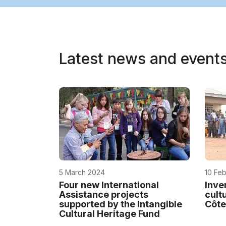
Latest news and event
5 March 2024
10 Fe
Four new International
Inve
Assistance projects
cult
supported by the Intangible
Côte
Cultural Heritage Fund