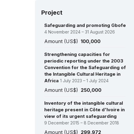
Project
Safeguarding and promoting Gbofe
4 November 2024 – 31 August 2026
Amount (US$)
100,000
Strengthening capacities for
periodic reporting under the 2003
Convention for the Safeguarding of
the Intangible Cultural Heritage in
Africa
1 July 2023 – 1 July 2024
Amount (US$)
250,000
Inventory of the intangible cultural
heritage present in Côte d'Ivoire in
view of its urgent safeguarding
9 December 2015 – 8 December 2018
Amount (US$)
299,972