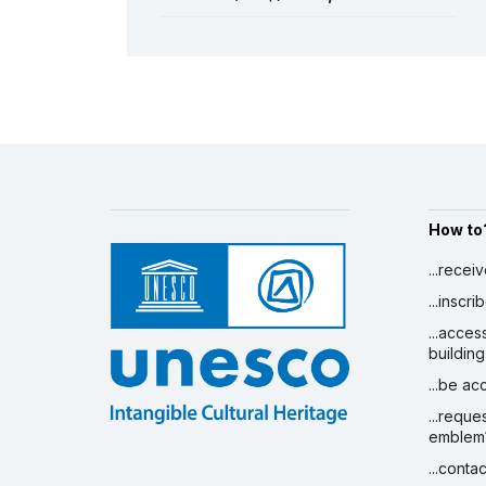
Gbofe d’Afounkaha
19 December 2008 – 30 June 2010
See all projects
Amount (US$)
6,000
How to
...recei
...inscr
...acces
building
...be a
...reque
emblem
...conta