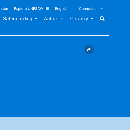
ntion
Explore UNESCO
English
Connection
Safeguarding
Actors
Country