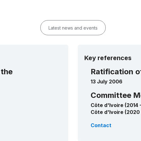
Latest news and events
Key references
 the
Ratification 
13 July 2006
Committee M
Côte d'Ivoire (2014 
Côte d'Ivoire (2020
Contact