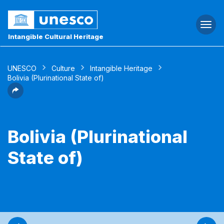
Togg
navi
Intangible Cultural Heritage
UNESCO
Culture
Intangible Heritage
Bolivia (Plurinational State of)
Bolivia (Plurinational
State of)