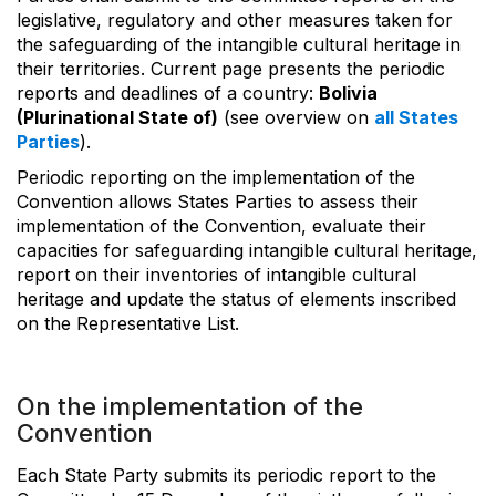
legislative, regulatory and other measures taken for
the safeguarding of the intangible cultural heritage in
their territories. Current page presents the periodic
reports and deadlines of a country:
Bolivia
(Plurinational State of)
(see overview on
all States
Parties
).
Periodic reporting on the implementation of the
Convention allows States Parties to assess their
implementation of the Convention, evaluate their
capacities for safeguarding intangible cultural heritage,
report on their inventories of intangible cultural
heritage and update the status of elements inscribed
on the Representative List.
On the implementation of the
Convention
Each State Party submits its periodic report to the