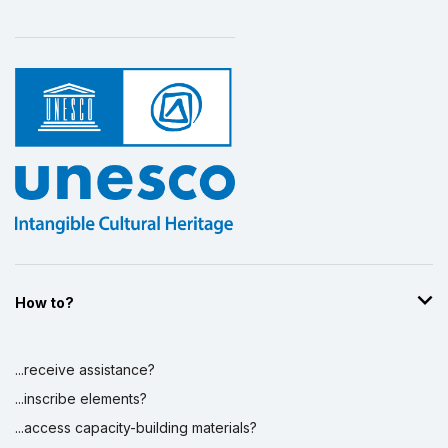
How to?
...receive assistance?
...inscribe elements?
...access capacity-building materials?