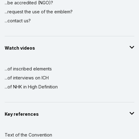
...be accredited (NGO)?
...request the use of the emblem?
...contact us?
Watch videos
...of inscribed elements
...of interviews on ICH
...of NHK in High Definition
Key references
Text of the Convention