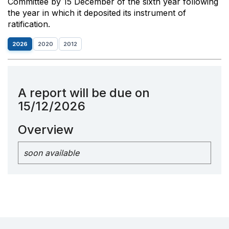
Committee by 15 December of the sixth year following
the year in which it deposited its instrument of
ratification.
2026
2020
2012
A report will be due on
15/12/2026
Overview
soon available