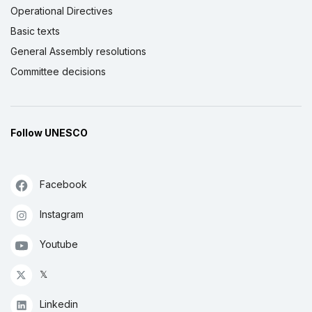
Operational Directives
Basic texts
General Assembly resolutions
Committee decisions
Follow UNESCO
Facebook
Instagram
Youtube
𝕏
Linkedin