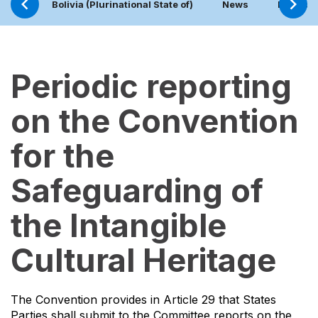
Bolivia (Plurinational State of)
News
Project
Periodic reporting
on the Convention
for the
Safeguarding of
the Intangible
Cultural Heritage
The Convention provides in Article 29 that States
Parties shall submit to the Committee reports on the