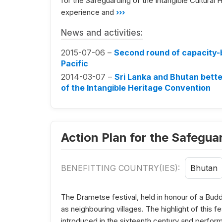
for the Safeguarding of the Intangible Cultural H
experience and
›››
News and activities:
2015-07-06 –
Second round of capacity-bu
Pacific
2014-03-07 –
Sri Lanka and Bhutan bette
of the Intangible Heritage Convention
Action Plan for the Safegu
BENEFITTING COUNTRY(IES):
Bhutan
The Drametse festival, held in honour of a Bud
as neighbouring villages. The highlight of this
introduced in the sixteenth century and perfor