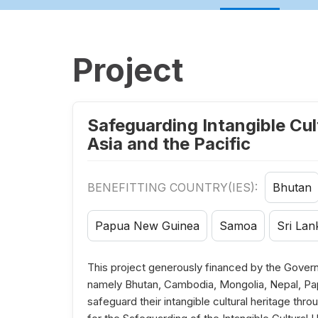
Project
Safeguarding Intangible Cul
Asia and the Pacific
BENEFITTING COUNTRY(IES):
Bhutan
Papua New Guinea
Samoa
Sri Lan
This project generously financed by the Govern
namely Bhutan, Cambodia, Mongolia, Nepal, Pa
safeguard their intangible cultural heritage th