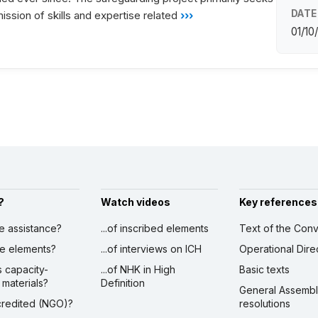
DATE
ission of skills and expertise related
›››
01/10
?
Watch videos
Key references
ve assistance?
...of inscribed elements
Text of the Conv
ibe elements?
...of interviews on ICH
Operational Dire
s capacity-
...of NHK in High
Basic texts
 materials?
Definition
General Assemb
ccredited (NGO)?
resolutions