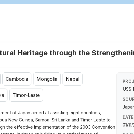
tural Heritage through the Strengtheni
Cambodia
Mongolia
Nepal
PROJ
US$ 1
ka
Timor-Leste
SOUR
Japan
ment of Japan aimed at assisting eight countries,
DATE
pua New Guinea, Samoa, Sri Lanka and Timor Leste to
01/11
rough the effective implementation of the 2003 Convention