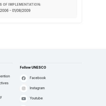
S OF IMPLEMENTATION:
/2006 - 01/08/2009
Follow UNESCO
ention
Facebook
ctives
Instagram
ly
Youtube