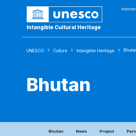
Internat
Intangible Cultural Heritage
Bhuta
UNESCO
Culture
Intangible Heritage
Bhutan
Bhutan
News
Project
Peri