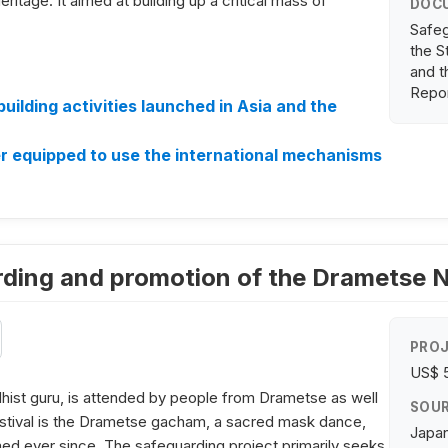
eritage. It aimed at building up a critical mass of
DOC
Safeg
the S
and t
Repo
ilding activities launched in Asia and the
r equipped to use the international mechanisms
arding and promotion of the Drametse
PROJ
US$ 
dhist guru, is attended by people from Drametse as well
SOUR
 festival is the Drametse gacham, a sacred mask dance,
Japan
med ever since. The safeguarding project primarily seeks