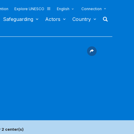
ntion
Explore UNESCO
English
Connection
Safeguarding
Actors
Country
 2 center(s)