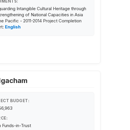
UMENTS:
uarding Intangible Cultural Heritage through
trengthening of National Capacities in Asia
he Pacific - 2011-2014 Project Completion
rt:
English
 Ngacham
ECT BUDGET:
56,963
CE:
 Funds-in-Trust