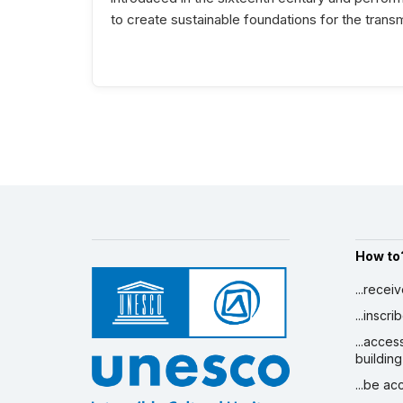
to create sustainable foundations for the transm
How to
...recei
...inscr
...acces
building
...be a