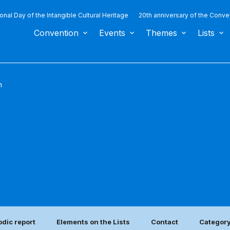
ional Day of the Intangible Cultural Heritage
20th anniversary of the Conve
Convention
Events
Themes
Lists
n
odic report
Elements on the Lists
Contact
Category