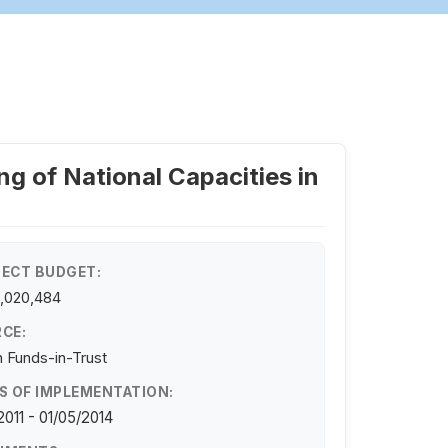
ng of National Capacities in
ECT BUDGET:
,020,484
CE:
 Funds-in-Trust
S OF IMPLEMENTATION:
/2011 - 01/05/2014