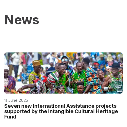
News
11 June 2025
Seven new International Assistance projects
supported by the Intangible Cultural Heritage
Fund