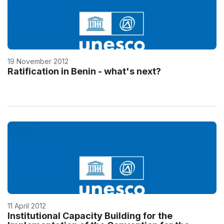
19 November 2012
Ratification in Benin - what's next?
11 April 2012
Institutional Capacity Building for the