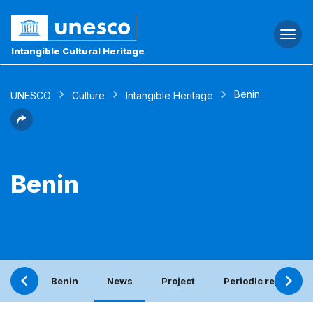
Togg
navi
Intangible Cultural Heritage
Benin
UNESCO
Culture
Intangible Heritage
Benin
Benin
News
Project
Periodic report