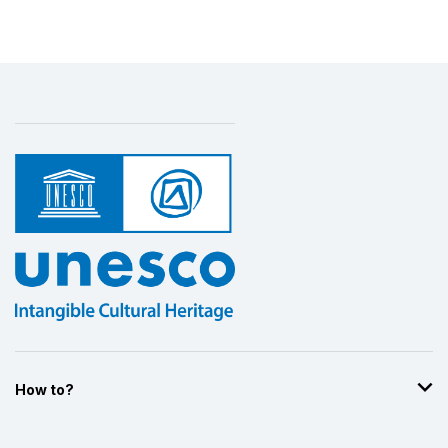
How to?