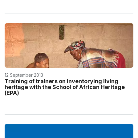
12 September 2013
Training of trainers on inventorying living
heritage with the School of African Heritage
(EPA)