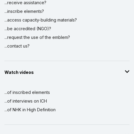
...receive assistance?
...inscribe elements?
...access capacity-building materials?
...be accredited (NGO)?
...request the use of the emblem?
...contact us?
Watch videos
...of inscribed elements
...of interviews on ICH
...of NHK in High Definition