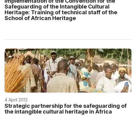
Implementation of the Convention for the
Safeguarding of the Intangible Cultural
Heritage: Training of technical staff of the
School of African Heritage
4 April 2012
Strategic partnership for the safeguarding of
the intangible cultural heritage in Africa