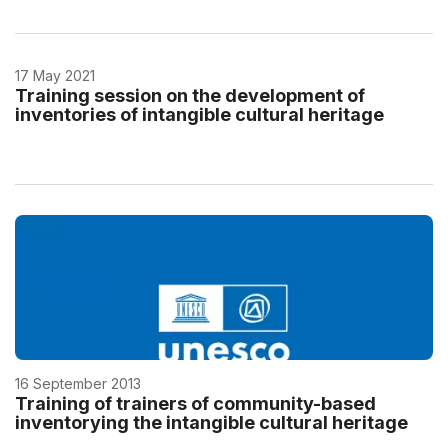
17 May 2021
Training session on the development of
inventories of intangible cultural heritage
16 September 2013
Training of trainers of community-based
inventorying the intangible cultural heritage