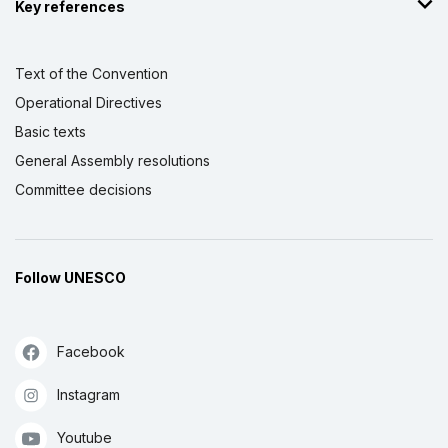
Key references
Text of the Convention
Operational Directives
Basic texts
General Assembly resolutions
Committee decisions
Follow UNESCO
Facebook
Instagram
Youtube