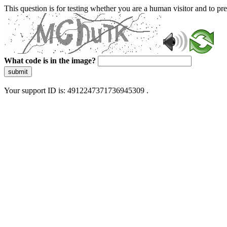
This question is for testing whether you are a human visitor and to 
What code is in the image?
submit
Your support ID is: 4912247371736945309 .