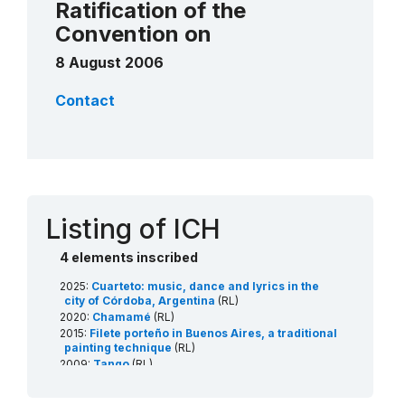
Ratification of the
Convention on
8 August 2006
Contact
Listing of ICH
4 elements inscribed
2025:
Cuarteto: music, dance and lyrics in the
city of Córdoba, Argentina
(RL)
2020:
Chamamé
(RL)
2015:
Filete porteño in Buenos Aires, a traditional
painting technique
(RL)
2009:
Tango
(RL)