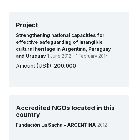
Project
Strengthening national capacities for
effective safeguarding of intangible
cultural heritage in Argentina, Paraguay
and Uruguay
1 June 2012 – 1 February 2014
Amount (US$)
200,000
See all projects
Accredited NGOs located in this
country
Fundación La Sacha - ARGENTINA
2012