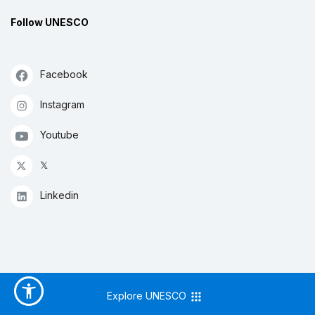
Follow UNESCO
Facebook
Instagram
Youtube
𝕏
Linkedin
Explore UNESCO