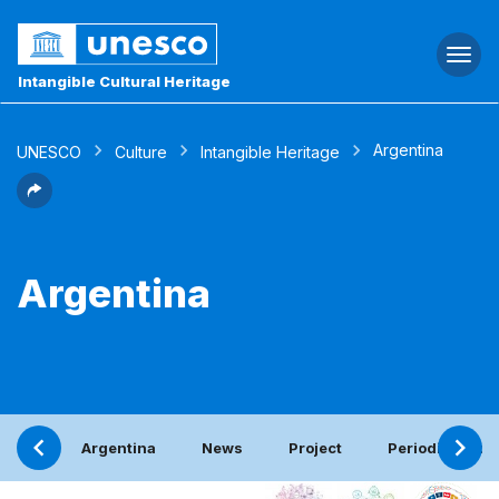
Togg
navi
Intangible Cultural Heritage
Argentina
UNESCO
Culture
Intangible Heritage
Argentina
Argentina
News
Project
Periodic report