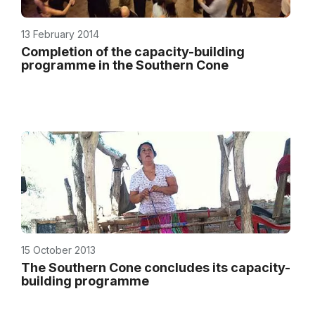
13 February 2014
Completion of the capacity-building
programme in the Southern Cone
15 October 2013
The Southern Cone concludes its capacity-
building programme