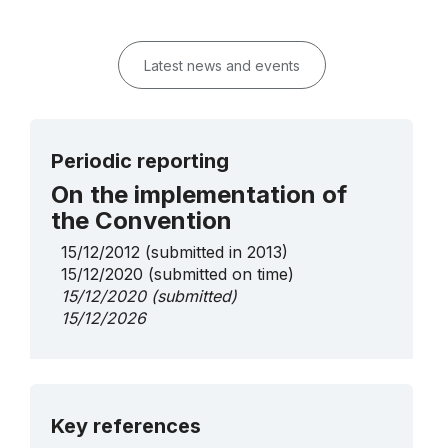
Latest news and events
Periodic reporting
On the implementation of
the Convention
15/12/2012
(submitted in 2013)
15/12/2020
(submitted on time)
15/12/2020
(submitted)
15/12/2026
More details
Key references