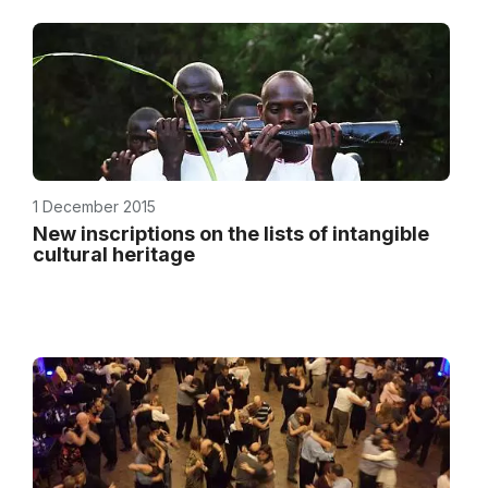
1 December 2015
New inscriptions on the lists of intangible
cultural heritage