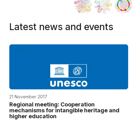
Latest news and events
21 November 2017
Regional meeting: Cooperation
mechanisms for intangible heritage and
higher education