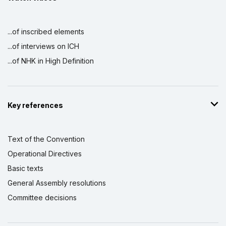
...of inscribed elements
...of interviews on ICH
...of NHK in High Definition
Key references
Text of the Convention
Operational Directives
Basic texts
General Assembly resolutions
Committee decisions