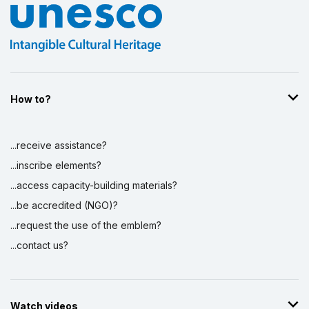
How to?
...receive assistance?
...inscribe elements?
...access capacity-building materials?
...be accredited (NGO)?
...request the use of the emblem?
...contact us?
Watch videos