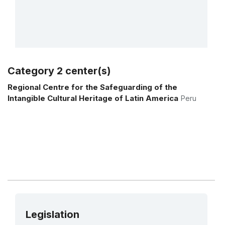
Category 2 center(s)
More details
Regional Centre for the Safeguarding of the
Intangible Cultural Heritage of Latin America
Peru
Legislation