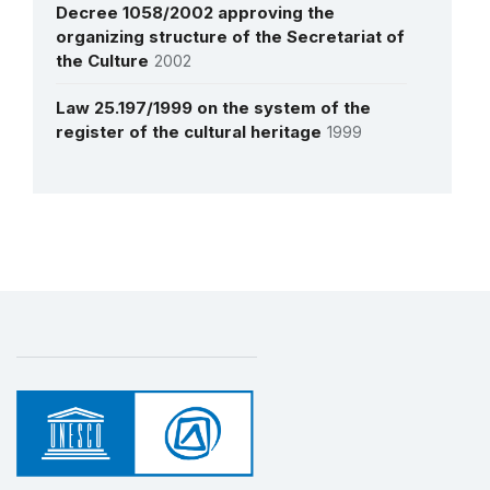
Decree 1058/2002 approving the
organizing structure of the Secretariat of
the Culture
2002
Law 25.197/1999 on the system of the
register of the cultural heritage
1999
More details