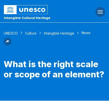
Togg
navi
Intangible Cultural Heritage
News
UNESCO
Culture
Intangible Heritage
What is the right scale
or scope of an element?