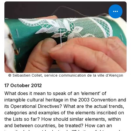
© Sébastien Collet, service communication de la ville d'Alençon
17 October 2012
What does it mean to speak of an ‘element’ of
intangible cultural heritage in the 2003 Convention and
its Operational Directives? What are the actual trends,
categories and examples of the elements inscribed on
the Lists so far? How should similar elements, within
and between countries, be treated? How can an