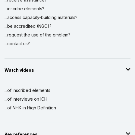
...inscribe elements?
...access capacity-building materials?
...be accredited (NGO)?
...request the use of the emblem?
...contact us?
Watch videos
...of inscribed elements
...of interviews on ICH
...of NHK in High Definition
Key references