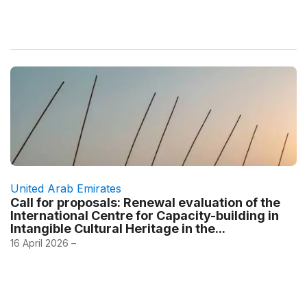
United Arab Emirates
Call for proposals: Renewal evaluation of the
International Centre for Capacity-building in
Intangible Cultural Heritage in the...
16 April 2026 –