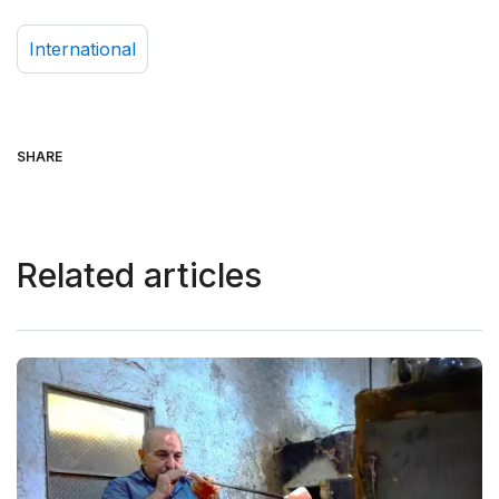
International
SHARE
Related articles