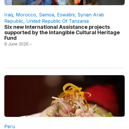
Iraq
,
Morocco
,
Samoa
,
Eswatini
,
Syrian Arab
Republic
,
United Republic Of Tanzania
Six new International Assistance projects
supported by the Intangible Cultural Heritage
Fund
9 June 2026 –
Peru