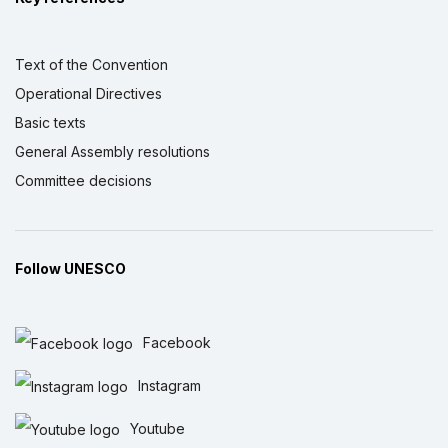
Text of the Convention
Operational Directives
Basic texts
General Assembly resolutions
Committee decisions
Follow UNESCO
Facebook
Instagram
Youtube