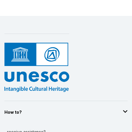
How to?
...receive assistance?