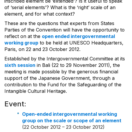
inscribed element be ‘extended’? Is it useful to speak
of ‘serial elements’? What is the ‘right’ scale of an
element, and for what context?
These are the questions that experts from States
Parties of the Convention will have the opportunity to
reflect on at the
open ended intergovernmental
working group
to be held at UNESCO Headquarters,
Paris, on 22 and 23 October 2012.
Established by the Intergovernmental Committee at its
sixth session
in Bali (22 to 29 November 2011), the
meeting is made possible by the generous financial
support of the Japanese Government, through a
contribution to the Fund for the Safeguarding of the
Intangible Cultural Heritage.
Event:
Open-ended intergovernmental working
group on the scale or scope of an element
(22 October 2012 – 23 October 2012)