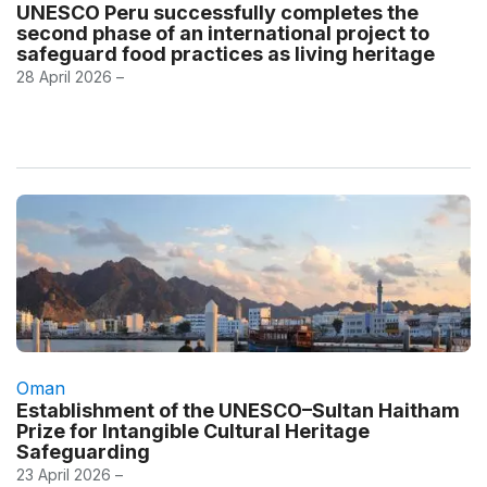
UNESCO Peru successfully completes the
second phase of an international project to
safeguard food practices as living heritage
28 April 2026 –
Oman
Establishment of the UNESCO–Sultan Haitham
Prize for Intangible Cultural Heritage
Safeguarding
23 April 2026 –