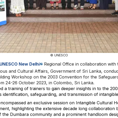
© UNESCO
UNESCO New Delhi
Regional Office in collaboration with 
ous and Cultural Affairs, Government of Sri Lanka, condu
ilding Workshop on the 2003 Convention for the Safeguardi
rom 24-26 October 2023, in Colombo, Sri Lanka.
a training of trainers to gain deeper insights in to the 20
identification, safeguarding, and transmission of intangible
compassed an exclusive session on Intangible Cultural He
ent, highlighting the extensive decade long collaboration
 of the Dumbara community and a prominent handloom desi