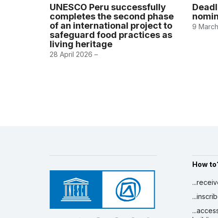
UNESCO Peru successfully
Deadl
completes the second phase
nomin
of an international project to
9 March
safeguard food practices as
living heritage
28 April 2026 –
How to
...recei
...inscr
...acces