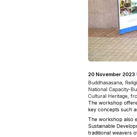
20 November 2023
Buddhasasana, Religi
National Capacity-Bu
Cultural Heritage, f
The workshop offered 
key concepts such as 
The workshop also en
Sustainable Developm
traditional weavers