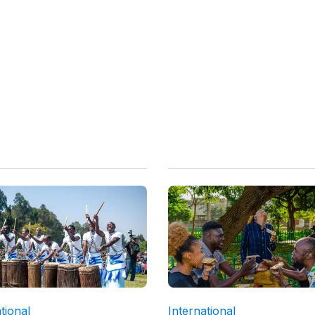
tional
International