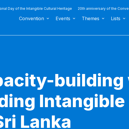
ional Day of the Intangible Cultural Heritage
20th anniversary of the Conve
Convention
Events
Themes
Lists
pacity-buildin
ing Intangible 
Sri Lanka