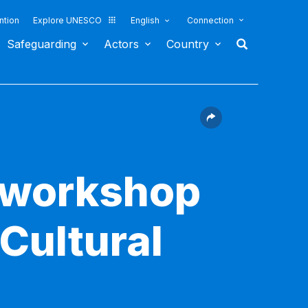
ntion
Explore UNESCO
English
Connection
Safeguarding
Actors
Country
g workshop
Cultural