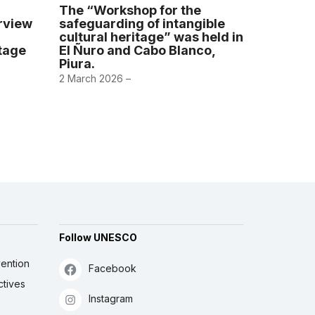
The “Workshop for the
erview
safeguarding of intangible
cultural heritage” was held in
itage
El Ñuro and Cabo Blanco,
Piura.
2 March 2026 –
Follow UNESCO
ention
Facebook
ctives
Instagram