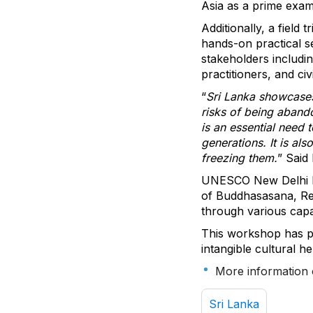
Asia as a prime exam
Additionally, a field
hands-on practical s
stakeholders includi
practitioners, and ci
“
Sri Lanka showcases 
risks of being aband
is an essential need 
generations. It is als
freezing them.
” Said
UNESCO New Delhi Reg
of Buddhasasana, Reli
through various capa
This workshop has pa
intangible cultural he
More information
Sri Lanka