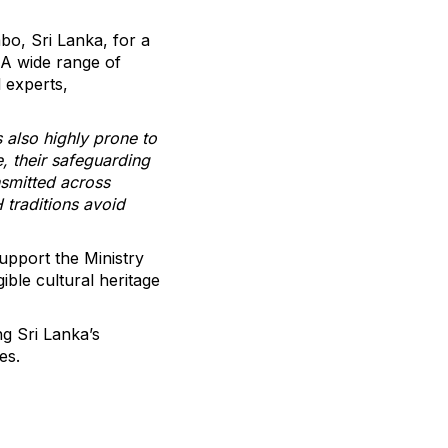
mbo, Sri Lanka, for a
 A wide range of
 experts,
s also highly prone to
, their safeguarding
nsmitted across
H traditions avoid
upport the Ministry
ible cultural heritage
g Sri Lanka’s
es.