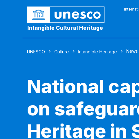
Internat
Intangible Cultural Heritage
News
UNESCO
Culture
Intangible Heritage
National ca
on safeguard
Heritage in 