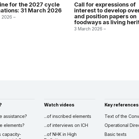
ine for the 2027 cycle
Call for expressions of
ations: 31 March 2026
interest to develop ov
and position papers on
 2026 –
foodways as living her
3 March 2026 –
?
Watch videos
Key references
ve assistance?
...of inscribed elements
Text of the Conv
ibe elements?
...of interviews on ICH
Operational Dire
s capacity-
...of NHK in High
Basic texts