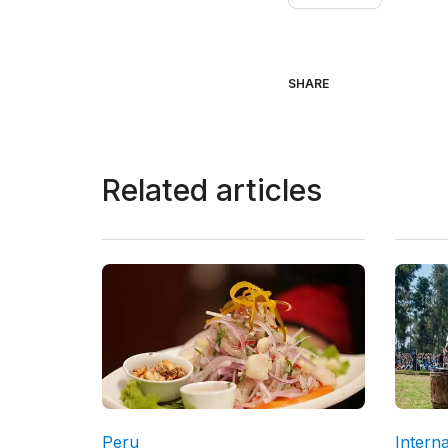
SHARE
Related articles
Peru
Interna