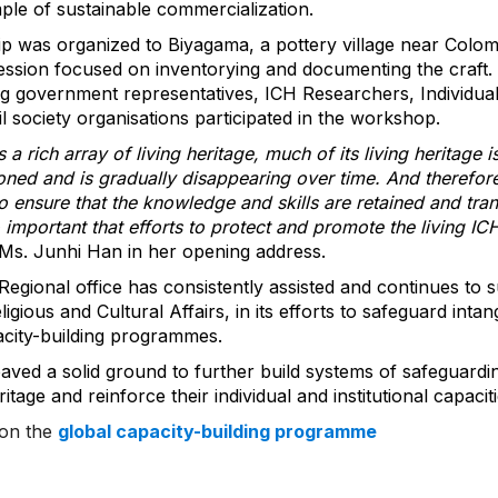
ple of sustainable commercialization.
 trip was organized to Biyagama, a pottery village near Colo
ession focused on inventorying and documenting the craft.
ng government representatives, ICH Researchers, Individual
vil society organisations participated in the workshop.
a rich array of living heritage, much of its living heritage i
oned and is gradually disappearing over time. And therefore
to ensure that the knowledge and skills are retained and tra
o important that efforts to protect and promote the living IC
 Ms. Junhi Han in her opening address.
ional office has consistently assisted and continues to s
gious and Cultural Affairs, in its efforts to safeguard intang
city-building programmes.
ved a solid ground to further build systems of safeguardin
ritage and reinforce their individual and institutional capaciti
 on the
global capacity-building programme