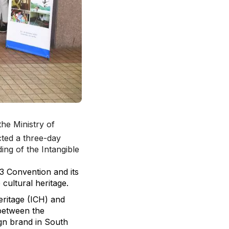
the Ministry of
cted a three-day
ng of the Intangible
03 Convention and its
 cultural heritage.
ritage (ICH) and
 between the
gn brand in South