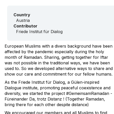
Country
Austria
Contributor
Friede Institut für Dialog
European Muslims with a divers background have been
affected by the pandemic especially during the holy
month of Ramadan. Sharing, getting together for Iftar
was not possible in the traditional ways, we have been
used to. So we developed alternative ways to share and
show our care and commitment for our fellow humans.
As the Friede Institut für Dialog, a Gülen-inspired
Dialogue institute, promoting peaceful coexistence and
diversity, we started the project #GemeinsamRamadan -
Füreinander Da, trotz Distanz ! (Together Ramadan,
bring there for each other despite distance)
We encouraged our members and all Muslims to find