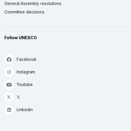
General Assembly resolutions
Committee decisions
Follow UNESCO
Facebook
Instagram
Youtube
𝕏
Linkedin