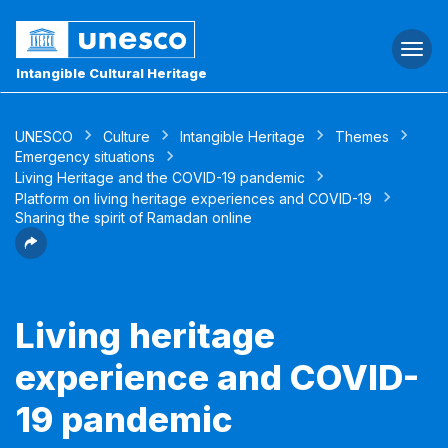
Togg
navi
Intangible Cultural Heritage
UNESCO
Culture
Intangible Heritage
Themes
Emergency situations
Living Heritage and the COVID-19 pandemic
Platform on living heritage experiences and COVID-19
Sharing the spirit of Ramadan online
Living heritage
experience and COVID-
19 pandemic