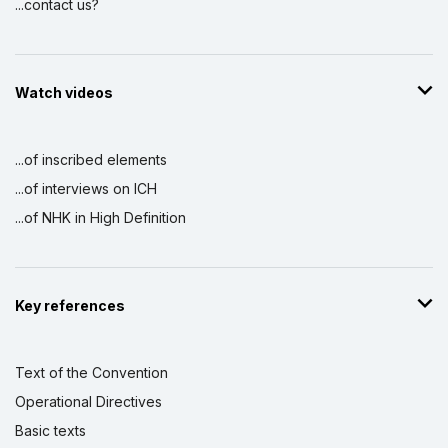
...contact us?
Watch videos
...of inscribed elements
...of interviews on ICH
...of NHK in High Definition
Key references
Text of the Convention
Operational Directives
Basic texts