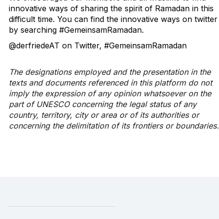
innovative ways of sharing the spirit of Ramadan in this
difficult time. You can find the innovative ways on twitter
by searching #GemeinsamRamadan.
@derfriedeAT on Twitter, #GemeinsamRamadan
The designations employed and the presentation in the
texts and documents referenced in this platform do not
imply the expression of any opinion whatsoever on the
part of UNESCO concerning the legal status of any
country, territory, city or area or of its authorities or
concerning the delimitation of its frontiers or boundaries.