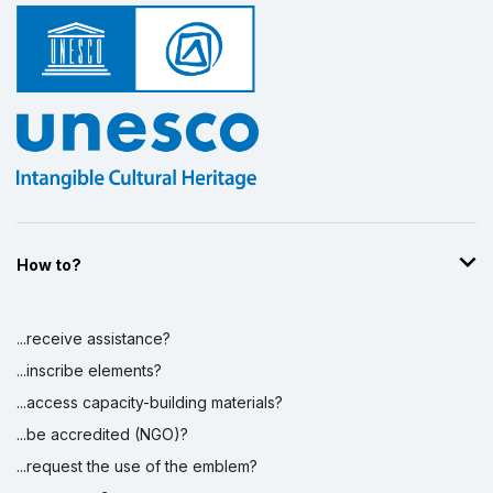
How to?
...receive assistance?
...inscribe elements?
...access capacity-building materials?
...be accredited (NGO)?
...request the use of the emblem?