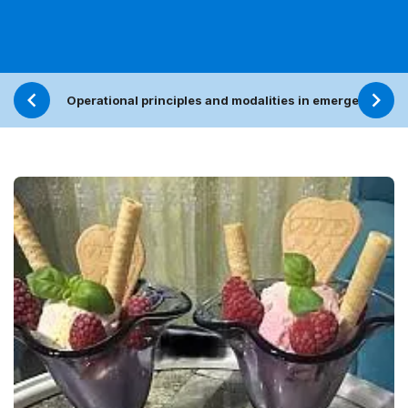
Operational principles and modalities in emergencies