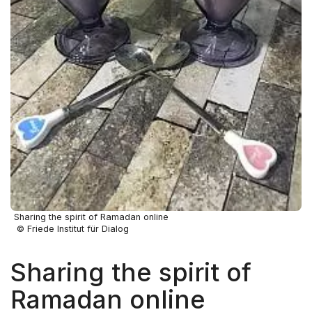
Sharing the spirit of Ramadan online
© Friede Institut für Dialog
Sharing the spirit of
Ramadan online