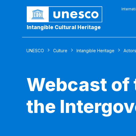
Internat
Intangible Cultural Heritage
UNESCO
Culture
Intangible Heritage
Actor
Webcast of 
the Intergo