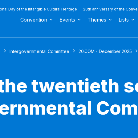
ional Day of the Intangible Cultural Heritage
20th anniversary of the Conve
Convention
Events
Themes
Lists
s
Intergovernmental Committee
20.COM - December 2025
the twentieth s
vernmental Com