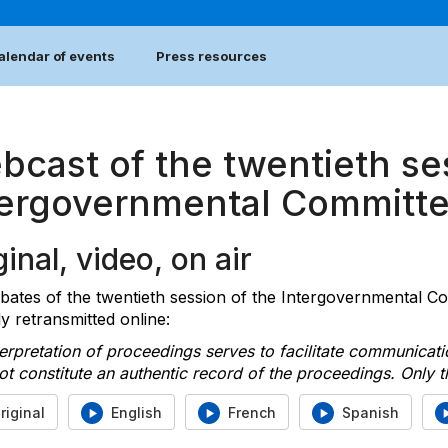
alendar of events
Press resources
bcast of the twentieth se
tergovernmental Committ
inal, video, on air
bates of the twentieth session of the Intergovernmental C
ly retransmitted online:
erpretation of proceedings serves to facilitate communicat
t constitute an authentic record of the proceedings. Only th
riginal
English
French
Spanish