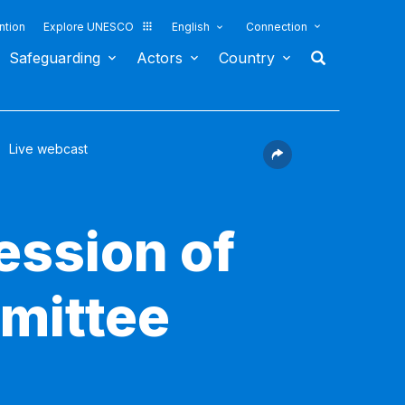
ntion
Explore UNESCO
English
Connection
Safeguarding
Actors
Country
Live webcast
ession of
mittee