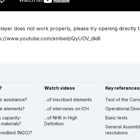
player does not work properly, please try opening directly 
ps://www.youtube.com/embed/iQyUDV_dki8
?
Watch videos
Key references
ve assistance?
...of inscribed elements
Text of the Conv
ibe elements?
...of interviews on ICH
Operational Dire
s capacity-
...of NHK in High
Basic texts
 materials?
Definition
General Assemb
ccredited (NGO)?
resolutions