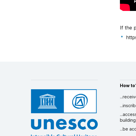
If the 
htt
How to
...recei
...inscr
...acces
building
...be a