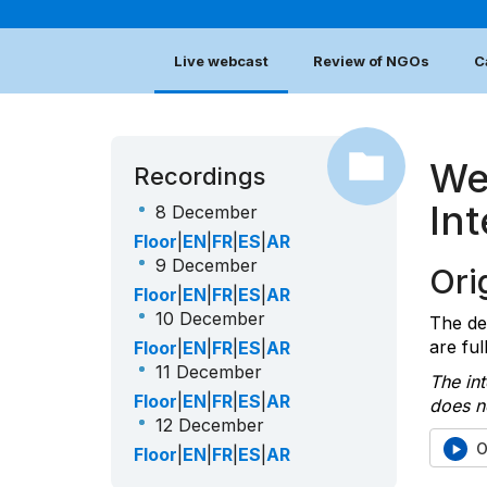
Live webcast
Review of NGOs
C
We
Recordings
In
8 December
Floor
|
EN
|
FR
|
ES
|
AR
9 December
Orig
Floor
|
EN
|
FR
|
ES
|
AR
10 December
The de
are ful
Floor
|
EN
|
FR
|
ES
|
AR
11 December
The int
Floor
|
EN
|
FR
|
ES
|
AR
does no
12 December
O
Floor
|
EN
|
FR
|
ES
|
AR