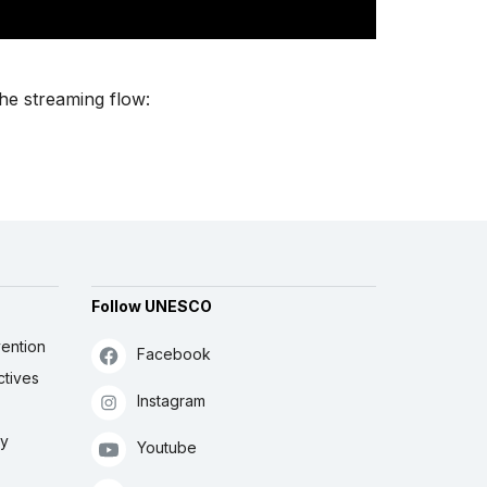
the streaming flow:
Follow UNESCO
ention
Facebook
ctives
Instagram
ly
Youtube