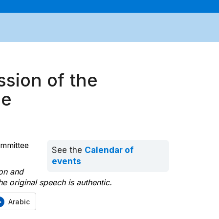
ssion of the
ee
ommittee
See the
Calendar of
events
ion and
e original speech is authentic.
Arabic