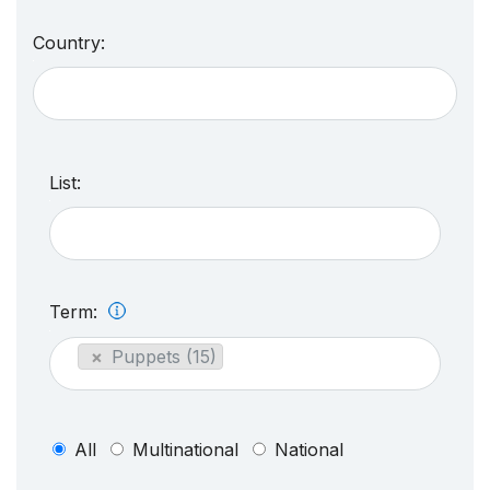
Country:
List:
Term:
×
Puppets (15)
All
Multinational
National