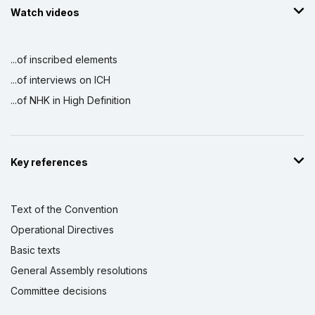
Watch videos
...of inscribed elements
...of interviews on ICH
...of NHK in High Definition
Key references
Text of the Convention
Operational Directives
Basic texts
General Assembly resolutions
Committee decisions