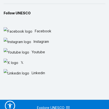
Follow UNESCO
Facebook
Instagram
Youtube
𝕏
Linkedin
Explore UNESCO