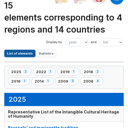
15
elements corresponding to 4
regions and 14 countries
List of elements
Statistics
2025
2022
2019
2018
2
1
1
2
,
,
,
,
2
1
1
2
2016
2014
2009
2008
1
1
3
4
,
,
,
,
element(s)
element(s)
element(s)
element(s)
1
1
3
4
element(s)
element(s)
element(s)
element(s)
2025
Representative List of the Intangible Cultural Heritage
of Humanity
Brussels' rod marionette tradition