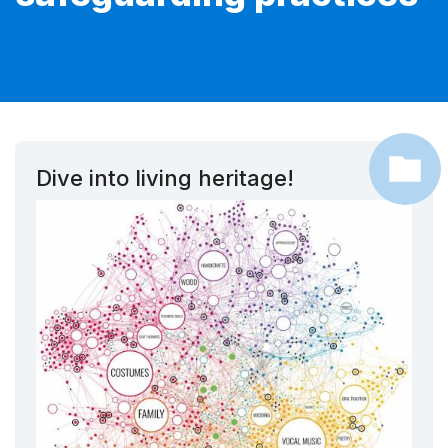
Dive into living heritage!