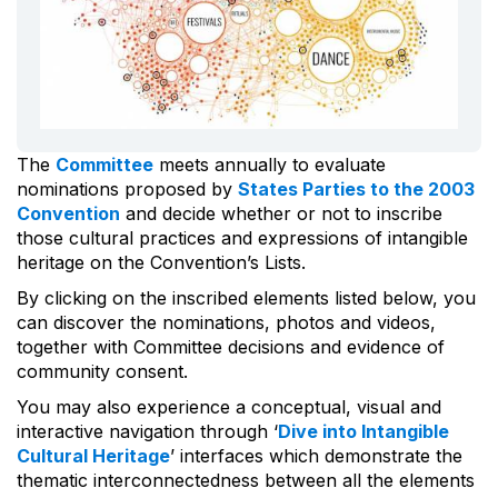
The
Committee
meets annually to evaluate
nominations proposed by
States Parties to the 2003
Convention
and decide whether or not to inscribe
those cultural practices and expressions of intangible
heritage on the Convention’s Lists.
By clicking on the inscribed elements listed below, you
can discover the nominations, photos and videos,
together with Committee decisions and evidence of
community consent.
You may also experience a conceptual, visual and
interactive navigation through ‘
Dive into Intangible
Cultural Heritage
’ interfaces which demonstrate the
thematic interconnectedness between all the elements