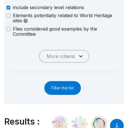
include secondary level relations
Elements potentially related to World Heritage
sites
Files considered good examples by the
Committee
More criteria
Filter the list
Results
: