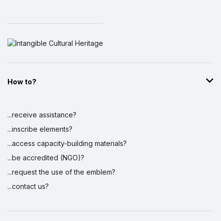
How to?
...receive assistance?
...inscribe elements?
...access capacity-building materials?
...be accredited (NGO)?
...request the use of the emblem?
...contact us?