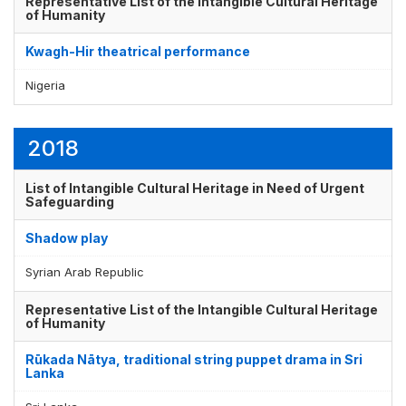
Representative List of the Intangible Cultural Heritage
of Humanity
Kwagh-Hir theatrical performance
Display by
and
Nigeria
2018
List of Intangible Cultural Heritage in Need of Urgent
Safeguarding
Shadow play
Syrian Arab Republic
Representative List of the Intangible Cultural Heritage
of Humanity
Rūkada Nātya, traditional string puppet drama in Sri
Lanka