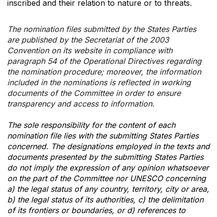
inscribed and their relation to nature or to threats.
The nomination files submitted by the States Parties
are published by the Secretariat of the 2003
Convention on its website in compliance with
paragraph 54 of the Operational Directives regarding
the nomination procedure; moreover, the information
included in the nominations is reflected in working
documents of the Committee in order to ensure
transparency and access to information.
The sole responsibility for the content of each
nomination file lies with the submitting States Parties
concerned. The designations employed in the texts and
documents presented by the submitting States Parties
do not imply the expression of any opinion whatsoever
on the part of the Committee nor UNESCO concerning
a) the legal status of any country, territory, city or area,
b) the legal status of its authorities, c) the delimitation
of its frontiers or boundaries, or d) references to