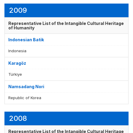
2009
Representative List of the Intangible Cultural Heritage
of Humanity
Indonesian Batik
Indonesia
Karagöz
Türkiye
Namsadang Nori
Republic of Korea
2008
Representative List of the Intangible Cultural Heritage