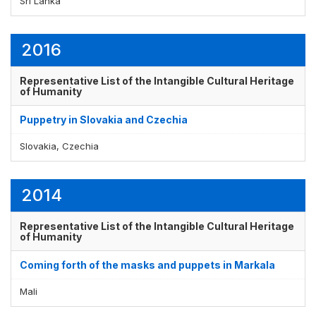
Sri Lanka
2016
Representative List of the Intangible Cultural Heritage
of Humanity
Puppetry in Slovakia and Czechia
Slovakia, Czechia
2014
Representative List of the Intangible Cultural Heritage
of Humanity
Coming forth of the masks and puppets in Markala
Mali