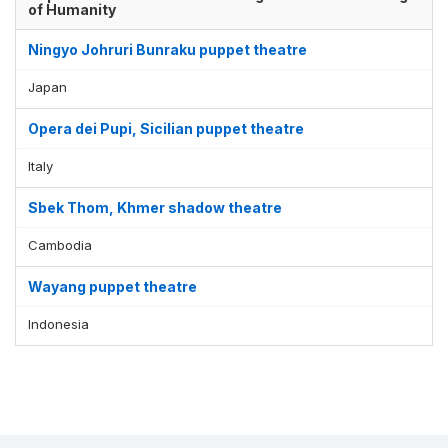
of Humanity
Ningyo Johruri Bunraku puppet theatre
Japan
Opera dei Pupi, Sicilian puppet theatre
Italy
Sbek Thom, Khmer shadow theatre
Cambodia
Wayang puppet theatre
Indonesia