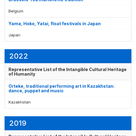
Belgium
Yama, Hoko, Yatai, float festivals in Japan
Japan
2022
Representative List of the Intangible Cultural Heritage
of Humanity
Orteke, traditional performing art in Kazakhstan:
dance, puppet and music
Kazakhstan
2019