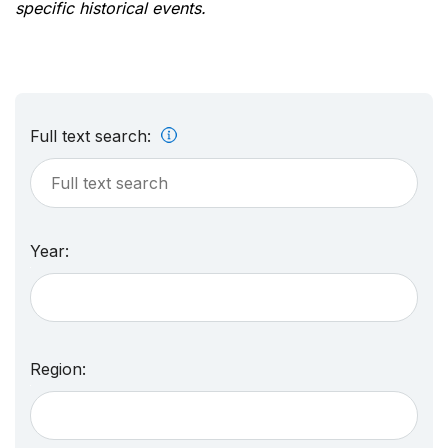
specific historical events.
Full text search:
Year:
Region: