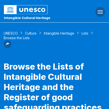
Togg
navi
Intangible Cultural Heritage
UNESCO
Culture
Intangible Heritage
Lists
Browse the Lists
Browse the Lists of
Intangible Cultural
Heritage and the
Register of good
safeguarding practices