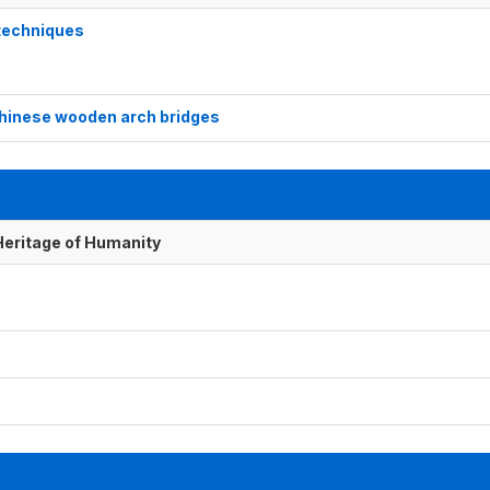
 techniques
 Chinese wooden arch bridges
 Heritage of Humanity