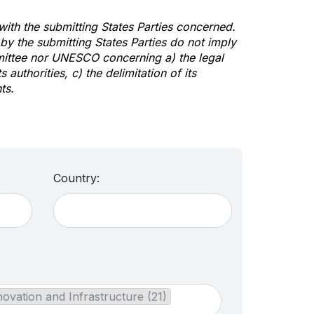
 with the submitting States Parties concerned.
y the submitting States Parties do not imply
mittee nor UNESCO concerning a) the legal
s authorities, c) the delimitation of its
ts.
Country:
novation and Infrastructure (21)