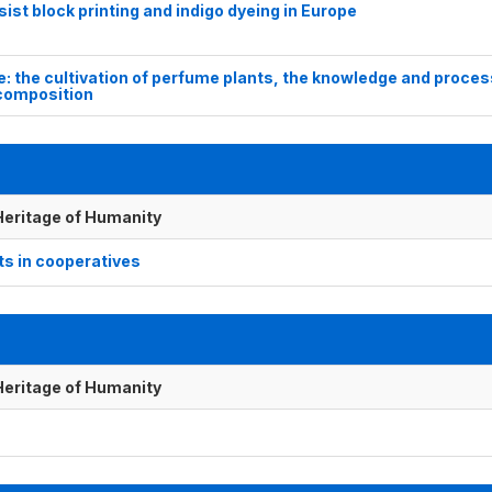
st block printing and indigo dyeing in Europe
e: the cultivation of perfume plants, the knowledge and proces
 composition
 Heritage of Humanity
ts in cooperatives
 Heritage of Humanity