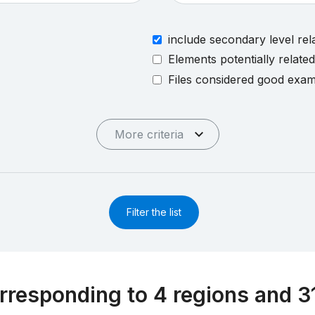
include secondary level rel
Elements potentially relate
Files considered good exa
More criteria
Filter the list
rresponding to 4 regions and 3