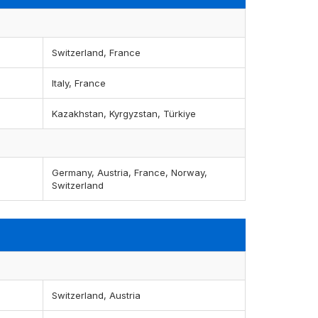
Switzerland, France
Italy, France
Kazakhstan, Kyrgyzstan, Türkiye
Germany, Austria, France, Norway,
Switzerland
Switzerland, Austria