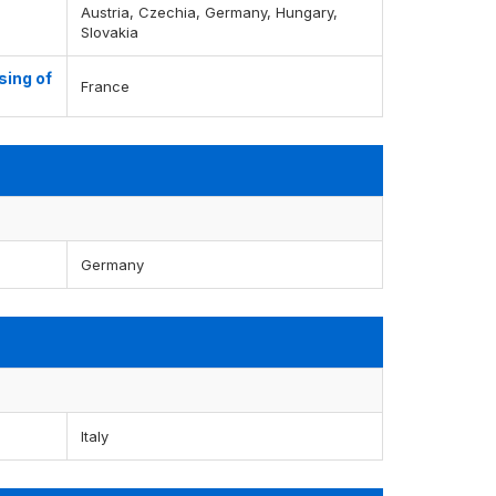
Austria, Czechia, Germany, Hungary,
Slovakia
sing of
France
Germany
Italy