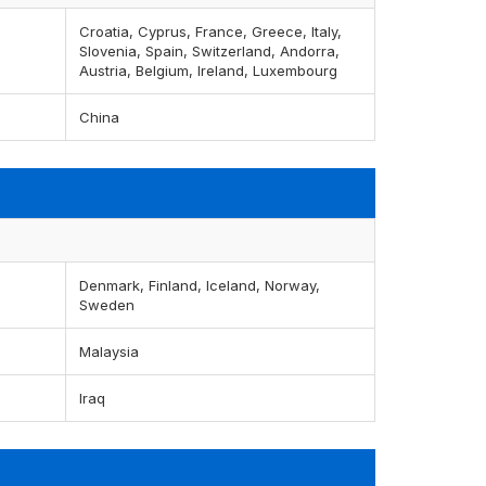
Croatia, Cyprus, France, Greece, Italy,
Slovenia, Spain, Switzerland, Andorra,
Austria, Belgium, Ireland, Luxembourg
China
Denmark, Finland, Iceland, Norway,
Sweden
Malaysia
Iraq