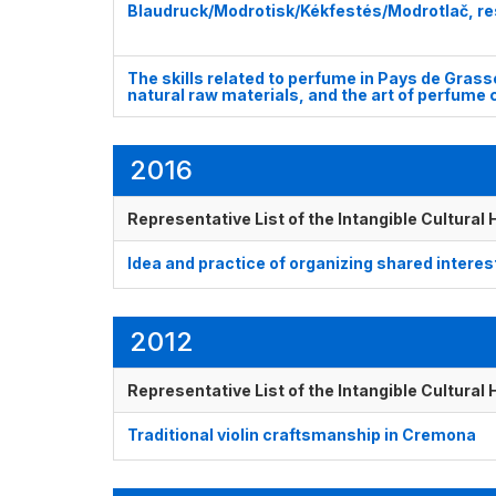
Blaudruck/Modrotisk/Kékfestés/Modrotlač, resi
The skills related to perfume in Pays de Grass
natural raw materials, and the art of perfume
2016
Representative List of the Intangible Cultural
Idea and practice of organizing shared interes
2012
Representative List of the Intangible Cultural
Traditional violin craftsmanship in Cremona