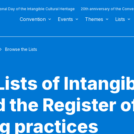
ional Day of the Intangible Cultural Heritage
20th anniversary of the Conve
Convention
Events
Themes
Lists
Browse the Lists
ists of Intangib
 the Register o
g practices