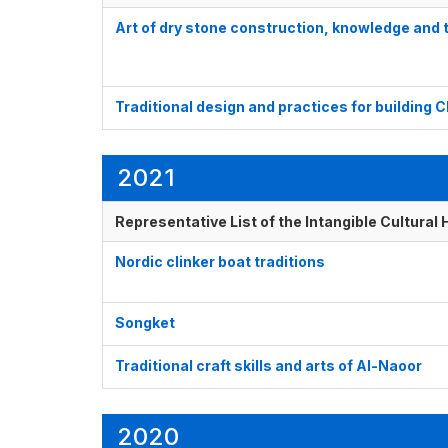
Art of dry stone construction, knowledge and
Traditional design and practices for building
2021
Representative List of the Intangible Cultural
Nordic clinker boat traditions
Songket
Traditional craft skills and arts of Al-Naoor
2020