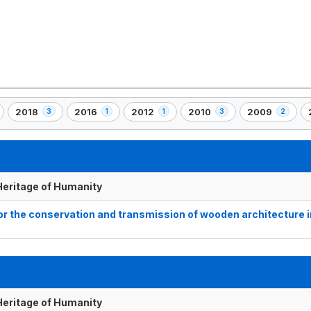
2018
2016
2012
2010
2009
3
1
1
3
2
,
,
,
,
,
,
3
1
1
3
2
)
element(s)
element(s)
element(s)
element(s)
element(s)
 Heritage of Humanity
for the conservation and transmission of wooden architecture i
 Heritage of Humanity