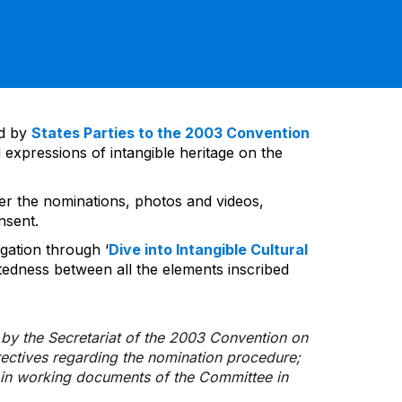
ed by
States Parties to the 2003 Convention
 expressions of intangible heritage on the
ver the nominations, photos and videos,
nsent.
gation through ‘
Dive into Intangible Cultural
tedness between all the elements inscribed
d by the Secretariat of the 2003 Convention on
rectives regarding the nomination procedure;
d in working documents of the Committee in