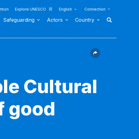
ntion
Explore UNESCO
English
Connection
Safeguarding
Actors
Country
le Cultural
f good