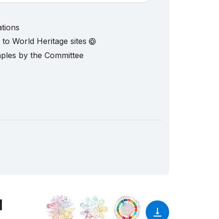
ations
d to World Heritage sites
mples by the Committee
1