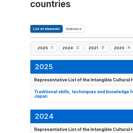
countries
List of elements
Statistics
2025
2024
2021
2020
1
2
3
4
,
,
,
,
1
2
3
4
element(s)
element(s)
element(s)
element(s
2025
Representative List of the Intangible Cultural
Traditional skills, techniques and knowledge 
Japan
2024
Representative List of the Intangible Cultural