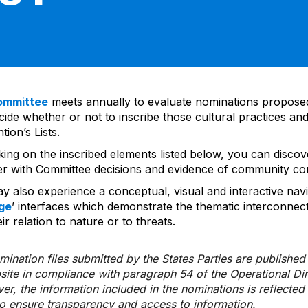
ommittee
meets annually to evaluate nominations propos
ide whether or not to inscribe those cultural practices and
ion’s Lists.
cking on the inscribed elements listed below, you can disco
er with Committee decisions and evidence of community co
y also experience a conceptual, visual and interactive navi
ge
’ interfaces which demonstrate the thematic interconnec
ir relation to nature or to threats.
ination files submitted by the States Parties are publishe
bsite in compliance with paragraph 54 of the Operational Di
er, the information included in the nominations is reflecte
to ensure transparency and access to information.