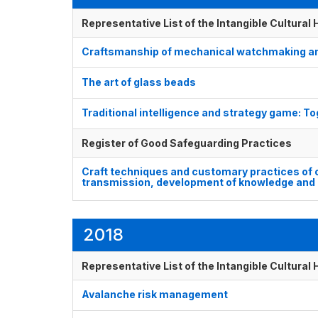
Representative List of the Intangible Cultural
Craftsmanship of mechanical watchmaking a
The art of glass beads
Traditional intelligence and strategy game:
Register of Good Safeguarding Practices
Craft techniques and customary practices of 
transmission, development of knowledge and 
2018
Representative List of the Intangible Cultural
Avalanche risk management