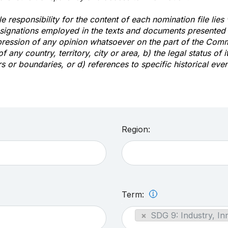
e responsibility for the content of each nomination file lies
signations employed in the texts and documents presented b
pression of any opinion whatsoever on the part of the Com
of any country, territory, city or area, b) the legal status of it
rs or boundaries, or d) references to specific historical even
Region:
Term:
×
SDG 9: Industry, In