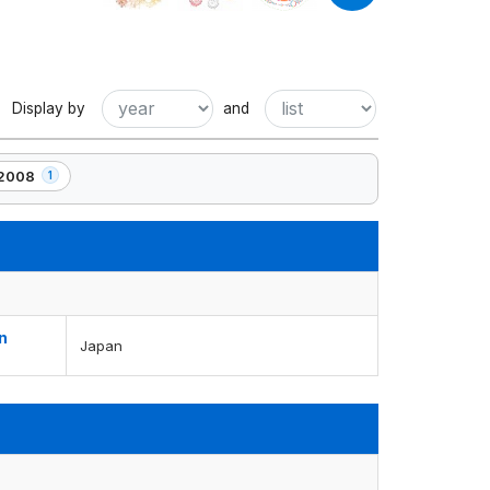
Display by
and
2008
1
1
element(s)
n
Japan