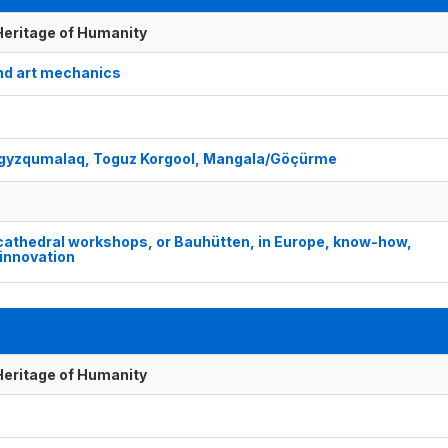
 Heritage of Humanity
nd art mechanics
 Togyzqumalaq, Toguz Korgool, Mangala/Göçürme
cathedral workshops, or Bauhütten, in Europe, know-how,
innovation
 Heritage of Humanity