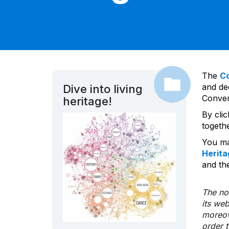
The
C
and dec
Dive into living
Convent
heritage!
By cli
togeth
You ma
Herita
and the
The nom
its we
moreov
order 