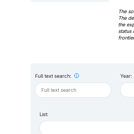
The sol
The de
the ex
status 
frontie
Full text search:
Year:
List: