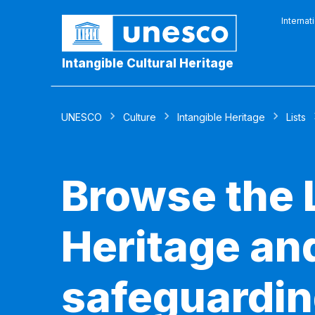
Internat
Intangible Cultural Heritage
UNESCO
Culture
Intangible Heritage
Lists
Browse the L
Heritage and
safeguardin