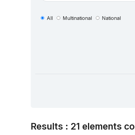
All
Multinational
National
Results
:
21 elements co