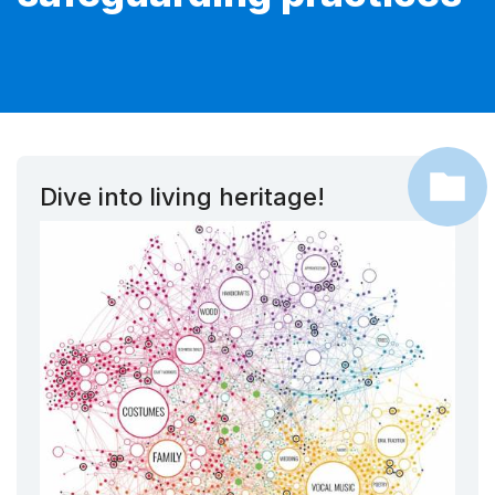
Dive into living heritage!