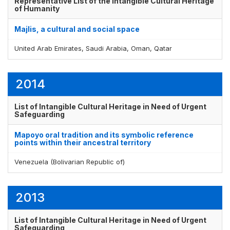
Representative List of the Intangible Cultural Heritage
of Humanity
Majlis, a cultural and social space
Display by
and
United Arab Emirates, Saudi Arabia, Oman, Qatar
2014
List of Intangible Cultural Heritage in Need of Urgent
Safeguarding
Mapoyo oral tradition and its symbolic reference
points within their ancestral territory
Venezuela (Bolivarian Republic of)
2013
List of Intangible Cultural Heritage in Need of Urgent
Safeguarding