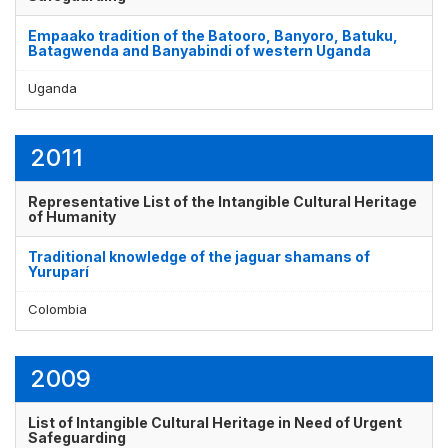
Empaako tradition of the Batooro, Banyoro, Batuku,
Batagwenda and Banyabindi of western Uganda
Uganda
2011
Representative List of the Intangible Cultural Heritage
of Humanity
Traditional knowledge of the jaguar shamans of
Yuruparí
Colombia
2009
List of Intangible Cultural Heritage in Need of Urgent
Safeguarding