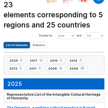
23
elements corresponding to 5
regions and 25 countries
List of elements
Statistics
2025
2017
2015
2014
1
2
1
1
,
,
,
,
1
2
1
1
2013
2011
2009
2008
1
1
3
13
,
,
,
,
element(s)
element(s)
element(s)
element(s)
1
1
3
13
element(s)
element(s)
element(s)
element(s)
2025
Representative List of the Intangible Cultural Heritage
of Humanity
The Diwaniya, a unifying cultural practice in Kuwait