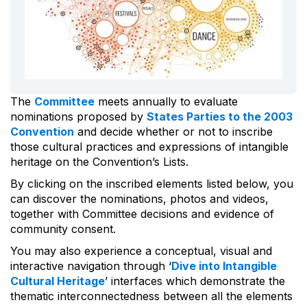
The
Committee
meets annually to evaluate
nominations proposed by
States Parties to the 2003
Convention
and decide whether or not to inscribe
those cultural practices and expressions of intangible
heritage on the Convention’s Lists.
By clicking on the inscribed elements listed below, you
can discover the nominations, photos and videos,
together with Committee decisions and evidence of
community consent.
You may also experience a conceptual, visual and
interactive navigation through ‘
Dive into Intangible
Cultural Heritage
’ interfaces which demonstrate the
thematic interconnectedness between all the elements