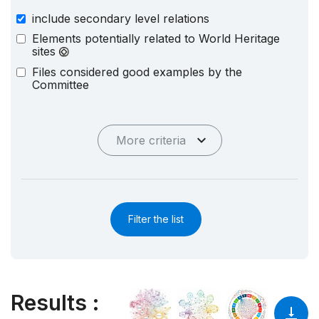
include secondary level relations
Elements potentially related to World Heritage
sites
Files considered good examples by the
Committee
More criteria
Filter the list
Results
: