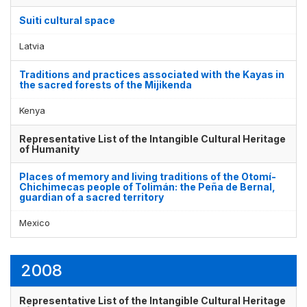
Suiti cultural space
Latvia
Traditions and practices associated with the Kayas in
the sacred forests of the Mijikenda
Kenya
Representative List of the Intangible Cultural Heritage
of Humanity
Places of memory and living traditions of the Otomí-
Chichimecas people of Tolimán: the Peña de Bernal,
guardian of a sacred territory
Mexico
2008
Representative List of the Intangible Cultural Heritage