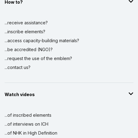
How to?
...receive assistance?
...inscribe elements?
...access capacity-building materials?
...be accredited (NGO)?
...request the use of the emblem?
...contact us?
Watch videos
...of inscribed elements
...of interviews on ICH
...of NHK in High Definition