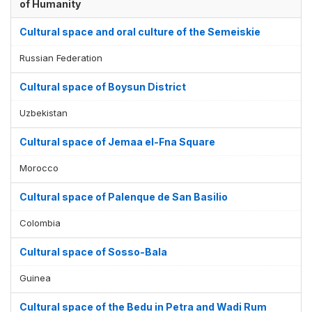
of Humanity
Cultural space and oral culture of the Semeiskie
Russian Federation
Cultural space of Boysun District
Uzbekistan
Cultural space of Jemaa el-Fna Square
Morocco
Cultural space of Palenque de San Basilio
Colombia
Cultural space of Sosso-Bala
Guinea
Cultural space of the Bedu in Petra and Wadi Rum