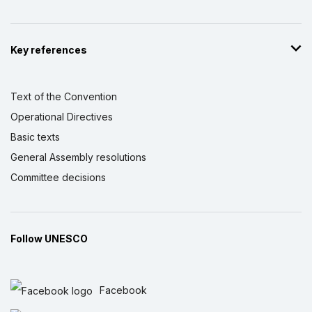
Key references
Text of the Convention
Operational Directives
Basic texts
General Assembly resolutions
Committee decisions
Follow UNESCO
Facebook