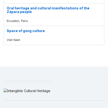
Oral heritage and cultural manifestations of the
Zápara people
Ecuador, Peru
Space of gong culture
Viet Nam