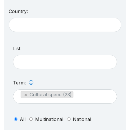
Country:
List:
Term:
×
Cultural space (23)
All
Multinational
National