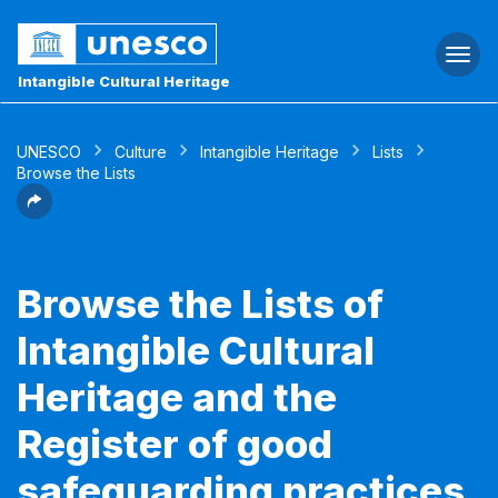
Togg
navi
Intangible Cultural Heritage
UNESCO
Culture
Intangible Heritage
Lists
Browse the Lists
Browse the Lists of
Intangible Cultural
Heritage and the
Register of good
safeguarding practices