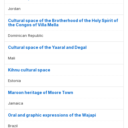
Jordan
Cultural space of the Brotherhood of the Holy Spirit of
the Congos of Villa Mella
Dominican Republic
Cultural space of the Yaaral and Degal
Mali
Kihnu cultural space
Estonia
Maroon heritage of Moore Town
Jamaica
Oral and graphic expressions of the Wajapi
Brazil