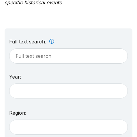
specific historical events.
Full text search:
Year:
Region: