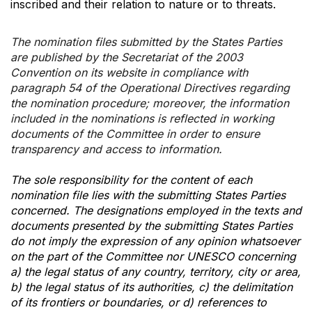
inscribed and their relation to nature or to threats.
The nomination files submitted by the States Parties
are published by the Secretariat of the 2003
Convention on its website in compliance with
paragraph 54 of the Operational Directives regarding
the nomination procedure; moreover, the information
included in the nominations is reflected in working
documents of the Committee in order to ensure
transparency and access to information.
The sole responsibility for the content of each
nomination file lies with the submitting States Parties
concerned. The designations employed in the texts and
documents presented by the submitting States Parties
do not imply the expression of any opinion whatsoever
on the part of the Committee nor UNESCO concerning
a) the legal status of any country, territory, city or area,
b) the legal status of its authorities, c) the delimitation
of its frontiers or boundaries, or d) references to