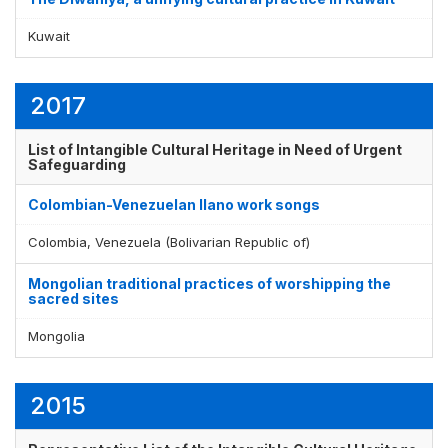
Kuwait
2017
List of Intangible Cultural Heritage in Need of Urgent
Safeguarding
Colombian-Venezuelan llano work songs
Colombia, Venezuela (Bolivarian Republic of)
Mongolian traditional practices of worshipping the
sacred sites
Mongolia
2015