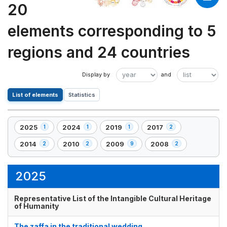
20
elements corresponding to 5
regions and 24 countries
List of elements
Statistics
2025
2024
2019
2017
1
1
1
2
,
,
,
,
1
1
1
2
2014
2010
2009
2008
2
2
9
2
,
,
,
,
element(s)
element(s)
element(s)
element(s)
2
2
9
2
element(s)
element(s)
element(s)
element(s)
2025
Representative List of the Intangible Cultural Heritage
of Humanity
The zaffa in the traditional wedding