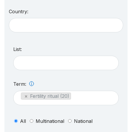
Country:
List:
Term:
×
Fertility ritual (20)
All
Multinational
National