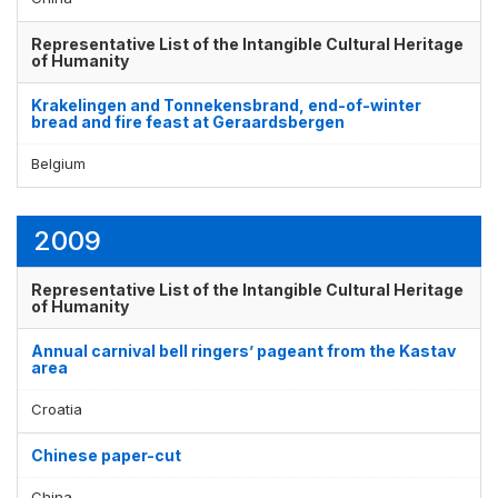
Representative List of the Intangible Cultural Heritage
of Humanity
Krakelingen and Tonnekensbrand, end-of-winter
bread and fire feast at Geraardsbergen
Belgium
2009
Representative List of the Intangible Cultural Heritage
of Humanity
Annual carnival bell ringers’ pageant from the Kastav
area
Croatia
Chinese paper-cut
China