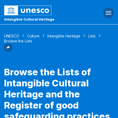
Togg
navi
Intangible Cultural Heritage
UNESCO
Culture
Intangible Heritage
Lists
Browse the Lists
Browse the Lists of
Intangible Cultural
Heritage and the
Register of good
safeguarding practices