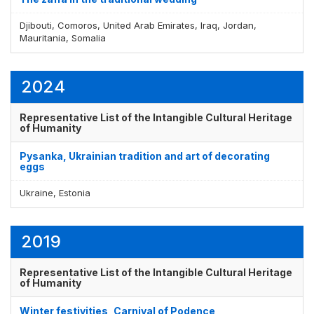
Djibouti, Comoros, United Arab Emirates, Iraq, Jordan,
Mauritania, Somalia
2024
Representative List of the Intangible Cultural Heritage
of Humanity
Pysanka, Ukrainian tradition and art of decorating
eggs
Ukraine, Estonia
2019
Representative List of the Intangible Cultural Heritage
of Humanity
Winter festivities, Carnival of Podence