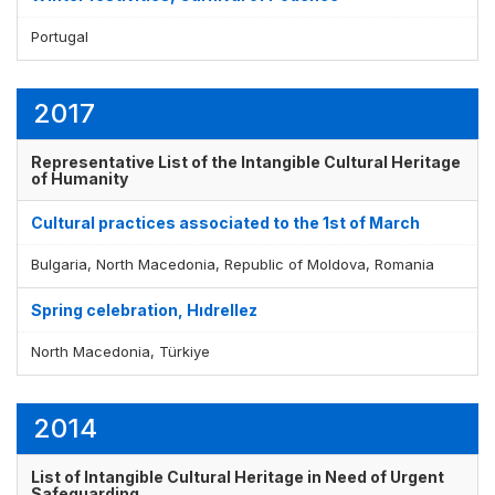
Portugal
Display by
and
2017
Representative List of the Intangible Cultural Heritage
of Humanity
Cultural practices associated to the 1st of March
Bulgaria, North Macedonia, Republic of Moldova, Romania
Spring celebration, Hıdrellez
North Macedonia, Türkiye
2014
List of Intangible Cultural Heritage in Need of Urgent
Safeguarding