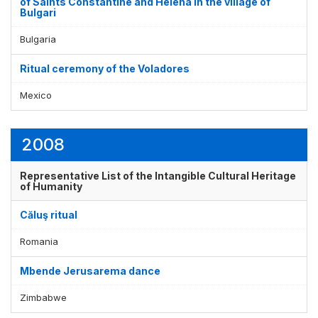
of Saints Constantine and Helena in the village of
Bulgari
Bulgaria
Ritual ceremony of the Voladores
Mexico
2008
Representative List of the Intangible Cultural Heritage
of Humanity
Căluş ritual
Romania
Mbende Jerusarema dance
Zimbabwe