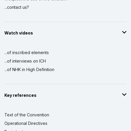
...contact us?
Watch videos
...of inscribed elements
...of interviews on ICH
...of NHK in High Definition
Key references
Text of the Convention
Operational Directives