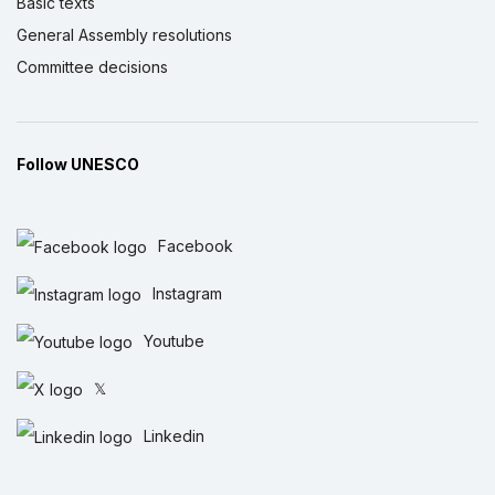
Basic texts
General Assembly resolutions
Committee decisions
Follow UNESCO
Facebook
Instagram
Youtube
𝕏
Linkedin