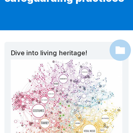
Dive into living heritage!