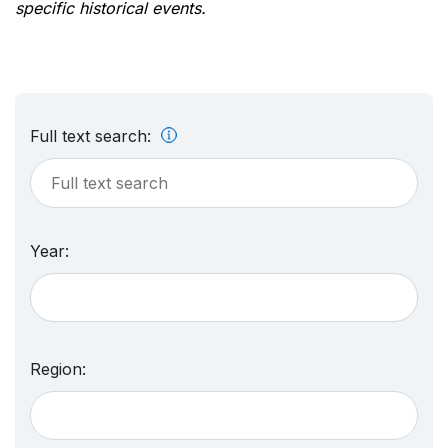
specific historical events.
Full text search:
Year:
Region: