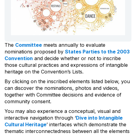
The
Committee
meets annually to evaluate
nominations proposed by
States Parties to the 2003
Convention
and decide whether or not to inscribe
those cultural practices and expressions of intangible
heritage on the Convention’s Lists.
By clicking on the inscribed elements listed below, you
can discover the nominations, photos and videos,
together with Committee decisions and evidence of
community consent.
You may also experience a conceptual, visual and
interactive navigation through ‘
Dive into Intangible
Cultural Heritage
’ interfaces which demonstrate the
thematic interconnectedness between all the elements