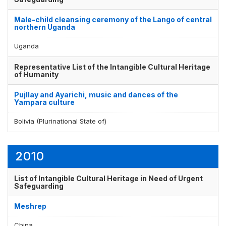
Male-child cleansing ceremony of the Lango of central
northern Uganda
Uganda
Representative List of the Intangible Cultural Heritage
of Humanity
Pujllay and Ayarichi, music and dances of the
Yampara culture
Bolivia (Plurinational State of)
2010
List of Intangible Cultural Heritage in Need of Urgent
Safeguarding
Meshrep
China