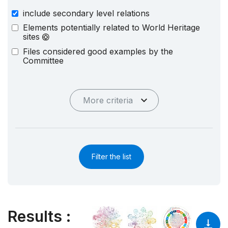
include secondary level relations
Elements potentially related to World Heritage
sites
Files considered good examples by the
Committee
More criteria
Filter the list
Results
: