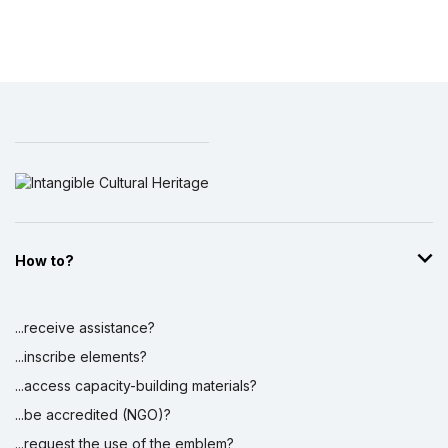
How to?
...receive assistance?
...inscribe elements?
...access capacity-building materials?
...be accredited (NGO)?
...request the use of the emblem?