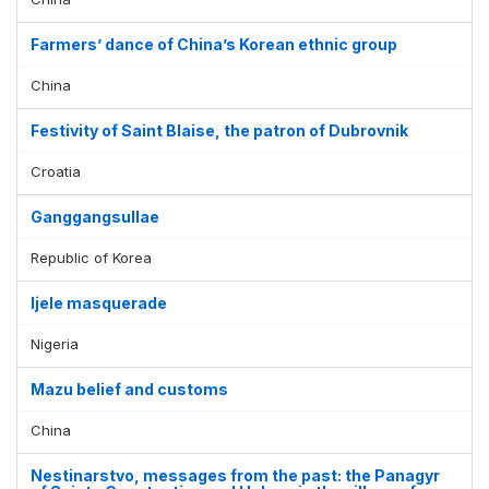
Farmers’ dance of China’s Korean ethnic group
China
Festivity of Saint Blaise, the patron of Dubrovnik
Croatia
Ganggangsullae
Republic of Korea
Ijele masquerade
Nigeria
Mazu belief and customs
China
Nestinarstvo, messages from the past: the Panagyr