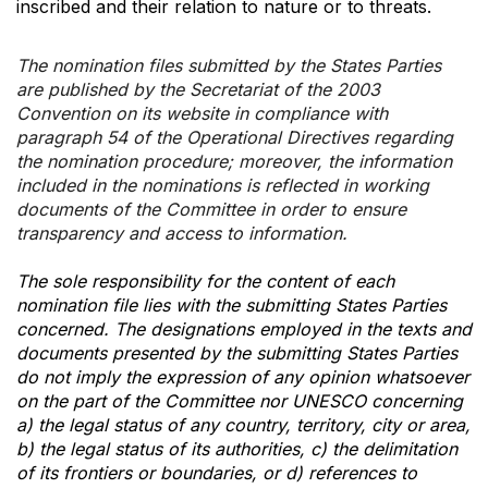
inscribed and their relation to nature or to threats.
The nomination files submitted by the States Parties
are published by the Secretariat of the 2003
Convention on its website in compliance with
paragraph 54 of the Operational Directives regarding
the nomination procedure; moreover, the information
included in the nominations is reflected in working
documents of the Committee in order to ensure
transparency and access to information.
The sole responsibility for the content of each
nomination file lies with the submitting States Parties
concerned. The designations employed in the texts and
documents presented by the submitting States Parties
do not imply the expression of any opinion whatsoever
on the part of the Committee nor UNESCO concerning
a) the legal status of any country, territory, city or area,
b) the legal status of its authorities, c) the delimitation
of its frontiers or boundaries, or d) references to