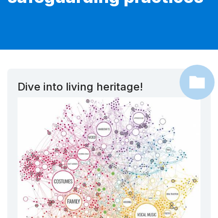
Dive into living heritage!