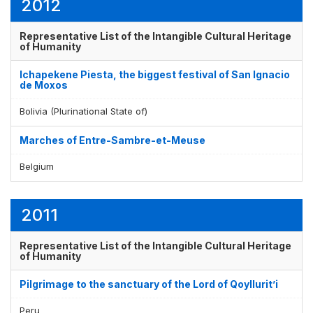
2012
Representative List of the Intangible Cultural Heritage
of Humanity
Ichapekene Piesta, the biggest festival of San Ignacio
de Moxos
Bolivia (Plurinational State of)
Marches of Entre-Sambre-et-Meuse
Belgium
2011
Representative List of the Intangible Cultural Heritage
of Humanity
Pilgrimage to the sanctuary of the Lord of Qoyllurit’i
Peru