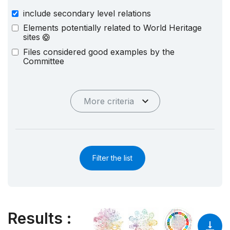
include secondary level relations
Elements potentially related to World Heritage
sites
Files considered good examples by the
Committee
More criteria
Filter the list
Results
: