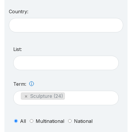
Country:
List:
Term:
×
Sculpture (24)
All
Multinational
National