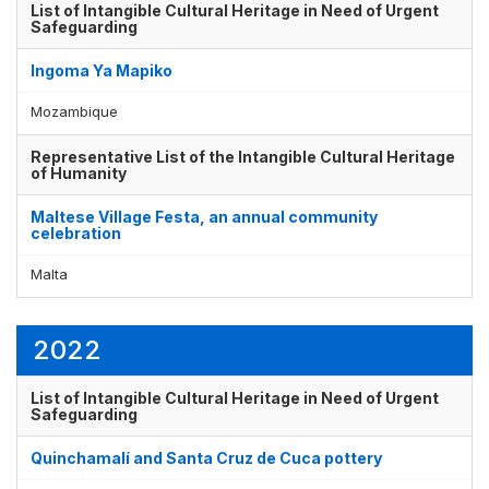
List of Intangible Cultural Heritage in Need of Urgent
Safeguarding
Ingoma Ya Mapiko
Mozambique
Representative List of the Intangible Cultural Heritage
of Humanity
Maltese Village Festa, an annual community
celebration
Malta
2022
List of Intangible Cultural Heritage in Need of Urgent
Safeguarding
Quinchamalí and Santa Cruz de Cuca pottery