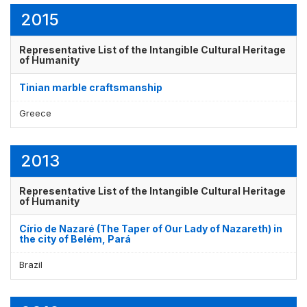
2015
Representative List of the Intangible Cultural Heritage
of Humanity
Tinian marble craftsmanship
Greece
2013
Representative List of the Intangible Cultural Heritage
of Humanity
Círio de Nazaré (The Taper of Our Lady of Nazareth) in
the city of Belém, Pará
Brazil