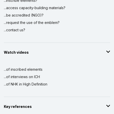
...inscribe elements?
...access capacity-building materials?
...be accredited (NGO)?
...request the use of the emblem?
...contact us?
Watch videos
...of inscribed elements
...of interviews on ICH
...of NHK in High Definition
Key references