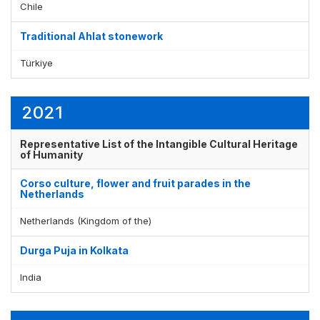
Chile
Traditional Ahlat stonework
Display by
and
Türkiye
2021
Representative List of the Intangible Cultural Heritage
of Humanity
Corso culture, flower and fruit parades in the
Netherlands
Netherlands (Kingdom of the)
Durga Puja in Kolkata
India