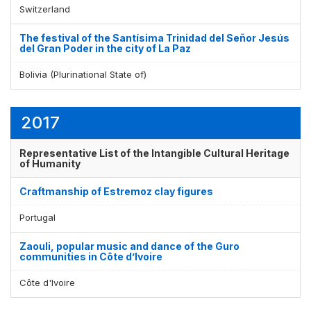
Switzerland
The festival of the Santísima Trinidad del Señor Jesús
del Gran Poder in the city of La Paz
Bolivia (Plurinational State of)
2017
Representative List of the Intangible Cultural Heritage
of Humanity
Craftmanship of Estremoz clay figures
Portugal
Zaouli, popular music and dance of the Guro
communities in Côte d’Ivoire
Côte d'Ivoire