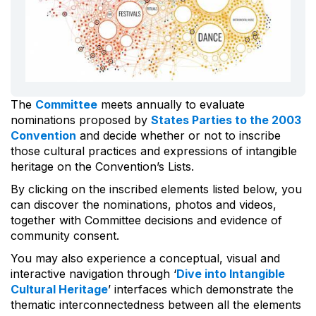
The
Committee
meets annually to evaluate
nominations proposed by
States Parties to the 2003
Convention
and decide whether or not to inscribe
those cultural practices and expressions of intangible
heritage on the Convention’s Lists.
By clicking on the inscribed elements listed below, you
can discover the nominations, photos and videos,
together with Committee decisions and evidence of
community consent.
You may also experience a conceptual, visual and
interactive navigation through ‘
Dive into Intangible
Cultural Heritage
’ interfaces which demonstrate the
thematic interconnectedness between all the elements