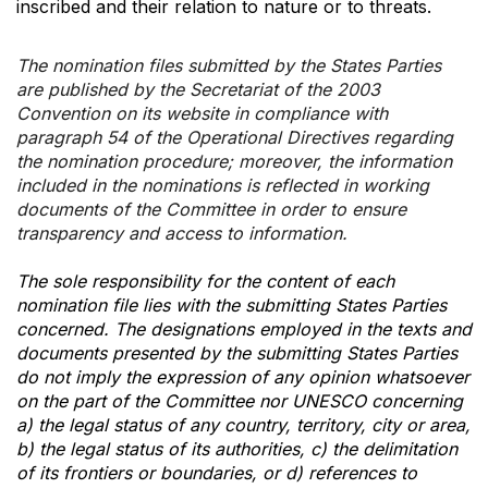
inscribed and their relation to nature or to threats.
The nomination files submitted by the States Parties
are published by the Secretariat of the 2003
Convention on its website in compliance with
paragraph 54 of the Operational Directives regarding
the nomination procedure; moreover, the information
included in the nominations is reflected in working
documents of the Committee in order to ensure
transparency and access to information.
The sole responsibility for the content of each
nomination file lies with the submitting States Parties
concerned. The designations employed in the texts and
documents presented by the submitting States Parties
do not imply the expression of any opinion whatsoever
on the part of the Committee nor UNESCO concerning
a) the legal status of any country, territory, city or area,
b) the legal status of its authorities, c) the delimitation
of its frontiers or boundaries, or d) references to