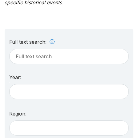
specific historical events.
Full text search:
Year:
Region: