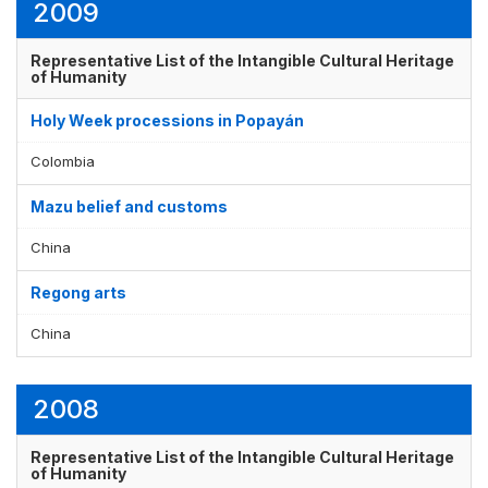
2009
Representative List of the Intangible Cultural Heritage
of Humanity
Holy Week processions in Popayán
Colombia
Mazu belief and customs
China
Regong arts
China
2008
Representative List of the Intangible Cultural Heritage
of Humanity