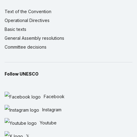
Text of the Convention
Operational Directives
Basic texts
General Assembly resolutions
Committee decisions
Follow UNESCO
Facebook
Instagram
Youtube
𝕏