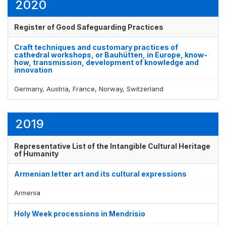
2020
Register of Good Safeguarding Practices
Craft techniques and customary practices of
cathedral workshops, or Bauhütten, in Europe, know-
how, transmission, development of knowledge and
innovation
Germany, Austria, France, Norway, Switzerland
2019
Representative List of the Intangible Cultural Heritage
of Humanity
Armenian letter art and its cultural expressions
Armenia
Holy Week processions in Mendrisio