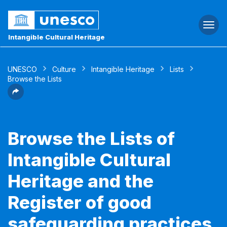
Togg
navi
Intangible Cultural Heritage
UNESCO
Culture
Intangible Heritage
Lists
Browse the Lists
Browse the Lists of
Intangible Cultural
Heritage and the
Register of good
safeguarding practices