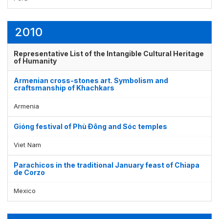
2010
Representative List of the Intangible Cultural Heritage
of Humanity
Armenian cross-stones art. Symbolism and
craftsmanship of Khachkars
Armenia
Gióng festival of Phù Ðông and Sóc temples
Viet Nam
Parachicos in the traditional January feast of Chiapa
de Corzo
Mexico