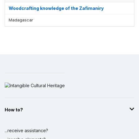
Woodcrafting knowledge of the Zafimaniry
Madagascar
How to?
...receive assistance?