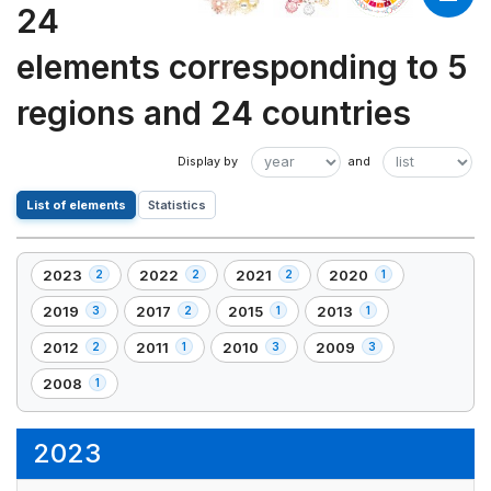
24
elements corresponding to 5
regions and 24 countries
List of elements
Statistics
2023
2022
2021
2020
2
2
2
1
,
,
,
,
2
2
2
1
2019
2017
2015
2013
3
2
1
1
,
,
,
,
element(s)
element(s)
element(s)
element(s)
3
2
1
1
2012
2011
2010
2009
2
1
3
3
,
,
,
,
element(s)
element(s)
element(s)
element(s)
2
1
3
3
2008
1
,
element(s)
element(s)
element(s)
element(s)
1
element(s)
2023