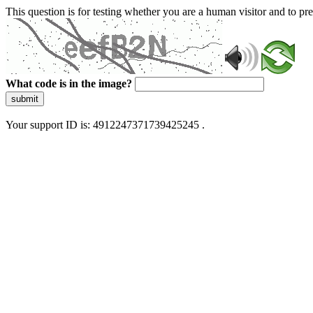
This question is for testing whether you are a human visitor and to 
What code is in the image?
submit
Your support ID is: 4912247371739425245 .