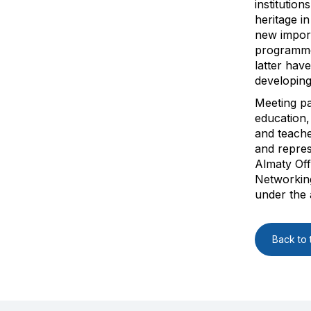
institution
heritage in
new importa
programme
latter hav
developing
Meeting pa
education,
and teach
and repres
Almaty Off
Networking
under the
Back to t