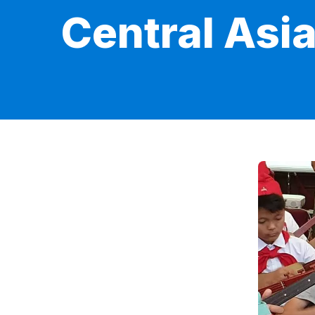
Central Asi