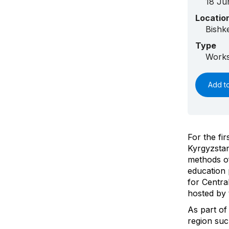
18 Ju
Locatio
Bishk
Type
Works
Add t
For the fi
Kyrgyzstan
methods of
education
for Centra
hosted by
As part of
region suc