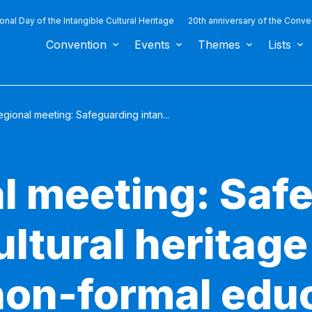
ional Day of the Intangible Cultural Heritage
20th anniversary of the Conve
Convention
Events
Themes
Lists
gional meeting: Safeguarding intan...
l meeting: Saf
ultural heritag
non-formal educ