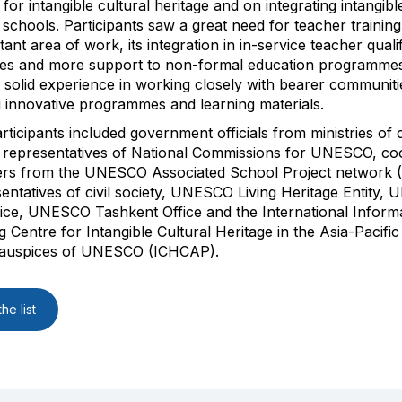
s for intangible cultural heritage and on integrating intangibl
 schools. Participants saw a great need for teacher training 
nt area of work, its integration in in-service teacher qualif
s and more support to non-formal education programme
e solid experience in working closely with bearer communiti
 innovative programmes and learning materials.
rticipants included government officials from ministries of 
 representatives of National Commissions for UNESCO, co
ers from the UNESCO Associated School Project network 
entatives of civil society, UNESCO Living Heritage Entity
ice, UNESCO Tashkent Office and the International Inform
 Centre for Intangible Cultural Heritage in the Asia-Pacifi
 auspices of UNESCO (ICHCAP).
he list