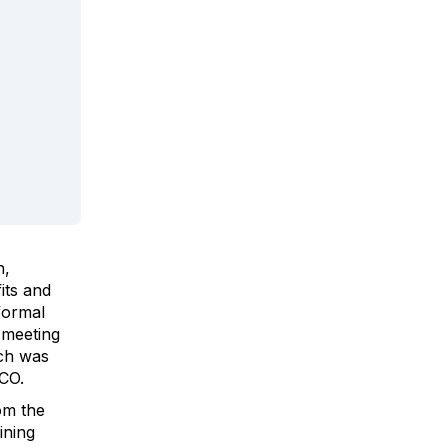
n,
its and
formal
 meeting
ich was
CO.
om the
ining