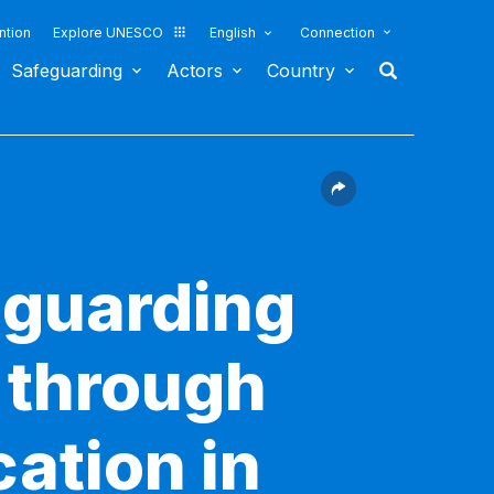
ntion
Explore UNESCO
English
Connection
Safeguarding
Actors
Country
eguarding
e through
ation in