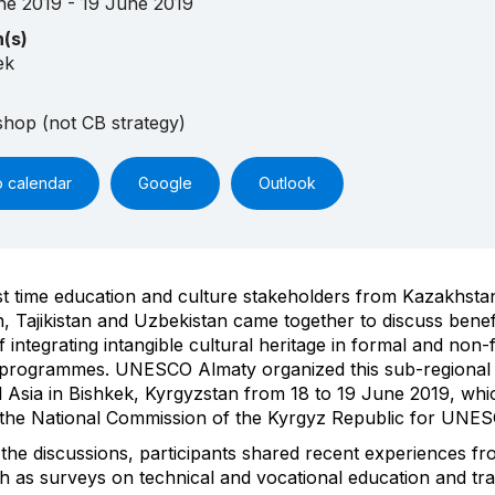
ne 2019 - 19 June 2019
n(s)
ek
hop (not CB strategy)
o calendar
Google
Outlook
rst time education and culture stakeholders from Kazakhsta
, Tajikistan and Uzbekistan came together to discuss benef
 integrating intangible cultural heritage in formal and non-
 programmes. UNESCO Almaty organized this sub-regional
l Asia in Bishkek, Kyrgyzstan from 18 to 19 June 2019, wh
 the National Commission of the Kyrgyz Republic for UNES
 the discussions, participants shared recent experiences fr
h as surveys on technical and vocational education and tra