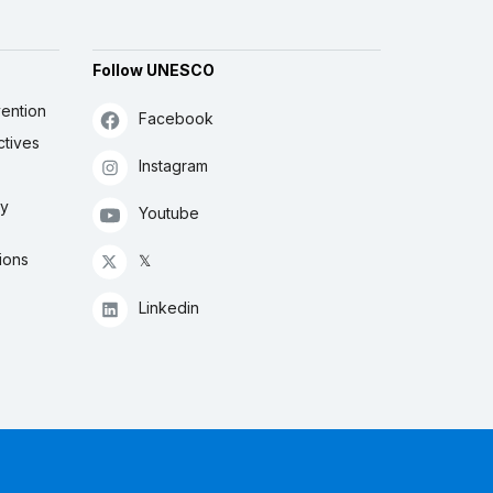
Follow UNESCO
ention
Facebook
ctives
Instagram
ly
Youtube
ions
𝕏
Linkedin