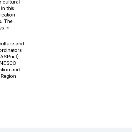
e cultural
in this
ication
s. The
es in
culture and
ordinators
(ASPnet)
, UNESCO
ation and
c Region