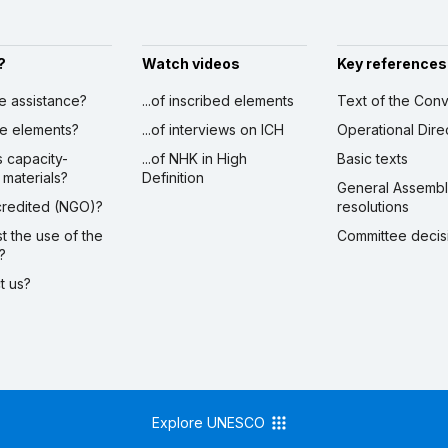
?
Watch videos
Key references
ve assistance?
...of inscribed elements
Text of the Conv
ibe elements?
...of interviews on ICH
Operational Dire
s capacity-
...of NHK in High
Basic texts
 materials?
Definition
General Assemb
ccredited (NGO)?
resolutions
st the use of the
Committee decis
?
ct us?
Explore UNESCO