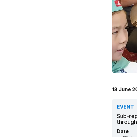
18 June 2
EVENT
Sub-reg
through
Date