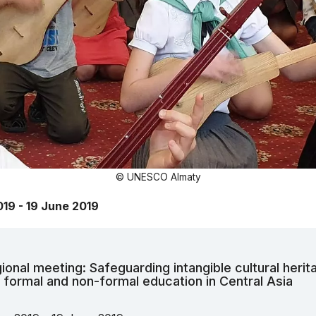
© UNESCO Almaty
019 - 19 June 2019
ional meeting: Safeguarding intangible cultural herit
 formal and non-formal education in Central Asia