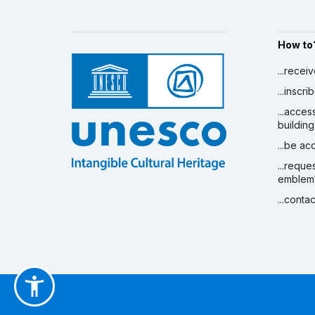
How to
...recei
...inscr
...acces
building
...be a
...reque
emblem
...conta