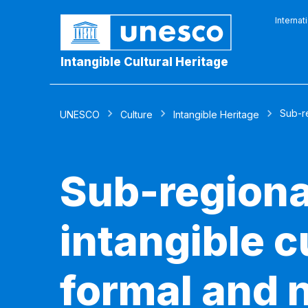
Internat
Intangible Cultural Heritage
Sub-re
UNESCO
Culture
Intangible Heritage
Sub-regiona
intangible c
formal and 