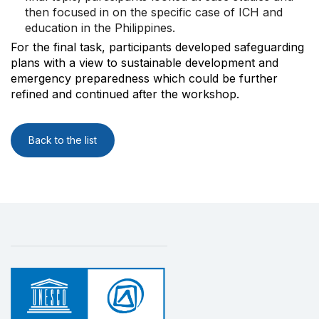
then focused in on the specific case of ICH and
education in the Philippines.
For the final task, participants developed safeguarding
plans with a view to sustainable development and
emergency preparedness which could be further
refined and continued after the workshop.
Back to the list