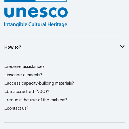
How to?
...receive assistance?
...inscribe elements?
...access capacity-building materials?
...be accredited (NGO)?
...request the use of the emblem?
...contact us?