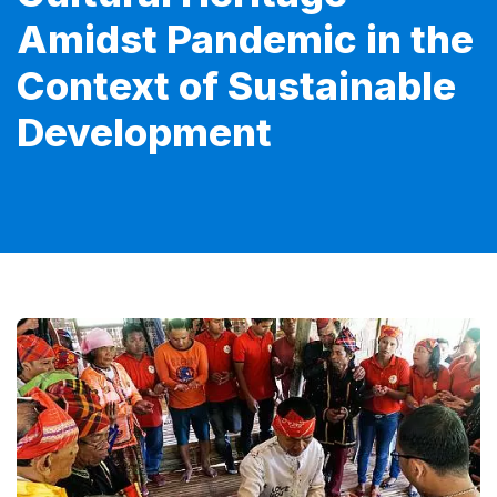
Amidst Pandemic in the
Context of Sustainable
Development