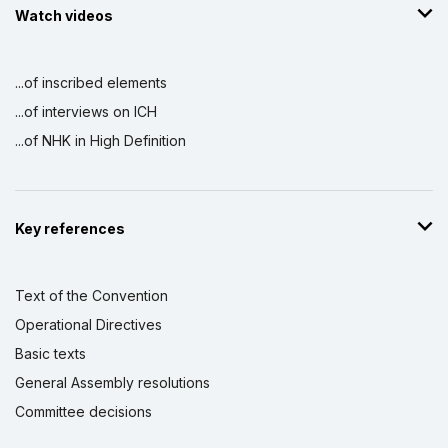
Watch videos
...of inscribed elements
...of interviews on ICH
...of NHK in High Definition
Key references
Text of the Convention
Operational Directives
Basic texts
General Assembly resolutions
Committee decisions