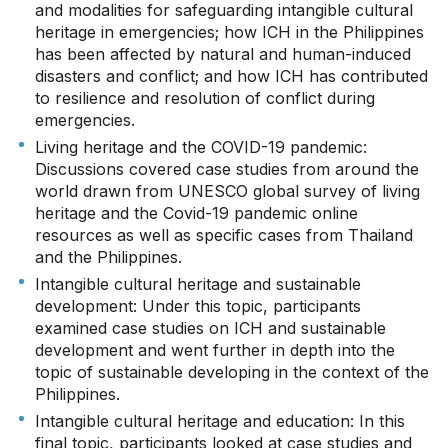
and modalities for safeguarding intangible cultural
heritage in emergencies; how ICH in the Philippines
has been affected by natural and human-induced
disasters and conflict; and how ICH has contributed
to resilience and resolution of conflict during
emergencies.
Living heritage and the COVID-19 pandemic:
Discussions covered case studies from around the
world drawn from UNESCO global survey of living
heritage and the Covid-19 pandemic online
resources as well as specific cases from Thailand
and the Philippines.
Intangible cultural heritage and sustainable
development: Under this topic, participants
examined case studies on ICH and sustainable
development and went further in depth into the
topic of sustainable developing in the context of the
Philippines.
Intangible cultural heritage and education: In this
final topic, participants looked at case studies and