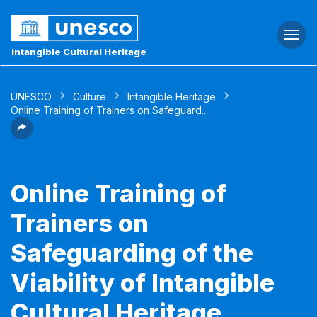
Togg
navi
Intangible Cultural Heritage
UNESCO
Culture
Intangible Heritage
Online Training of Trainers on Safeguard...
Online Training of
Trainers on
Safeguarding of the
Viability of Intangible
Cultural Heritage