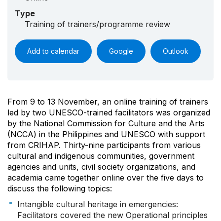
Type
Training of trainers/programme review
Add to calendar
Google
Outlook
From 9 to 13 November, an online training of trainers
led by two UNESCO-trained facilitators was organized
by the National Commission for Culture and the Arts
(NCCA) in the Philippines and UNESCO with support
from CRIHAP. Thirty-nine participants from various
cultural and indigenous communities, government
agencies and units, civil society organizations, and
academia came together online over the five days to
discuss the following topics:
Intangible cultural heritage in emergencies:
Facilitators covered the new Operational principles