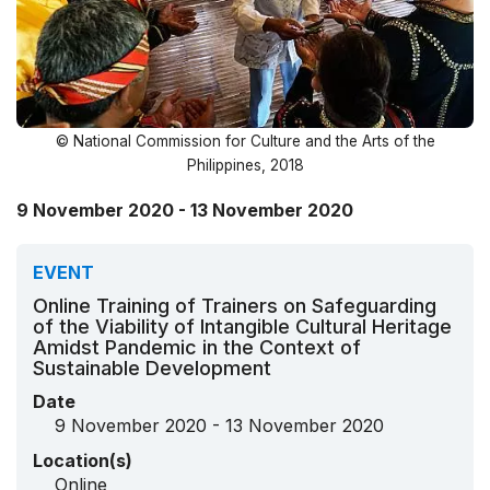
© National Commission for Culture and the Arts of the
Philippines, 2018
9 November 2020 - 13 November 2020
EVENT
Online Training of Trainers on Safeguarding
of the Viability of Intangible Cultural Heritage
Amidst Pandemic in the Context of
Sustainable Development
Date
9 November 2020 - 13 November 2020
Location(s)
Online