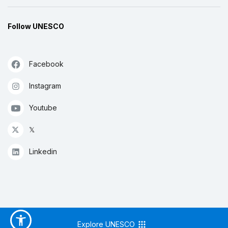
Follow UNESCO
Facebook
Instagram
Youtube
𝕏
Linkedin
Explore UNESCO