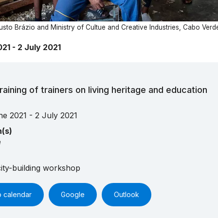
sto Brázio and Ministry of Cultue and Creative Industries, Cabo Verd
21 - 2 July 2021
raining of trainers on living heritage and education
ne 2021 - 2 July 2021
n(s)
e
ity-building workshop
o calendar
Google
Outlook