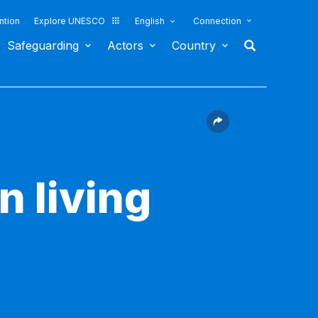
ntion
Explore UNESCO
English
Connection
Safeguarding
Actors
Country
n living