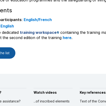
e of education programmes and the safeguarding of living
ents
participants
:
English/French
:
English
e dedicated
training workspace
containing the training ma
 the second edition of the training
here
.
he list
?
Watch videos
Key references
ve assistance?
...of inscribed elements
Text of the Conv