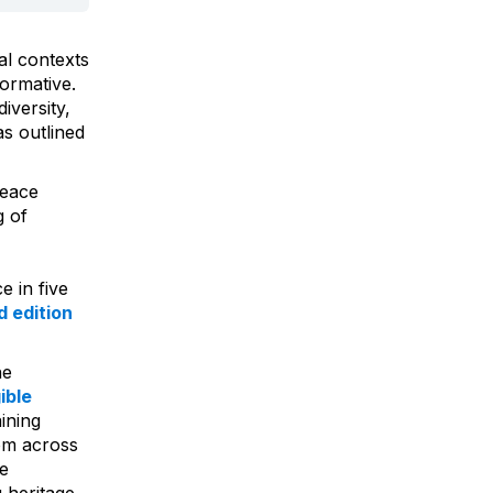
al contexts
ormative.
iversity,
as outlined
Peace
g of
e in five
 edition
he
ible
aining
rom across
he