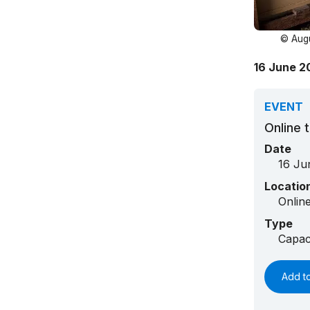
© Augu
16 June 20
EVENT
Online t
Date
16 Ju
Locatio
Onlin
Type
Capac
Add t