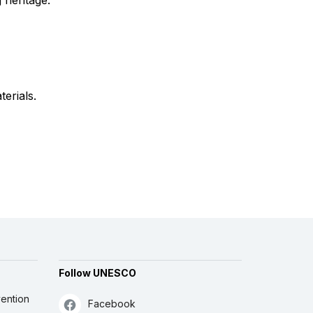
 heritage.
terials.
Follow UNESCO
ention
Facebook