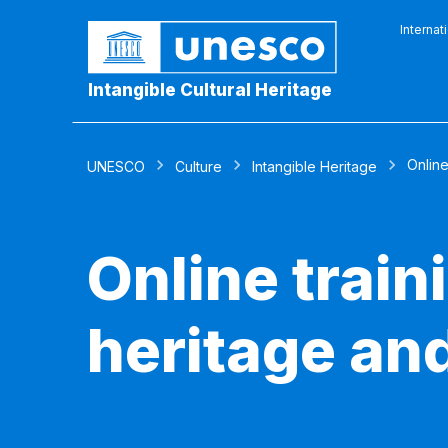
Internat
Intangible Cultural Heritage
Online
UNESCO
Culture
Intangible Heritage
Online traini
heritage an