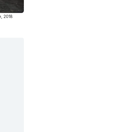
e, 2018