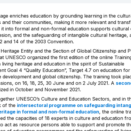
itage enriches education by grounding learning in the cultur
s and their communities, making it more relevant and transf
g it into formal and non-formal education supports cultural d
esion, and the safeguarding of intangible cultural heritage, 
s 2 and 14 of the 2003 Convention.
 Heritage Entity and the Section of Global Citizenship and 
at UNESCO organized the first edition of the online Trainin
 living heritage and education in the spirit of Sustainable
t Goal 4 “Quality Education”, Target 4.7 on education for
e development and global citizenship. The training took plac
sions, on 16, 18, 25, 30 June and on 2 July 2021. A
second
ized in October and November 2021.
ogether UNESCO’s Culture and Education Sectors, and in t
 of the
intersectoral programme on safeguarding intang
eritage in formal and non-formal education
, the online tr
ed the capacities of 18 experts in culture and education f
to act as resource persons able to support and promote t