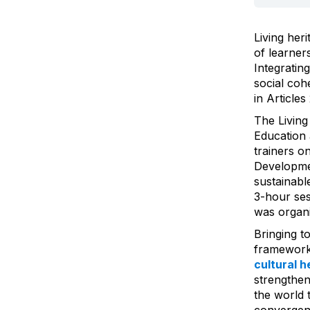
Living her
of learner
Integratin
social coh
in Article
The Living
Education 
trainers on
Developmen
sustainabl
3-hour ses
was organ
Bringing t
framework
cultural h
strengthen
the world 