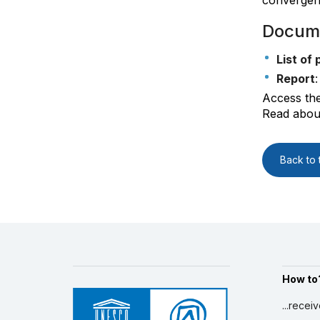
convergenc
Docum
List of 
Report
Access th
Read about
Back to t
How to
...recei