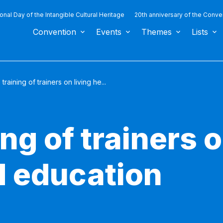
ional Day of the Intangible Cultural Heritage
20th anniversary of the Conve
Convention
Events
Themes
Lists
 training of trainers on living he...
ng of trainers o
d education