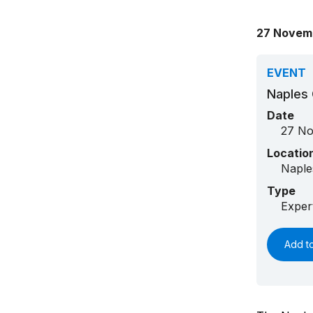
27 Novem
EVENT
Naples 
Date
27 No
Locatio
Naple
Type
Exper
Add t