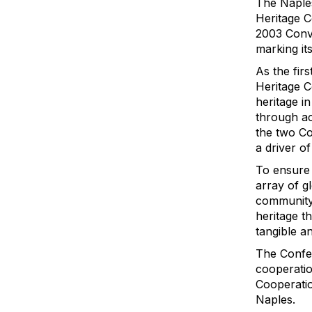
The Naples
Heritage C
2003 Conve
marking it
As the fir
Heritage C
heritage i
through ac
the two Co
a driver o
To ensure 
array of g
community 
heritage t
tangible an
The Confer
cooperation
Cooperatio
Naples.