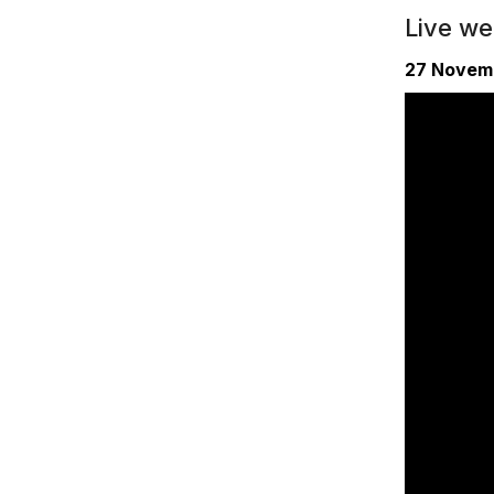
Live w
27 Novem