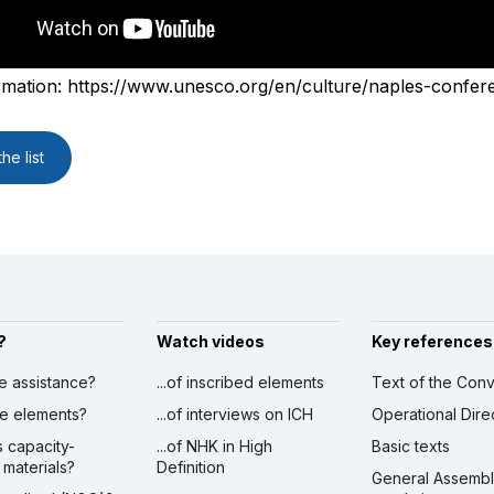
rmation: https://www.unesco.org/en/culture/naples-confer
he list
?
Watch videos
Key references
ve assistance?
...of inscribed elements
Text of the Conv
ibe elements?
...of interviews on ICH
Operational Dire
s capacity-
...of NHK in High
Basic texts
 materials?
Definition
General Assemb