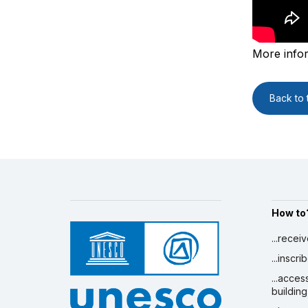
More info
Back to t
How to
...recei
...inscr
...acces
building