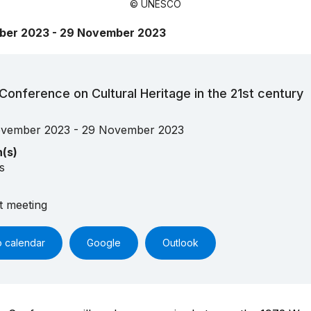
© UNESCO
ber 2023 - 29 November 2023
Conference on Cultural Heritage in the 21st century
vember 2023 - 29 November 2023
n(s)
s
t meeting
o calendar
Google
Outlook