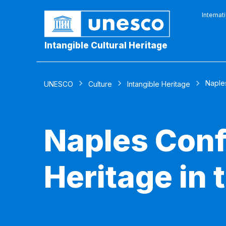
Internat
Intangible Cultural Heritage
Naples
UNESCO
Culture
Intangible Heritage
Naples Conf
Heritage in 