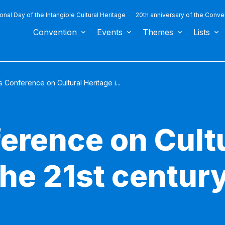
ional Day of the Intangible Cultural Heritage
20th anniversary of the Conve
Convention
Events
Themes
Lists
 Conference on Cultural Heritage i...
erence on Cult
the 21st centur