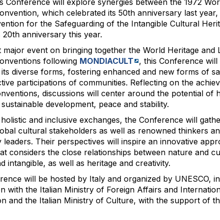
 Conference will explore synergies between the 1972 Wor
onvention, which celebrated its 50th anniversary last year,
ntion for the Safeguarding of the Intangible Cultural Heri
s 20th anniversary this year.
st major event on bringing together the World Heritage and 
onventions following
MONDIACULT
, this Conference will
n its diverse forms, fostering enhanced and new forms of s
tive participations of communities. Reflecting on the achie
nventions, discussions will center around the potential of h
f sustainable development, peace and stability.
holistic and inclusive exchanges, the Conference will gathe
lobal cultural stakeholders as well as renowned thinkers a
leaders. Their perspectives will inspire an innovative app
hat considers the close relationships between nature and cu
d intangible, as well as heritage and creativity.
ence will be hosted by Italy and organized by UNESCO, in
 with the Italian Ministry of Foreign Affairs and Internatio
n and the Italian Ministry of Culture, with the support of th