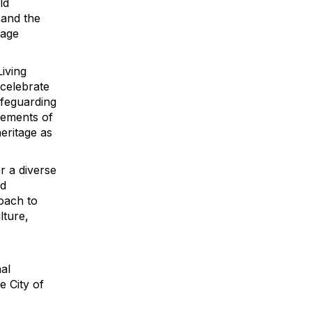
ld
 and the
tage
Living
 celebrate
afeguarding
vements of
eritage as
r a diverse
nd
roach to
lture,
nal
e City of