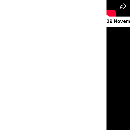
29 Novem