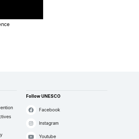
ence
Follow UNESCO
ention
Facebook
ctives
Instagram
ly
Youtube