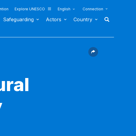
ntion
Explore UNESCO
English
Connection
Safeguarding
Actors
Country
ural
y