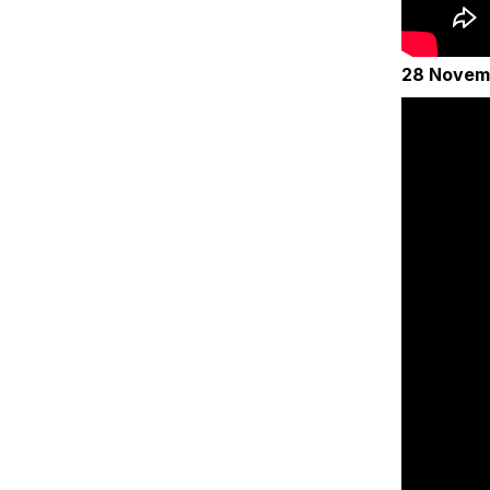
28 Novem