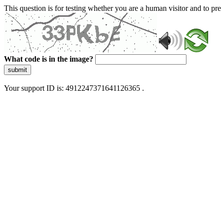
This question is for testing whether you are a human visitor and to 
What code is in the image?
submit
Your support ID is: 4912247371641126365 .