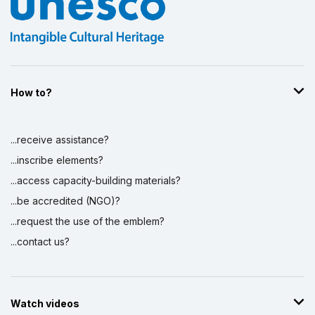
How to?
...receive assistance?
...inscribe elements?
...access capacity-building materials?
...be accredited (NGO)?
...request the use of the emblem?
...contact us?
Watch videos