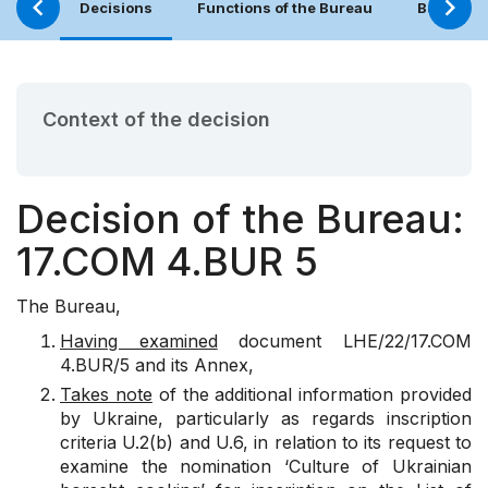
Decisions
Functions of the Bureau
Bureau (
Context of the decision
Decision of the Bureau:
17.COM 4.BUR 5
The Bureau,
Having examined
document
LHE/22/17.COM
4.BUR/5
and its Annex,
Takes note
of the additional information provided
by Ukraine, particularly as regards inscription
criteria U.2(b) and U.6, in relation to its request to
examine the nomination ‘Culture of Ukrainian