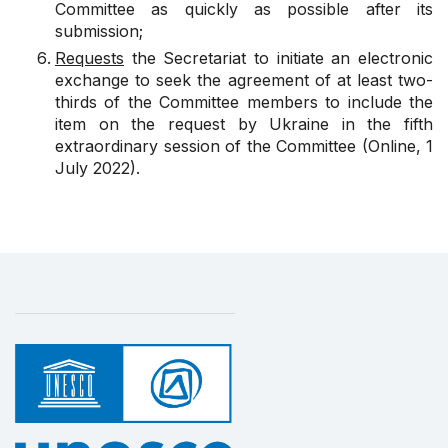
Committee as quickly as possible after its
submission;
Requests
the Secretariat to initiate an electronic
exchange to seek the agreement of at least two-
thirds of the Committee members to include the
item on the request by Ukraine in the fifth
extraordinary session of the Committee (Online, 1
July 2022).