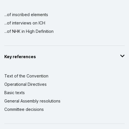
...of inscribed elements
...of interviews on ICH
...of NHK in High Definition
Key references
Text of the Convention
Operational Directives
Basic texts
General Assembly resolutions
Committee decisions