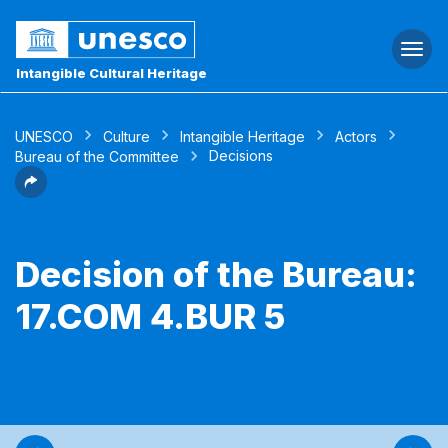
Togg
navi
Intangible Cultural Heritage
UNESCO
Culture
Intangible Heritage
Actors
Decisions
Bureau of the Committee
Decision of the Bureau:
17.COM 4.BUR 5