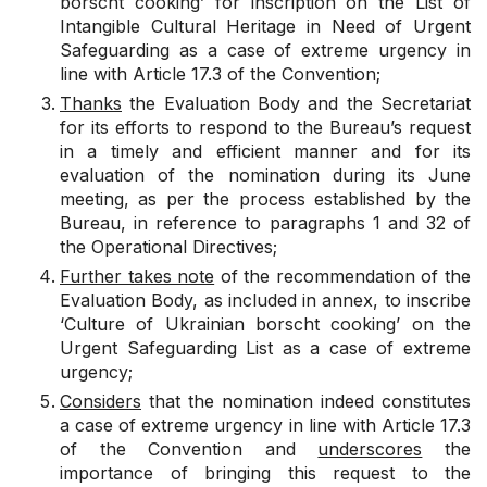
borscht cooking’ for inscription on the List of
Intangible Cultural Heritage in Need of Urgent
Safeguarding as a case of extreme urgency in
line with Article 17.3 of the Convention;
Thanks
the Evaluation Body and the Secretariat
for its efforts to respond to the Bureau’s request
in a timely and efficient manner and for its
evaluation of the nomination during its June
meeting, as per the process established by the
Bureau, in reference to paragraphs 1 and 32 of
the Operational Directives;
Further takes note
of the recommendation of the
Evaluation Body, as included in annex, to inscribe
‘Culture of Ukrainian borscht cooking’ on the
Urgent Safeguarding List as a case of extreme
urgency;
Considers
that the nomination indeed constitutes
a case of extreme urgency in line with Article 17.3
of the Convention and
underscores
the
importance of bringing this request to the