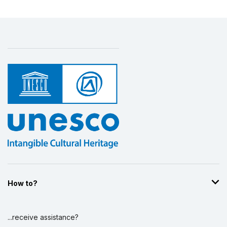
How to?
...receive assistance?