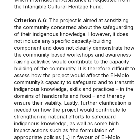
the Intangible Cultural Heritage Fund.
Criterion A.6
: The project is aimed at sensitizing
the community concerned about the safeguarding
of their indigenous knowledge. However, it does
not include any specific capacity-building
component and does not clearly demonstrate how
the community-based workshops and awareness-
raising activities would contribute to the capacity
building of the community. It is therefore difficult to
assess how the project would affect the El-Molo
community’s capacity to safeguard and to transmit
indigenous knowledge, skills and practices – in the
domains of handicrafts and food – and thereby
ensure their viability. Lastly, further clarification is
needed on how the project would contribute to
strengthening national efforts to safeguard
indigenous knowledge, as well as some high
impact actions such as ‘the formulation of
appropriate policies (...) in favour of El-Molo