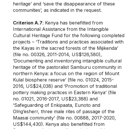
heritage’ and ‘save the disappearance of these
communities’, as indicated in the request.
Criterion A.7
: Kenya has benefitted from
International Assistance from the Intangible
Cultural Heritage Fund for the following completed
projects – ‘Traditions and practices associated with
the Kayas in the sacred forests of the Mijikenda’
(file no. 00326, 2011-2014, US$126,580),
‘Documenting and inventorying intangible cultural
heritage of the pastoralist Samburu community in
northern Kenya: a focus on the region of Mount
Kulal biosphere reserve’ (file no. 01024, 2015-
2016, US$24,038) and ‘Promotion of traditional
pottery making practices in Eastern Kenya’ (file
no. 01021, 2016-2017, US$23,388) and
‘Safeguarding of Enkipaata, Eunoto and
Olng’esherr, three male rites of passage of the
Maasai community’ (file no. 00888, 2017-2020,
US$144,430). Kenya also benefitted from