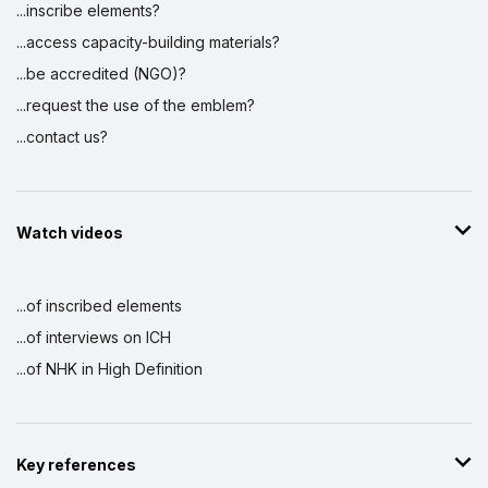
...inscribe elements?
...access capacity-building materials?
...be accredited (NGO)?
...request the use of the emblem?
...contact us?
Watch videos
...of inscribed elements
...of interviews on ICH
...of NHK in High Definition
Key references