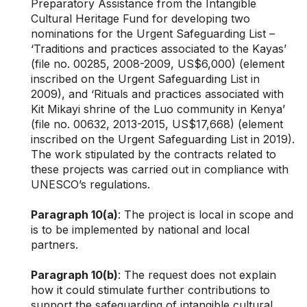
Preparatory Assistance from the Intangible
Cultural Heritage Fund for developing two
nominations for the Urgent Safeguarding List –
‘Traditions and practices associated to the Kayas’
(file no. 00285, 2008-2009, US$6,000) (element
inscribed on the Urgent Safeguarding List in
2009), and ‘Rituals and practices associated with
Kit Mikayi shrine of the Luo community in Kenya’
(file no. 00632, 2013-2015, US$17,668) (element
inscribed on the Urgent Safeguarding List in 2019).
The work stipulated by the contracts related to
these projects was carried out in compliance with
UNESCO’s regulations.
Paragraph 10(a)
: The project is local in scope and
is to be implemented by national and local
partners.
Paragraph 10(b)
: The request does not explain
how it could stimulate further contributions to
support the safeguarding of intangible cultural