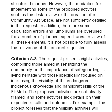
structured manner. However, the modalities for
implementing some of the proposed activities,
such as the desk review or the creation of a
Community Art Space, are not sufficiently detailed
in the request. In addition, there are some
calculation errors and lump sums are overused
for a number of planned expenditures. In view of
all these elements, it is not possible to fully assess
the relevance of the amount requested.
Criterion A.3
: The request presents eight activities,
combining those aimed at sensitizing the
community on the importance of safeguarding its
living heritage with those specifically focused on
increasing the visibility of the endangered
indigenous knowledge and handicraft skills of the
El-Molo. The proposed activities are not clearly
framed, and some activities lack details on their
expected results and outcomes. For example, the
project foresees that the visibility activities will