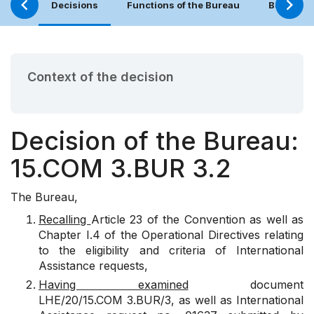
Decisions
Functions of the Bureau
Bureau (
Context of the decision
Decision of the Bureau:
15.COM 3.BUR 3.2
The Bureau,
Recalling
Article 23 of the Convention as well as
Chapter I.4 of the Operational Directives relating
to the eligibility and criteria of International
Assistance requests,
Having examined
document
LHE/20/15.COM 3.BUR/3, as well as International