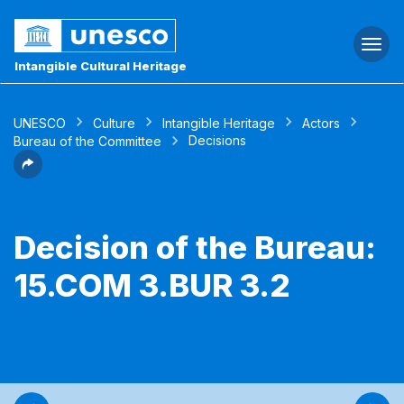
Togg
navi
Intangible Cultural Heritage
UNESCO
Culture
Intangible Heritage
Actors
Decisions
Bureau of the Committee
Decision of the Bureau:
15.COM 3.BUR 3.2