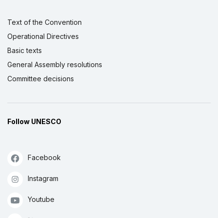
Text of the Convention
Operational Directives
Basic texts
General Assembly resolutions
Committee decisions
Follow UNESCO
Facebook
Instagram
Youtube