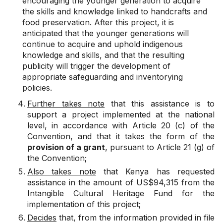
encouraging the younger generation to acquire
the skills and knowledge linked to handcrafts and
food preservation. After this project, it is
anticipated that the younger generations will
continue to acquire and uphold indigenous
knowledge and skills, and that the resulting
publicity will trigger the development of
appropriate safeguarding and inventorying
policies.
Further takes note
that this assistance is to
support a project implemented at the national
level, in accordance with Article 20 (c) of the
Convention, and that it takes the form of the
provision of a grant
, pursuant to Article 21 (g) of
the Convention;
Also takes note
that Kenya has requested
assistance in the amount of US$94,315 from the
Intangible Cultural Heritage Fund for the
implementation of this project;
Decides
that, from the information provided in file