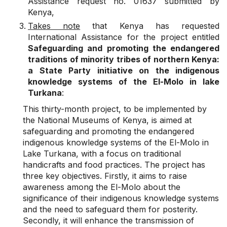
Assistance request no. 01637 submitted by
Kenya,
Takes note
that Kenya has requested
International Assistance for the project entitled
Safeguarding and promoting the endangered
traditions of minority tribes of northern Kenya:
a State Party initiative on the indigenous
knowledge systems of the El-Molo in lake
Turkana
:
This thirty-month project, to be implemented by
the National Museums of Kenya, is aimed at
safeguarding and promoting the endangered
indigenous knowledge systems of the El-Molo in
Lake Turkana, with a focus on traditional
handicrafts and food practices. The project has
three key objectives. Firstly, it aims to raise
awareness among the El-Molo about the
significance of their indigenous knowledge systems
and the need to safeguard them for posterity.
Secondly, it will enhance the transmission of