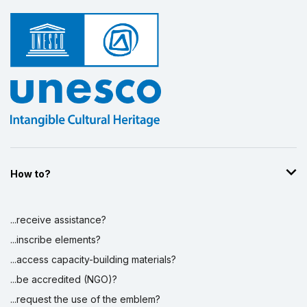
How to?
...receive assistance?
...inscribe elements?
...access capacity-building materials?
...be accredited (NGO)?
...request the use of the emblem?