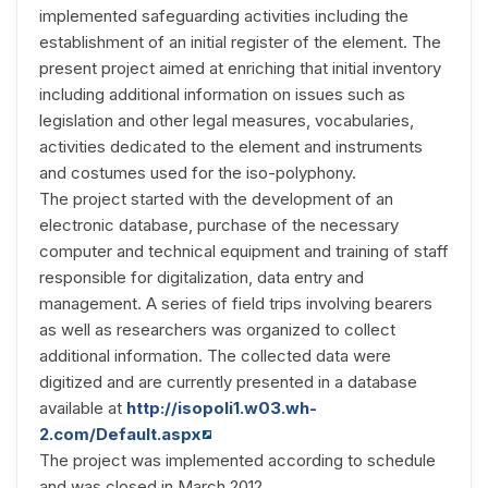
implemented safeguarding activities including the
establishment of an initial register of the element. The
present project aimed at enriching that initial inventory
including additional information on issues such as
legislation and other legal measures, vocabularies,
activities dedicated to the element and instruments
and costumes used for the iso-polyphony.
The project started with the development of an
electronic database, purchase of the necessary
computer and technical equipment and training of staff
responsible for digitalization, data entry and
management. A series of field trips involving bearers
as well as researchers was organized to collect
additional information. The collected data were
digitized and are currently presented in a database
available at
http://isopoli1.w03.wh-
2.com/Default.aspx
The project was implemented according to schedule
and was closed in March 2012.