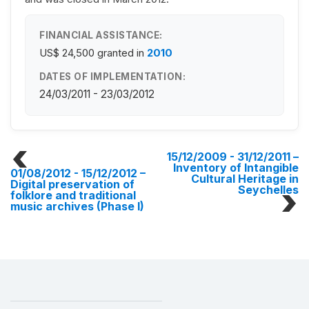
FINANCIAL ASSISTANCE:
US$ 24,500
granted in
2010
DATES OF IMPLEMENTATION:
24/03/2011 - 23/03/2012
15/12/2009 - 31/12/2011
–
Inventory of Intangible
01/08/2012 - 15/12/2012
–
Cultural Heritage in
Digital preservation of
Seychelles
folklore and traditional
music archives (Phase I)