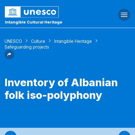
Togg
navi
Intangible Cultural Heritage
UNESCO
Culture
Intangible Heritage
Safeguarding projects
Inventory of Albanian
folk iso-polyphony