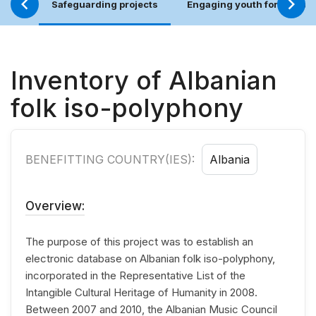
Safeguarding projects
Engaging youth for an incl
Inventory of Albanian
folk iso-polyphony
BENEFITTING COUNTRY(IES):
Albania
Overview:
The purpose of this project was to establish an
electronic database on Albanian folk iso-polyphony,
incorporated in the Representative List of the
Intangible Cultural Heritage of Humanity in 2008.
Between 2007 and 2010, the Albanian Music Council