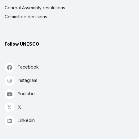
General Assembly resolutions
Committee decisions
Follow UNESCO
Facebook
Instagram
Youtube
𝕏
Linkedin