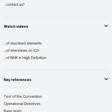
...contact us?
Watch videos
...of inscribed elements
...of interviews on ICH
...of NHK in High Definition
Key references
Text of the Convention
Operational Directives
Basic texts